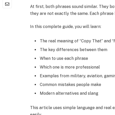
At first, both phrases sound similar. They
they are not exactly the same. Each phrase
In this complete guide, you will learn:
The real meaning of “Copy That” and “
The key differences between them
When to use each phrase
Which one is more professional
Examples from military, aviation, gamin
Common mistakes people make
Modern alternatives and slang
This article uses simple language and real 
easily.