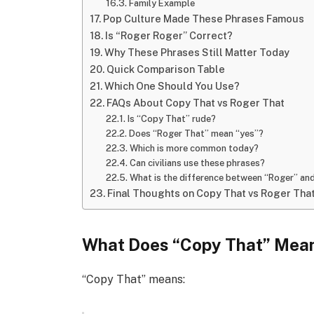
Family Example
Pop Culture Made These Phrases Famous
Is “Roger Roger” Correct?
Why These Phrases Still Matter Today
Quick Comparison Table
Which One Should You Use?
FAQs About Copy That vs Roger That
Is “Copy That” rude?
Does “Roger That” mean “yes”?
Which is more common today?
Can civilians use these phrases?
What is the difference between “Roger” an
Final Thoughts on Copy That vs Roger Tha
What Does “Copy That” Mea
“Copy That” means: