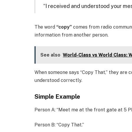
“I received and understood your me
The word
“copy”
comes from radio communic
information from another person.
See also
World-Class vs World Class: W
When someone says “Copy That,” they are c
understood correctly.
Simple Example
Person A: “Meet me at the front gate at 5 P
Person B: “Copy That.”