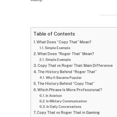
Table of Contents
What Does “Copy That” Mean?
Simple Example
What Does “Roger That” Mean?
Simple Example
Copy That vs Roger That: Main Difference
The History Behind “Roger That”
Why It Became Popular
The History Behind “Copy That”
Which Phrase Is More Professional?
In Aviation
In Military Communication
In Daily Conversations
Copy That vs Roger That in Gaming