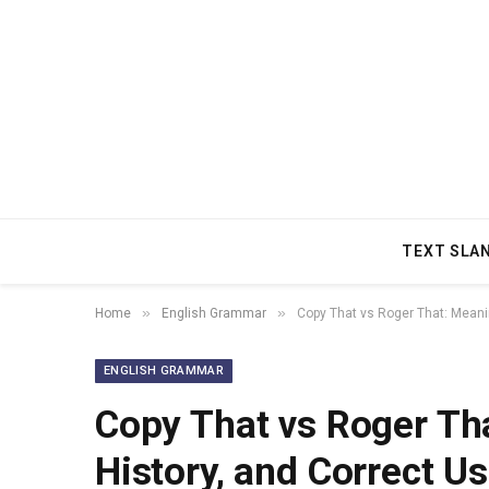
TEXT SLA
»
»
Home
English Grammar
Copy That vs Roger That: Meanin
ENGLISH GRAMMAR
Copy That vs Roger Tha
History, and Correct U