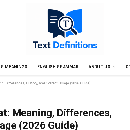
NG MEANINGS
ENGLISH GRAMMAR
ABOUT US
C
g, Differences, History, and Correct Usage (2026 Guide)
t: Meaning, Differences,
sage (2026 Guide)