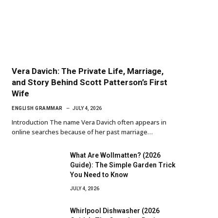
Vera Davich: The Private Life, Marriage,
and Story Behind Scott Patterson’s First
Wife
ENGLISH GRAMMAR
JULY 4, 2026
Introduction The name Vera Davich often appears in
online searches because of her past marriage…
What Are Wollmatten? (2026
Guide): The Simple Garden Trick
You Need to Know
JULY 4, 2026
Whirlpool Dishwasher (2026