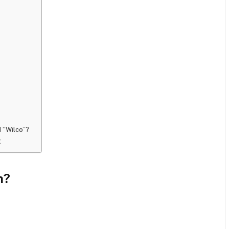
d “Wilco”?
t
n?