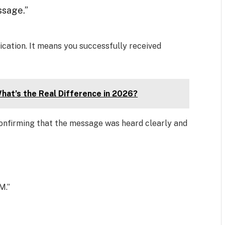
ssage.”
ation. It means you successfully received
hat’s the Real Difference in 2026?
onfirming that the message was heard clearly and
M.”