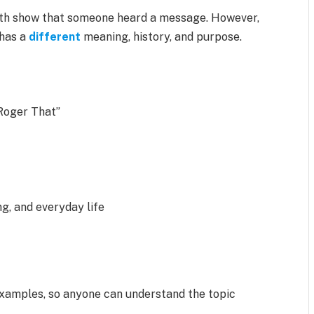
 both show that someone heard a message. However,
 has a
different
meaning, history, and purpose.
Roger That”
g, and everyday life
examples, so anyone can understand the topic