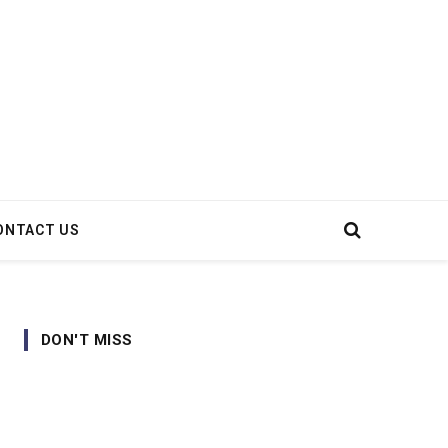
ONTACT US
DON'T MISS