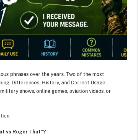
us phrases over the years. Two of the most
ing, Differences, History, and Correct Usage
ilitary shows, online games, aviation videos, or
tion:
at vs Roger That”?