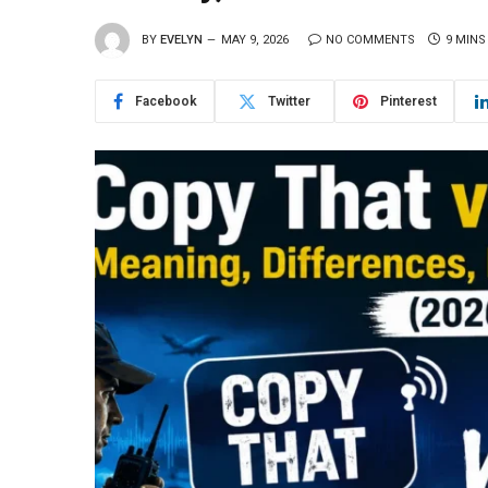
BY
EVELYN
MAY 9, 2026
NO COMMENTS
9 MINS
Facebook
Twitter
Pinterest