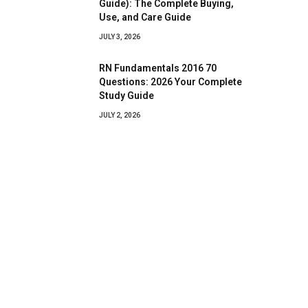
Guide): The Complete Buying,
Use, and Care Guide
JULY 3, 2026
RN Fundamentals 2016 70
Questions: 2026 Your Complete
Study Guide
JULY 2, 2026