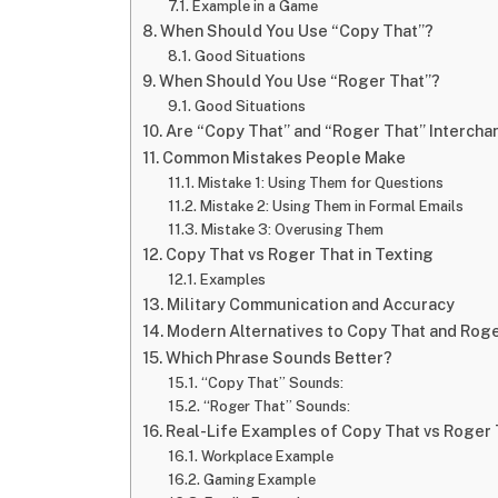
Example in a Game
When Should You Use “Copy That”?
Good Situations
When Should You Use “Roger That”?
Good Situations
Are “Copy That” and “Roger That” Interch
Common Mistakes People Make
Mistake 1: Using Them for Questions
Mistake 2: Using Them in Formal Emails
Mistake 3: Overusing Them
Copy That vs Roger That in Texting
Examples
Military Communication and Accuracy
Modern Alternatives to Copy That and Rog
Which Phrase Sounds Better?
“Copy That” Sounds:
“Roger That” Sounds:
Real-Life Examples of Copy That vs Roger 
Workplace Example
Gaming Example