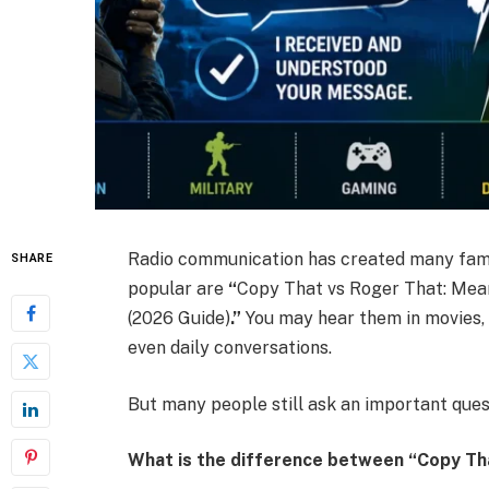
Radio communication has created many famo
SHARE
popular are
“
Copy That vs Roger That: Mean
(2026 Guide)
.”
You may hear them in movies, m
even daily conversations.
But many people still ask an important ques
What is the difference between “Copy Th