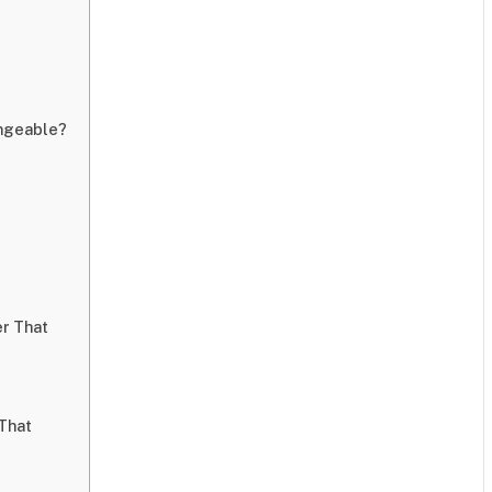
angeable?
er That
That