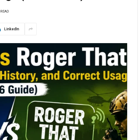
 READ
LinkedIn