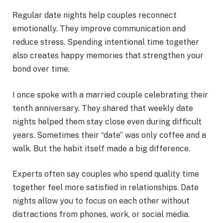
Regular date nights help couples reconnect
emotionally. They improve communication and
reduce stress. Spending intentional time together
also creates happy memories that strengthen your
bond over time.
I once spoke with a married couple celebrating their
tenth anniversary. They shared that weekly date
nights helped them stay close even during difficult
years. Sometimes their “date” was only coffee and a
walk. But the habit itself made a big difference.
Experts often say couples who spend quality time
together feel more satisfied in relationships. Date
nights allow you to focus on each other without
distractions from phones, work, or social media.