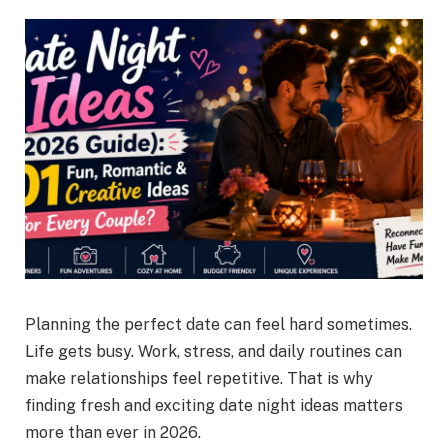
Planning the perfect date can feel hard sometimes.
Life gets busy. Work, stress, and daily routines can
make relationships feel repetitive. That is why
finding fresh and exciting date night ideas matters
more than ever in 2026.