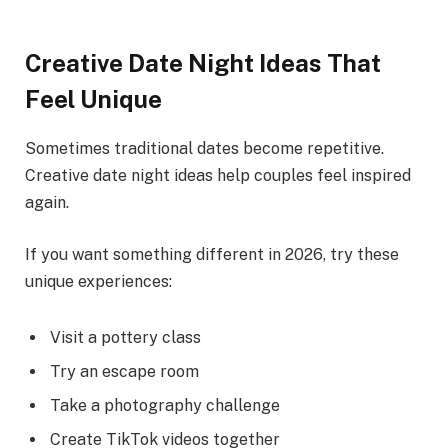
Creative Date Night Ideas That
Feel Unique
Sometimes traditional dates become repetitive.
Creative date night ideas help couples feel inspired
again.
If you want something different in 2026, try these
unique experiences:
Visit a pottery class
Try an escape room
Take a photography challenge
Create TikTok videos together