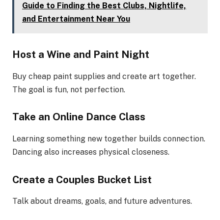
Guide to Finding the Best Clubs, Nightlife,
and Entertainment Near You
Host a Wine and Paint Night
Buy cheap paint supplies and create art together.
The goal is fun, not perfection.
Take an Online Dance Class
Learning something new together builds connection.
Dancing also increases physical closeness.
Create a Couples Bucket List
Talk about dreams, goals, and future adventures.