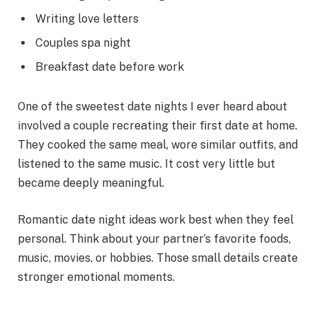
Writing love letters
Couples spa night
Breakfast date before work
One of the sweetest date nights I ever heard about
involved a couple recreating their first date at home.
They cooked the same meal, wore similar outfits, and
listened to the same music. It cost very little but
became deeply meaningful.
Romantic date night ideas work best when they feel
personal. Think about your partner’s favorite foods,
music, movies, or hobbies. Those small details create
stronger emotional moments.