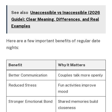
See also
Unaccessible vs Inaccessible (2026
Guide): Clear Meaning, Differences, and Real
Examples
Here are a few important benefits of regular date
nights:
Benefit
Why It Matters
Better Communication
Couples talk more openly
Reduced Stress
Fun activities improve
mood
Stronger Emotional Bond
Shared memories build
closeness