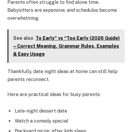
Parents often struggle to find alone time.
Babysitters are expensive, and schedules become
overwhelming.
See also
To Early” vs “Too Early (2026 Guide)
– Correct Meaning, Grammar Rules, Examples
& Easy Usage
Thankfully, date night ideas at home can still help
parents reconnect.
Here are practical ideas for busy parents:
Late-night dessert date
Watch a comedy special
Backyard picnic after kids sleep