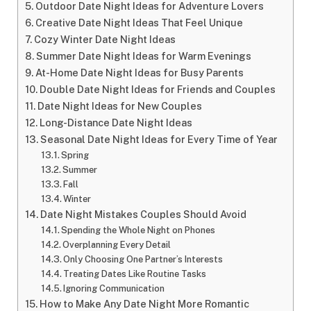
Outdoor Date Night Ideas for Adventure Lovers
Creative Date Night Ideas That Feel Unique
Cozy Winter Date Night Ideas
Summer Date Night Ideas for Warm Evenings
At-Home Date Night Ideas for Busy Parents
Double Date Night Ideas for Friends and Couples
Date Night Ideas for New Couples
Long-Distance Date Night Ideas
Seasonal Date Night Ideas for Every Time of Year
Spring
Summer
Fall
Winter
Date Night Mistakes Couples Should Avoid
Spending the Whole Night on Phones
Overplanning Every Detail
Only Choosing One Partner’s Interests
Treating Dates Like Routine Tasks
Ignoring Communication
How to Make Any Date Night More Romantic