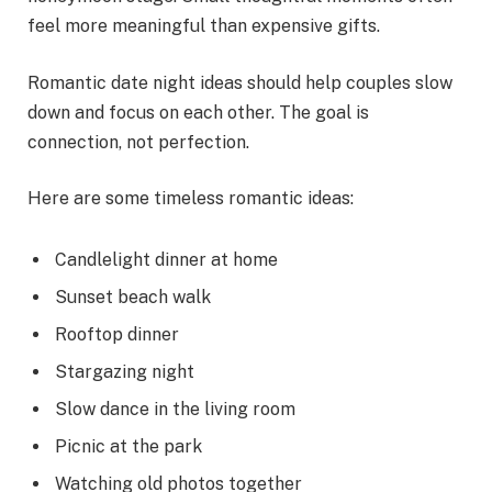
feel more meaningful than expensive gifts.
Romantic date night ideas should help couples slow
down and focus on each other. The goal is
connection, not perfection.
Here are some timeless romantic ideas:
Candlelight dinner at home
Sunset beach walk
Rooftop dinner
Stargazing night
Slow dance in the living room
Picnic at the park
Watching old photos together