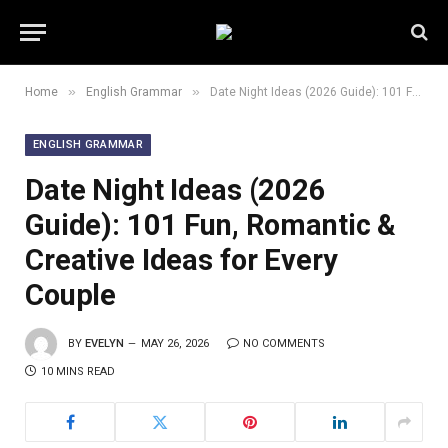
»
»
Home
English Grammar
Date Night Ideas (2026 Guide): 101 Fun, Romantic & Creative Ideas for Every Couple
ENGLISH GRAMMAR
Date Night Ideas (2026
Guide): 101 Fun, Romantic &
Creative Ideas for Every
Couple
BY
EVELYN
MAY 26, 2026
NO COMMENTS
10 MINS READ