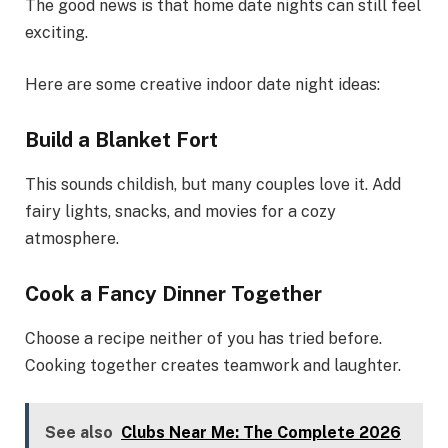
The good news is that home date nights can still feel
exciting.
Here are some creative indoor date night ideas:
Build a Blanket Fort
This sounds childish, but many couples love it. Add
fairy lights, snacks, and movies for a cozy
atmosphere.
Cook a Fancy Dinner Together
Choose a recipe neither of you has tried before.
Cooking together creates teamwork and laughter.
See also
Clubs Near Me: The Complete 2026