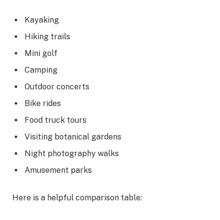
Kayaking
Hiking trails
Mini golf
Camping
Outdoor concerts
Bike rides
Food truck tours
Visiting botanical gardens
Night photography walks
Amusement parks
Here is a helpful comparison table: