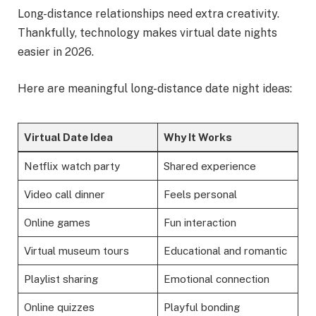
Long-distance relationships need extra creativity.
Thankfully, technology makes virtual date nights
easier in 2026.
Here are meaningful long-distance date night ideas:
Virtual Date Idea
Why It Works
Netflix watch party
Shared experience
Video call dinner
Feels personal
Online games
Fun interaction
Virtual museum tours
Educational and romantic
Playlist sharing
Emotional connection
Online quizzes
Playful bonding