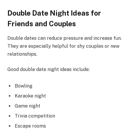
Double Date Night Ideas for
Friends and Couples
Double dates can reduce pressure and increase fun.
They are especially helpful for shy couples or new
relationships.
Good double date night ideas include:
Bowling
Karaoke night
Game night
Trivia competition
Escape rooms