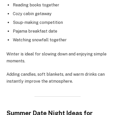
Reading books together
Cozy cabin getaway
Soup-making competition
Pajama breakfast date
Watching snowfall together
Winter is ideal for slowing down and enjoying simple
moments.
Adding candles, soft blankets, and warm drinks can
instantly improve the atmosphere.
Summer Date Night Ideas for