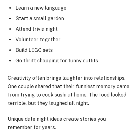
Learn a new language
Start a small garden
Attend trivia night
Volunteer together
Build LEGO sets
Go thrift shopping for funny outfits
Creativity often brings laughter into relationships.
One couple shared that their funniest memory came
from trying to cook sushi at home. The food looked
terrible, but they laughed all night.
Unique date night ideas create stories you
remember for years.