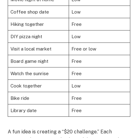
Coffee shop date
Low
Hiking together
Free
DIY pizza night
Low
Visit a local market
Free or low
Board game night
Free
Watch the sunrise
Free
Cook together
Low
Bike ride
Free
Library date
Free
A fun idea is creating a “$20 challenge.” Each