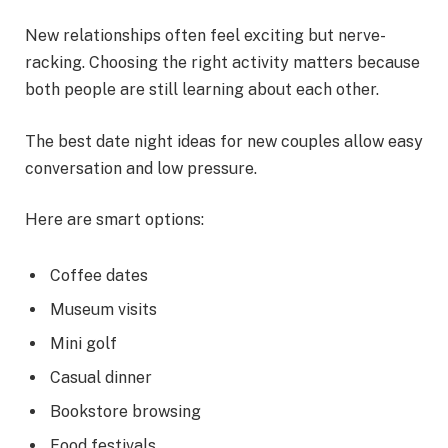
New relationships often feel exciting but nerve-
racking. Choosing the right activity matters because
both people are still learning about each other.
The best date night ideas for new couples allow easy
conversation and low pressure.
Here are smart options:
Coffee dates
Museum visits
Mini golf
Casual dinner
Bookstore browsing
Food festivals