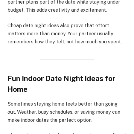
partner plans part of the date while staying under
budget. This adds creativity and excitement.
Cheap date night ideas also prove that effort
matters more than money. Your partner usually
remembers how they felt, not how much you spent.
Fun Indoor Date Night Ideas for
Home
Sometimes staying home feels better than going
out. Weather, busy schedules, or saving money can
make indoor dates the perfect option.