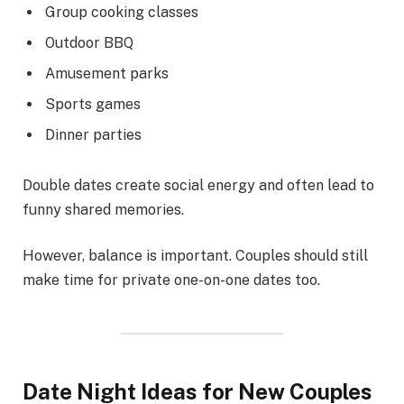
Group cooking classes
Outdoor BBQ
Amusement parks
Sports games
Dinner parties
Double dates create social energy and often lead to
funny shared memories.
However, balance is important. Couples should still
make time for private one-on-one dates too.
Date Night Ideas for New Couples