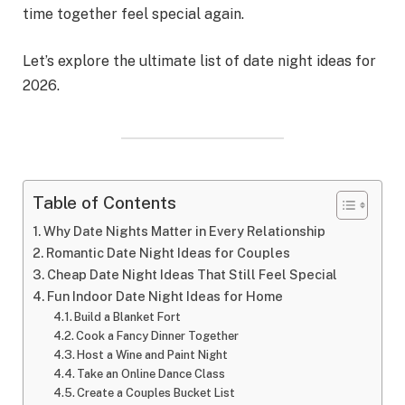
time together feel special again.
Let’s explore the ultimate list of date night ideas for
2026.
Table of Contents
Why Date Nights Matter in Every Relationship
Romantic Date Night Ideas for Couples
Cheap Date Night Ideas That Still Feel Special
Fun Indoor Date Night Ideas for Home
Build a Blanket Fort
Cook a Fancy Dinner Together
Host a Wine and Paint Night
Take an Online Dance Class
Create a Couples Bucket List