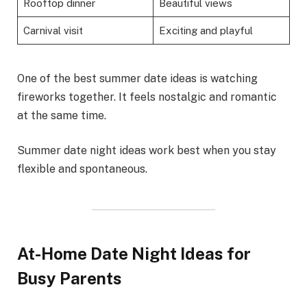
Rooftop dinner
Beautiful views
Carnival visit
Exciting and playful
One of the best summer date ideas is watching
fireworks together. It feels nostalgic and romantic
at the same time.
Summer date night ideas work best when you stay
flexible and spontaneous.
At-Home Date Night Ideas for
Busy Parents