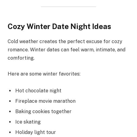
Cozy Winter Date Night Ideas
Cold weather creates the perfect excuse for cozy
romance. Winter dates can feel warm, intimate, and
comforting.
Here are some winter favorites:
Hot chocolate night
Fireplace movie marathon
Baking cookies together
Ice skating
Holiday light tour