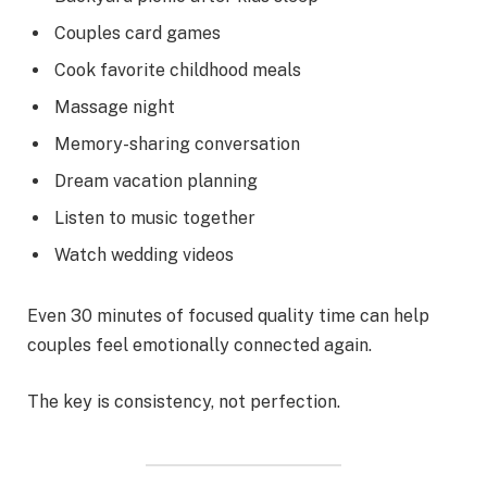
Couples card games
Cook favorite childhood meals
Massage night
Memory-sharing conversation
Dream vacation planning
Listen to music together
Watch wedding videos
Even 30 minutes of focused quality time can help
couples feel emotionally connected again.
The key is consistency, not perfection.