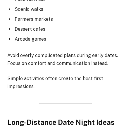
Scenic walks
Farmers markets
Dessert cafes
Arcade games
Avoid overly complicated plans during early dates.
Focus on comfort and communication instead.
Simple activities often create the best first
impressions.
Long-Distance Date Night Ideas