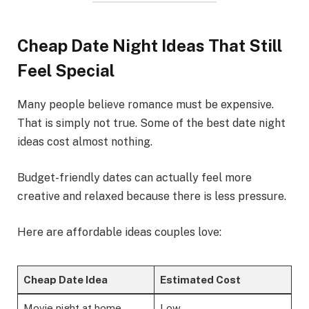
Cheap Date Night Ideas That Still
Feel Special
Many people believe romance must be expensive.
That is simply not true. Some of the best date night
ideas cost almost nothing.
Budget-friendly dates can actually feel more
creative and relaxed because there is less pressure.
Here are affordable ideas couples love:
Cheap Date Idea
Estimated Cost
Movie night at home
Low