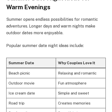
Warm Evenings
Summer opens endless possibilities for romantic
adventures. Longer days and warm nights make
outdoor dates more enjoyable.
Popular summer date night ideas include:
Summer Date
Why Couples Love It
Beach picnic
Relaxing and romantic
Outdoor movie
Fun atmosphere
Ice cream date
Simple and sweet
Road trip
Creates memories