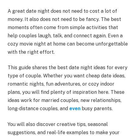
A great date night does not need to cost a lot of
money. It also does not need to be fancy. The best
moments often come from simple activities that
help couples laugh, talk, and connect again. Even a
cozy movie night at home can become unforgettable
with the right effort.
This guide shares the best date night ideas for every
type of couple. Whether you want cheap date ideas,
romantic nights, fun adventures, or cozy indoor
plans, you will find plenty of inspiration here. These
ideas work for married couples, new relationships,
long-distance couples, and
even
busy parents.
You will also discover creative tips, seasonal
suggestions, and real-life examples to make your