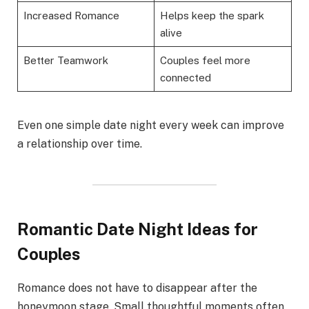
Increased Romance
Helps keep the spark
alive
Better Teamwork
Couples feel more
connected
Even one simple date night every week can improve
a relationship over time.
Romantic Date Night Ideas for
Couples
Romance does not have to disappear after the
honeymoon stage. Small thoughtful moments often