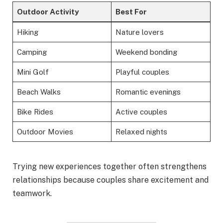
Outdoor Activity
Best For
Hiking
Nature lovers
Camping
Weekend bonding
Mini Golf
Playful couples
Beach Walks
Romantic evenings
Bike Rides
Active couples
Outdoor Movies
Relaxed nights
Trying new experiences together often strengthens
relationships because couples share excitement and
teamwork.