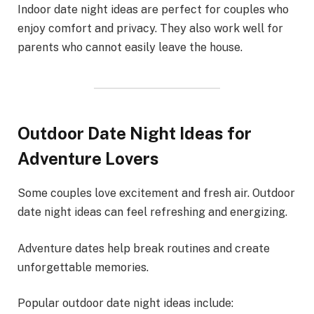
Indoor date night ideas are perfect for couples who
enjoy comfort and privacy. They also work well for
parents who cannot easily leave the house.
Outdoor Date Night Ideas for
Adventure Lovers
Some couples love excitement and fresh air. Outdoor
date night ideas can feel refreshing and energizing.
Adventure dates help break routines and create
unforgettable memories.
Popular outdoor date night ideas include: