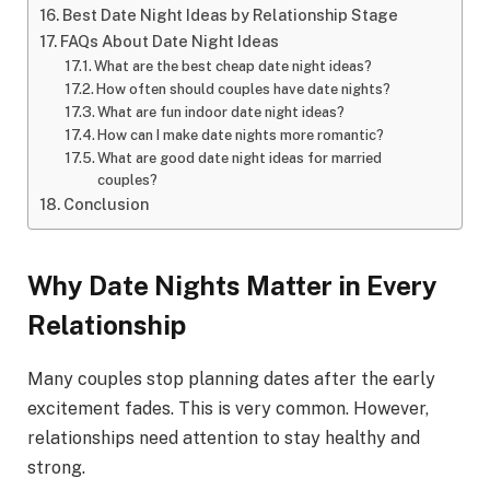
Best Date Night Ideas by Relationship Stage
FAQs About Date Night Ideas
What are the best cheap date night ideas?
How often should couples have date nights?
What are fun indoor date night ideas?
How can I make date nights more romantic?
What are good date night ideas for married
couples?
Conclusion
Why Date Nights Matter in Every
Relationship
Many couples stop planning dates after the early
excitement fades. This is very common. However,
relationships need attention to stay healthy and
strong.