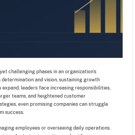
yet challenging phases in an organization’s
 determination and vision, sustaining growth
expand, leaders face increasing responsibilities,
arger teams, and heightened customer
rategies, even promising companies can struggle
m success.
naging employees or overseeing daily operations.