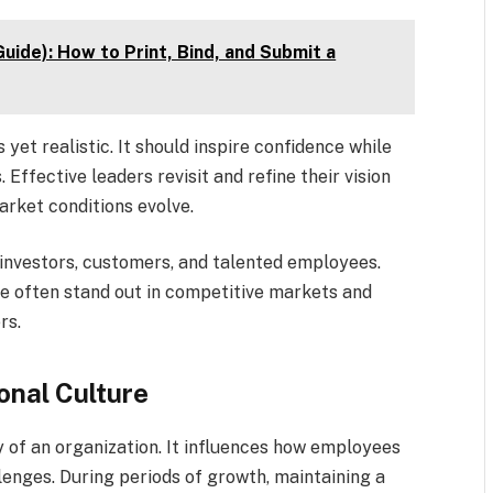
uide): How to Print, Bind, and Submit a
yet realistic. It should inspire confidence while
Effective leaders revisit and refine their vision
arket conditions evolve.
ng investors, customers, and talented employees.
e often stand out in competitive markets and
rs.
onal Culture
y of an organization. It influences how employees
lenges. During periods of growth, maintaining a