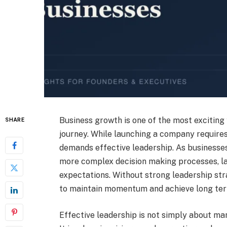
Business growth is one of the most exciting 
SHARE
journey. While launching a company requires
demands effective leadership. As businesses 
more complex decision making processes, l
expectations. Without strong leadership st
to maintain momentum and achieve long ter
Effective leadership is not simply about ma