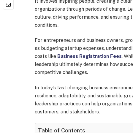
It involves inspiring people, creating a clear
organizations through periods of change. Le
culture, driving performance, and ensuring t
conditions.
For entrepreneurs and business owners, gro
as budgeting startup expenses, understandi
costs like
Business Registration Fees
. Whi
leadership ultimately determines how succe
competitive challenges.
In today’s fast changing business environm
resilience, adaptability, and sustainable g
leadership practices can help organizations
customers, and stakeholders.
Table of Contents