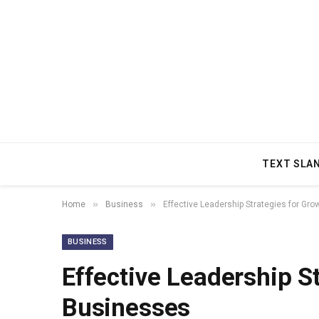
TEXT SLA
»
»
Home
Business
Effective Leadership Strategies for Gr
BUSINESS
Effective Leadership S
Businesses