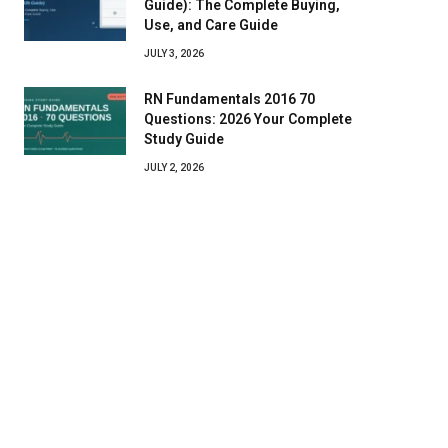
Guide): The Complete Buying,
Use, and Care Guide
JULY 3, 2026
RN Fundamentals 2016 70
Questions: 2026 Your Complete
Study Guide
JULY 2, 2026