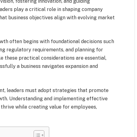
 vision, fostering innovation, and guiding
aders play a critical role in shaping company
hat business objectives align with evolving market
wth often begins with foundational decisions such
ng regulatory requirements, and planning for
le these practical considerations are essential,
ssfully a business navigates expansion and
ent, leaders must adopt strategies that promote
rowth. Understanding and implementing effective
 thrive while creating value for employees,