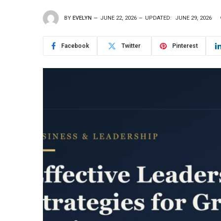
BY
EVELYN
JUNE 22, 2026
UPDATED:
JUNE 29, 2026
Facebook
Twitter
Pinterest