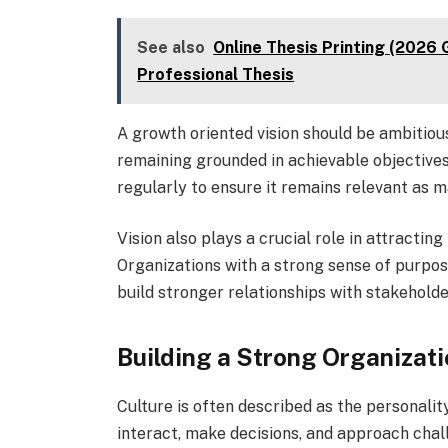
See also
Online Thesis Printing (2026 G
Professional Thesis
A growth oriented vision should be ambitious 
remaining grounded in achievable objectives. 
regularly to ensure it remains relevant as m
Vision also plays a crucial role in attracti
Organizations with a strong sense of purpos
build stronger relationships with stakeholde
Building a Strong Organizati
Culture is often described as the personalit
interact, make decisions, and approach chal