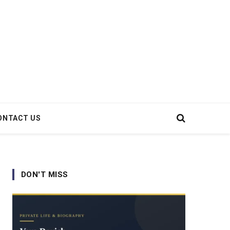
ONTACT US
DON'T MISS