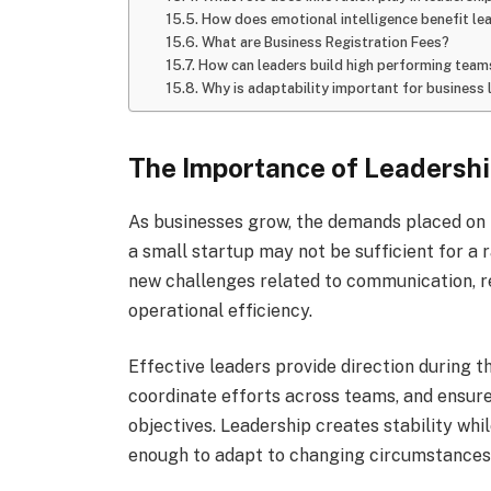
How does emotional intelligence benefit le
What are Business Registration Fees?
How can leaders build high performing team
Why is adaptability important for business 
The Importance of Leadershi
As businesses grow, the demands placed on l
a small startup may not be sufficient for a
new challenges related to communication, r
operational efficiency.
Effective leaders provide direction during th
coordinate efforts across teams, and ensu
objectives. Leadership creates stability whi
enough to adapt to changing circumstances