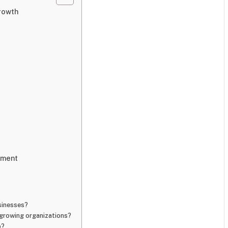
rowth
pment
sinesses?
growing organizations?
p?