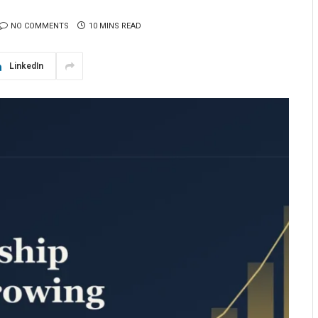
NO COMMENTS
10 MINS READ
LinkedIn