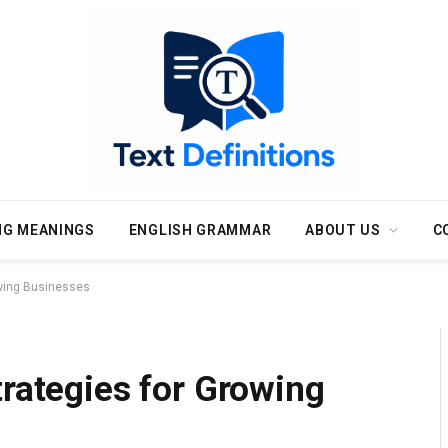
NG MEANINGS
ENGLISH GRAMMAR
ABOUT US
C
owing Businesses
trategies for Growing