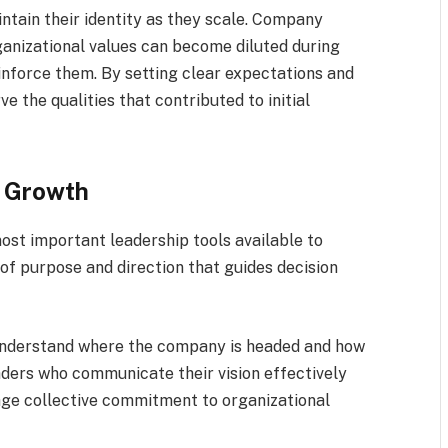
ntain their identity as they scale. Company
ganizational values can become diluted during
einforce them. By setting clear expectations and
e the qualities that contributed to initial
r Growth
most important leadership tools available to
of purpose and direction that guides decision
nderstand where the company is headed and how
aders who communicate their vision effectively
e collective commitment to organizational