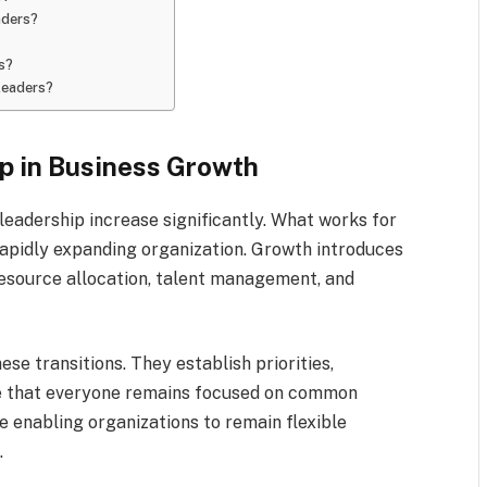
aders?
s?
leaders?
p in Business Growth
eadership increase significantly. What works for
 rapidly expanding organization. Growth introduces
esource allocation, talent management, and
ese transitions. They establish priorities,
re that everyone remains focused on common
le enabling organizations to remain flexible
.