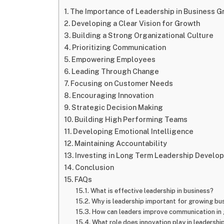
The Importance of Leadership in Business G
Developing a Clear Vision for Growth
Building a Strong Organizational Culture
Prioritizing Communication
Empowering Employees
Leading Through Change
Focusing on Customer Needs
Encouraging Innovation
Strategic Decision Making
Building High Performing Teams
Developing Emotional Intelligence
Maintaining Accountability
Investing in Long Term Leadership Develo
Conclusion
FAQs
What is effective leadership in business?
Why is leadership important for growing bu
How can leaders improve communication in 
What role does innovation play in leadershi