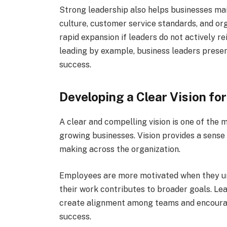
Strong leadership also helps businesses mai
culture, customer service standards, and or
rapid expansion if leaders do not actively r
leading by example, business leaders preserv
success.
Developing a Clear Vision fo
A clear and compelling vision is one of the 
growing businesses. Vision provides a sense 
making across the organization.
Employees are more motivated when they u
their work contributes to broader goals. Le
create alignment among teams and encourag
success.