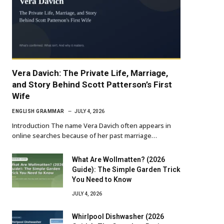
Vera Davich: The Private Life, Marriage,
and Story Behind Scott Patterson’s First
Wife
ENGLISH GRAMMAR
JULY 4, 2026
Introduction The name Vera Davich often appears in
online searches because of her past marriage…
What Are Wollmatten? (2026
Guide): The Simple Garden Trick
You Need to Know
JULY 4, 2026
Whirlpool Dishwasher (2026