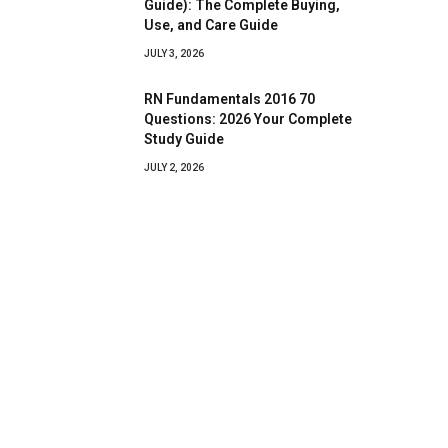
Guide): The Complete Buying,
Use, and Care Guide
JULY 3, 2026
RN Fundamentals 2016 70
Questions: 2026 Your Complete
Study Guide
JULY 2, 2026