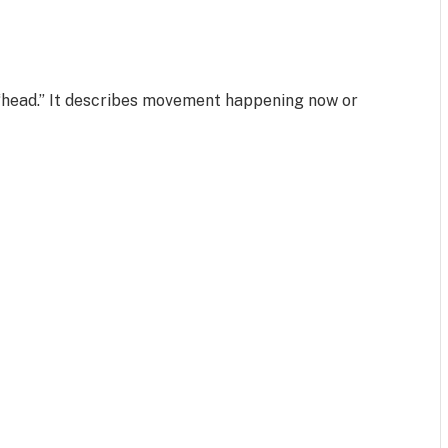
?
 “head.” It describes movement happening now or