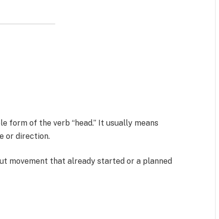
le form of the verb “head.” It usually means
or direction.
ut movement that already started or a planned