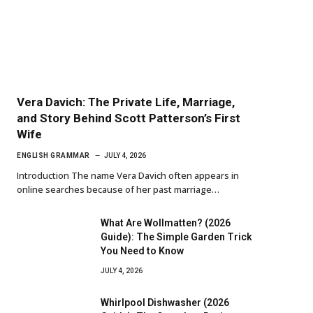
Vera Davich: The Private Life, Marriage,
and Story Behind Scott Patterson’s First
Wife
ENGLISH GRAMMAR
JULY 4, 2026
Introduction The name Vera Davich often appears in
online searches because of her past marriage…
What Are Wollmatten? (2026
Guide): The Simple Garden Trick
You Need to Know
JULY 4, 2026
Whirlpool Dishwasher (2026