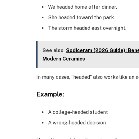
We headed home after dinner.
She headed toward the park.
The storm headed east overnight.
See also
Sodiceram (2026 Guide): Bene
Modern Ceramics
In many cases, “headed” also works like an a
Example:
A college-headed student
A wrong-headed decision