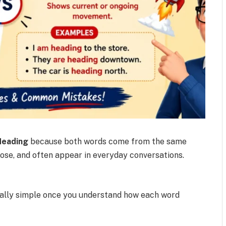
Heading
because both words come from the same
close, and often appear in everyday conversations.
tually simple once you understand how each word