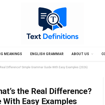
NG MEANINGS
ENGLISH GRAMMAR
ABOUT US
C
 Real Difference? Simple Grammar Guide With Easy Examples (2026)
t’s the Real Difference?
 With Easy Examples