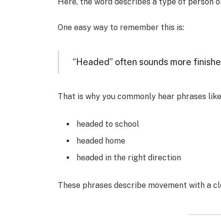
Here, the word describes a type of person or
One easy way to remember this is:
“Headed” often sounds more finished
That is why you commonly hear phrases like
headed to school
headed home
headed in the right direction
These phrases describe movement with a cle