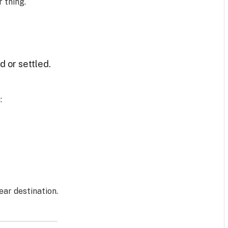
 thing.
 or settled.
:
ar destination.