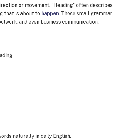
irection or movement. “Heading” often describes
 that is about to
happen
. These small grammar
hoolwork, and even business communication.
ading
ords naturally in daily English.