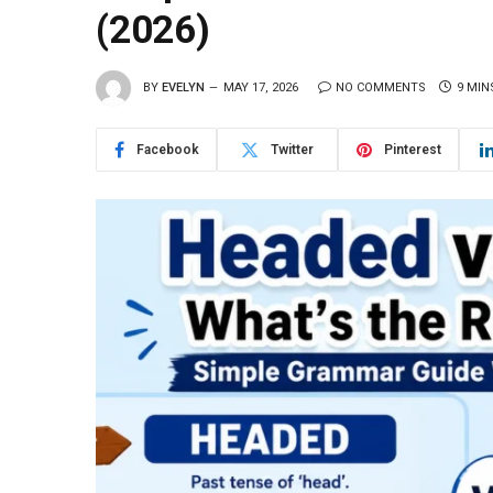
(2026)
BY
EVELYN
MAY 17, 2026
NO COMMENTS
9 MIN
Facebook
Twitter
Pinterest