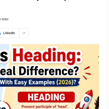
S READ
LinkedIn