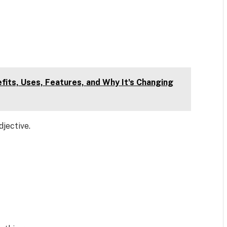
fits, Uses, Features, and Why It's Changing
djective.