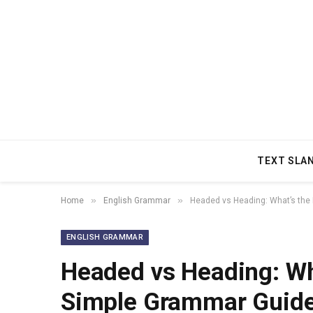
TEXT SLA
»
»
Home
English Grammar
Headed vs Heading: What’s the
ENGLISH GRAMMAR
Headed vs Heading: Wha
Simple Grammar Guide