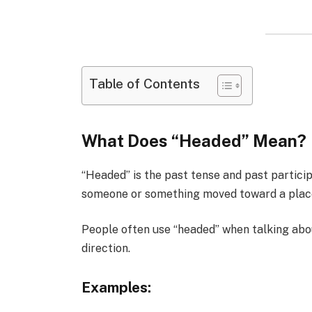
Table of Contents
What Does “Headed” Mean?
“Headed” is the past tense and past particip
someone or something moved toward a place 
People often use “headed” when talking abo
direction.
Examples: