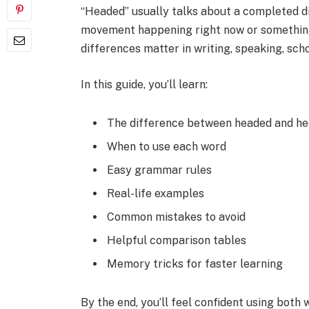
“Headed” usually talks about a completed d
movement happening right now or something
differences matter in writing, speaking, sc
In this guide, you’ll learn:
The difference between headed and he
When to use each word
Easy grammar rules
Real-life examples
Common mistakes to avoid
Helpful comparison tables
Memory tricks for faster learning
By the end, you’ll feel confident using both w