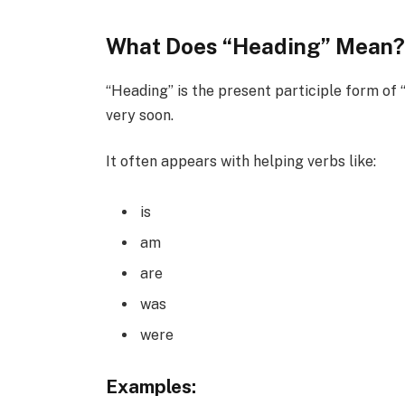
What Does “Heading” Mean
“Heading” is the present participle form of
very soon.
It often appears with helping verbs like:
is
am
are
was
were
Examples: