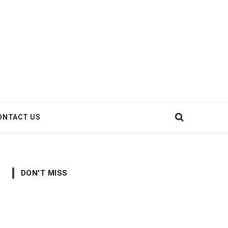
ONTACT US
DON'T MISS