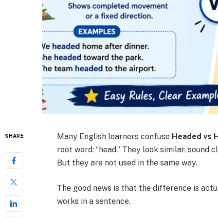
Many English learners confuse
Headed vs 
SHARE
root word: “head.” They look similar, sound 
But they are not used in the same way.
The good news is that the difference is ac
works in a sentence.