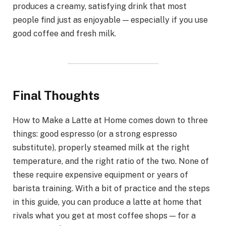
produces a creamy, satisfying drink that most
people find just as enjoyable — especially if you use
good coffee and fresh milk.
Final Thoughts
How to Make a Latte at Home comes down to three
things: good espresso (or a strong espresso
substitute), properly steamed milk at the right
temperature, and the right ratio of the two. None of
these require expensive equipment or years of
barista training. With a bit of practice and the steps
in this guide, you can produce a latte at home that
rivals what you get at most coffee shops — for a