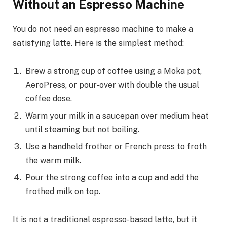
Without an Espresso Machine
You do not need an espresso machine to make a
satisfying latte. Here is the simplest method:
Brew a strong cup of coffee using a Moka pot,
AeroPress, or pour-over with double the usual
coffee dose.
Warm your milk in a saucepan over medium heat
until steaming but not boiling.
Use a handheld frother or French press to froth
the warm milk.
Pour the strong coffee into a cup and add the
frothed milk on top.
It is not a traditional espresso-based latte, but it