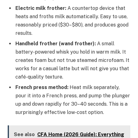
Electric milk frother:
A countertop device that
heats and froths milk automatically. Easy to use,
reasonably priced ($30–$80), and produces good
results.
Handheld frother (wand frother):
A small
battery-powered whisk you hold in warm milk. It
creates foam but not true steamed microfoam. It
works for a casual latte but will not give you that
café-quality texture.
French press method:
Heat milk separately,
pour it into a French press, and pump the plunger
up and down rapidly for 30–40 seconds. This is a
surprisingly effective low-cost option.
See also
CFA Home (2026 Guide): Everything