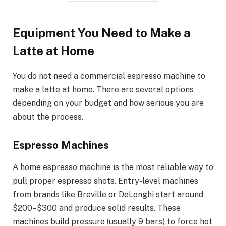
Equipment You Need to Make a
Latte at Home
You do not need a commercial espresso machine to
make a latte at home. There are several options
depending on your budget and how serious you are
about the process.
Espresso Machines
A home espresso machine is the most reliable way to
pull proper espresso shots. Entry-level machines
from brands like Breville or DeLonghi start around
$200–$300 and produce solid results. These
machines build pressure (usually 9 bars) to force hot