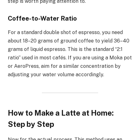
step is worth paying attention to.
Coffee-to-Water Ratio
For a standard double shot of espresso, you need
about 18–20 grams of ground coffee to yield 36–40
grams of liquid espresso. This is the standard “2:1
ratio” used in most cafés. If you are using a Moka pot
or AeroPress, aim for a similar concentration by
adjusting your water volume accordingly.
How to Make a Latte at Home:
Step by Step
Now for the actual process. This method uses an