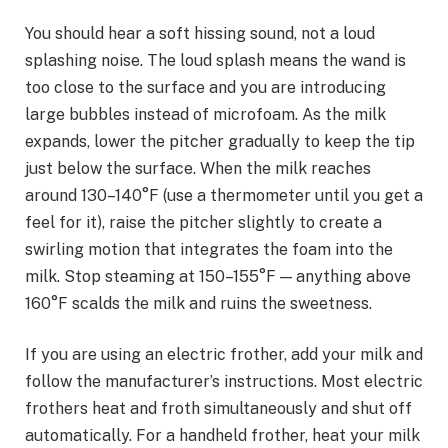
You should hear a soft hissing sound, not a loud
splashing noise. The loud splash means the wand is
too close to the surface and you are introducing
large bubbles instead of microfoam. As the milk
expands, lower the pitcher gradually to keep the tip
just below the surface. When the milk reaches
around 130–140°F (use a thermometer until you get a
feel for it), raise the pitcher slightly to create a
swirling motion that integrates the foam into the
milk. Stop steaming at 150–155°F — anything above
160°F scalds the milk and ruins the sweetness.
If you are using an electric frother, add your milk and
follow the manufacturer’s instructions. Most electric
frothers heat and froth simultaneously and shut off
automatically. For a handheld frother, heat your milk