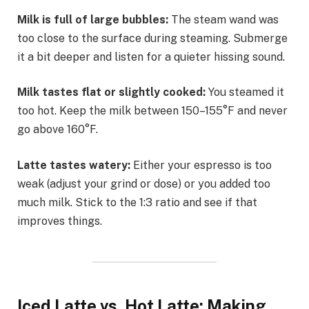
Milk is full of large bubbles:
The steam wand was
too close to the surface during steaming. Submerge
it a bit deeper and listen for a quieter hissing sound.
Milk tastes flat or slightly cooked:
You steamed it
too hot. Keep the milk between 150–155°F and never
go above 160°F.
Latte tastes watery:
Either your espresso is too
weak (adjust your grind or dose) or you added too
much milk. Stick to the 1:3 ratio and see if that
improves things.
Iced Latte vs. Hot Latte: Making