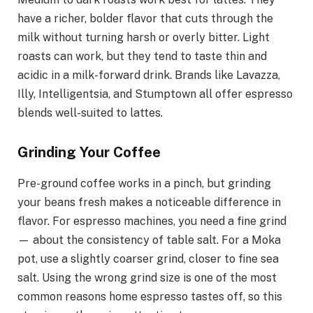
have a richer, bolder flavor that cuts through the
milk without turning harsh or overly bitter. Light
roasts can work, but they tend to taste thin and
acidic in a milk-forward drink. Brands like Lavazza,
Illy, Intelligentsia, and Stumptown all offer espresso
blends well-suited to lattes.
Grinding Your Coffee
Pre-ground coffee works in a pinch, but grinding
your beans fresh makes a noticeable difference in
flavor. For espresso machines, you need a fine grind
— about the consistency of table salt. For a Moka
pot, use a slightly coarser grind, closer to fine sea
salt. Using the wrong grind size is one of the most
common reasons home espresso tastes off, so this