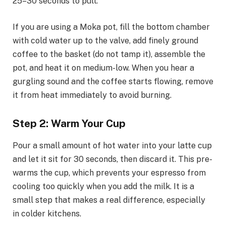
25–30 seconds to pull.
If you are using a Moka pot, fill the bottom chamber
with cold water up to the valve, add finely ground
coffee to the basket (do not tamp it), assemble the
pot, and heat it on medium-low. When you hear a
gurgling sound and the coffee starts flowing, remove
it from heat immediately to avoid burning.
Step 2: Warm Your Cup
Pour a small amount of hot water into your latte cup
and let it sit for 30 seconds, then discard it. This pre-
warms the cup, which prevents your espresso from
cooling too quickly when you add the milk. It is a
small step that makes a real difference, especially
in colder kitchens.