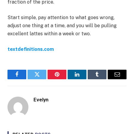
fraction of the price.
Start simple, pay attention to what goes wrong,
adjust one thing at a time, and you will be pulling
excellent lattes within a week or two.
textdefinitions.com
Facebook
Twitter
Pinterest
LinkedIn
Tumblr
Email
Evelyn