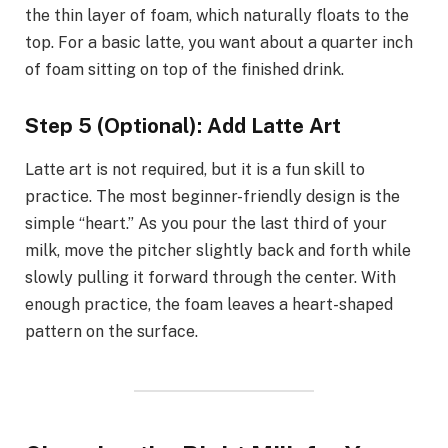
the thin layer of foam, which naturally floats to the
top. For a basic latte, you want about a quarter inch
of foam sitting on top of the finished drink.
Step 5 (Optional): Add Latte Art
Latte art is not required, but it is a fun skill to
practice. The most beginner-friendly design is the
simple “heart.” As you pour the last third of your
milk, move the pitcher slightly back and forth while
slowly pulling it forward through the center. With
enough practice, the foam leaves a heart-shaped
pattern on the surface.