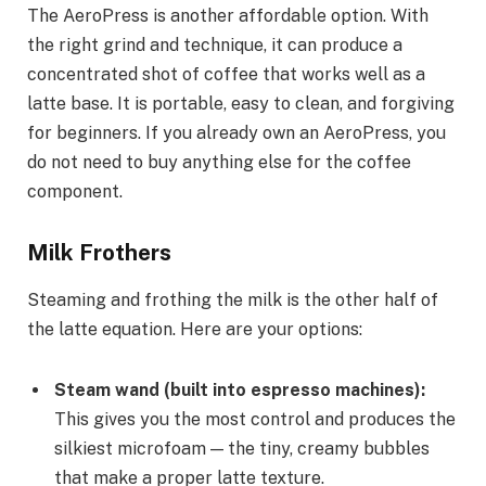
The AeroPress is another affordable option. With
the right grind and technique, it can produce a
concentrated shot of coffee that works well as a
latte base. It is portable, easy to clean, and forgiving
for beginners. If you already own an AeroPress, you
do not need to buy anything else for the coffee
component.
Milk Frothers
Steaming and frothing the milk is the other half of
the latte equation. Here are your options:
Steam wand (built into espresso machines):
This gives you the most control and produces the
silkiest microfoam — the tiny, creamy bubbles
that make a proper latte texture.