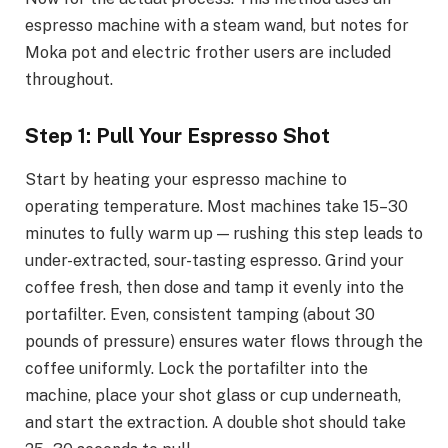
espresso machine with a steam wand, but notes for
Moka pot and electric frother users are included
throughout.
Step 1: Pull Your Espresso Shot
Start by heating your espresso machine to
operating temperature. Most machines take 15–30
minutes to fully warm up — rushing this step leads to
under-extracted, sour-tasting espresso. Grind your
coffee fresh, then dose and tamp it evenly into the
portafilter. Even, consistent tamping (about 30
pounds of pressure) ensures water flows through the
coffee uniformly. Lock the portafilter into the
machine, place your shot glass or cup underneath,
and start the extraction. A double shot should take