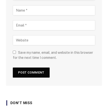
Save my name, email, and website in this browser
for the next time I comment.
DON'T MISS