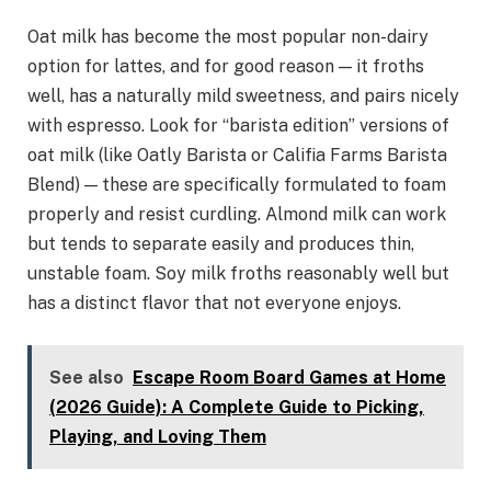
Oat milk has become the most popular non-dairy
option for lattes, and for good reason — it froths
well, has a naturally mild sweetness, and pairs nicely
with espresso. Look for “barista edition” versions of
oat milk (like Oatly Barista or Califia Farms Barista
Blend) — these are specifically formulated to foam
properly and resist curdling. Almond milk can work
but tends to separate easily and produces thin,
unstable foam. Soy milk froths reasonably well but
has a distinct flavor that not everyone enjoys.
See also
Escape Room Board Games at Home
(2026 Guide): A Complete Guide to Picking,
Playing, and Loving Them