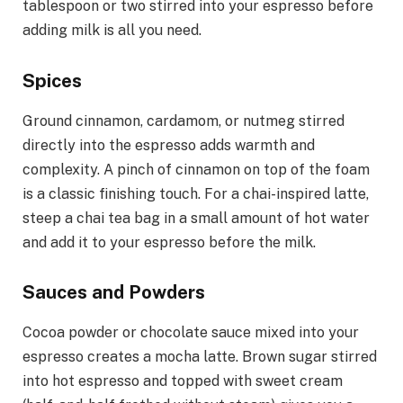
tablespoon or two stirred into your espresso before
adding milk is all you need.
Spices
Ground cinnamon, cardamom, or nutmeg stirred
directly into the espresso adds warmth and
complexity. A pinch of cinnamon on top of the foam
is a classic finishing touch. For a chai-inspired latte,
steep a chai tea bag in a small amount of hot water
and add it to your espresso before the milk.
Sauces and Powders
Cocoa powder or chocolate sauce mixed into your
espresso creates a mocha latte. Brown sugar stirred
into hot espresso and topped with sweet cream