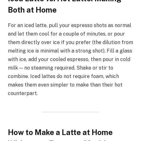
Both at Home
For an iced latte, pull your espresso shots as normal
and let them cool for a couple of minutes, or pour
them directly over ice if you prefer (the dilution from
melting ice is minimal with a strong shot). Fill a glass
with ice, add your cooled espresso, then pour in cold
milk — no steaming required. Shake or stir to
combine. Iced lattes do not require foam, which
makes them even simpler to make than their hot
counterpart.
How to Make a Latte at Home