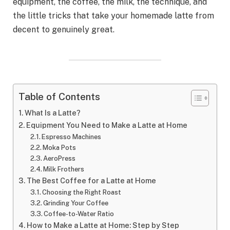
equipment, the coffee, the milk, the technique, and
the little tricks that take your homemade latte from
decent to genuinely great.
Table of Contents
What Is a Latte?
Equipment You Need to Make a Latte at Home
Espresso Machines
Moka Pots
AeroPress
Milk Frothers
The Best Coffee for a Latte at Home
Choosing the Right Roast
Grinding Your Coffee
Coffee-to-Water Ratio
How to Make a Latte at Home: Step by Step