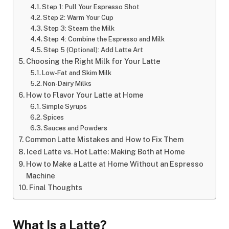
Step 1: Pull Your Espresso Shot
Step 2: Warm Your Cup
Step 3: Steam the Milk
Step 4: Combine the Espresso and Milk
Step 5 (Optional): Add Latte Art
Choosing the Right Milk for Your Latte
Low-Fat and Skim Milk
Non-Dairy Milks
How to Flavor Your Latte at Home
Simple Syrups
Spices
Sauces and Powders
Common Latte Mistakes and How to Fix Them
Iced Latte vs. Hot Latte: Making Both at Home
How to Make a Latte at Home Without an Espresso
Machine
Final Thoughts
What Is a Latte?