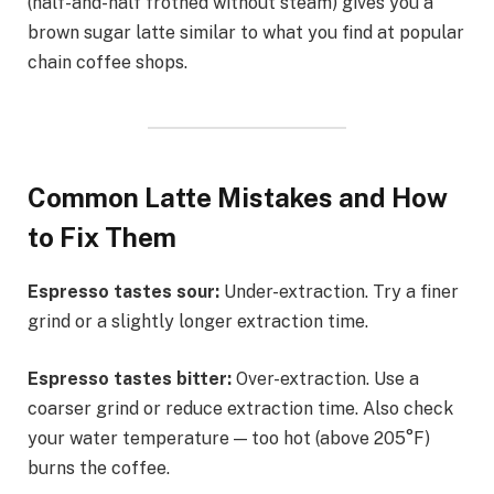
(half-and-half frothed without steam) gives you a
brown sugar latte similar to what you find at popular
chain coffee shops.
Common Latte Mistakes and How
to Fix Them
Espresso tastes sour:
Under-extraction. Try a finer
grind or a slightly longer extraction time.
Espresso tastes bitter:
Over-extraction. Use a
coarser grind or reduce extraction time. Also check
your water temperature — too hot (above 205°F)
burns the coffee.