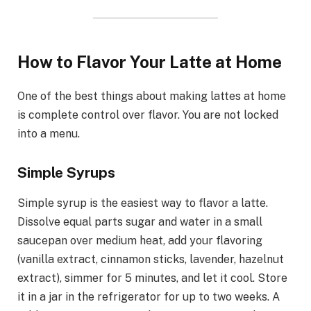
How to Flavor Your Latte at Home
One of the best things about making lattes at home
is complete control over flavor. You are not locked
into a menu.
Simple Syrups
Simple syrup is the easiest way to flavor a latte.
Dissolve equal parts sugar and water in a small
saucepan over medium heat, add your flavoring
(vanilla extract, cinnamon sticks, lavender, hazelnut
extract), simmer for 5 minutes, and let it cool. Store
it in a jar in the refrigerator for up to two weeks. A