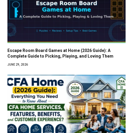
Escape Room Board Games at Home (2026 Guide): A
Complete Guide to Picking, Playing, and Loving Them
JUNE 29, 2026