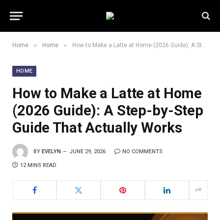
»
»
Home
Home
How to Make a Latte at Home (2026 Guide): A Step-by-Step Guide That Actually Works
HOME
How to Make a Latte at Home
(2026 Guide): A Step-by-Step
Guide That Actually Works
BY
EVELYN
JUNE 29, 2026
NO COMMENTS
12 MINS READ