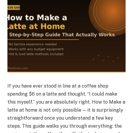
If you have ever stood in line at a coffee shop
spending $6 on a latte and thought, “I could make
this myself,” you are absolutely right. How to Make a
latte at home is not only possible — it is surprisingly
straightforward once you understand a few key
steps. This guide walks you through everything: the