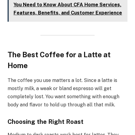
You Need to Know About CFA Home Services,
Features, Benefits, and Customer Experience
The Best Coffee for a Latte at
Home
The coffee you use matters a lot. Since a latte is
mostly milk, a weak or bland espresso will get
completely lost. You want something with enough
body and flavor to hold up through all that milk.
Choosing the Right Roast
Medium to dark roasts work best for lattes. They