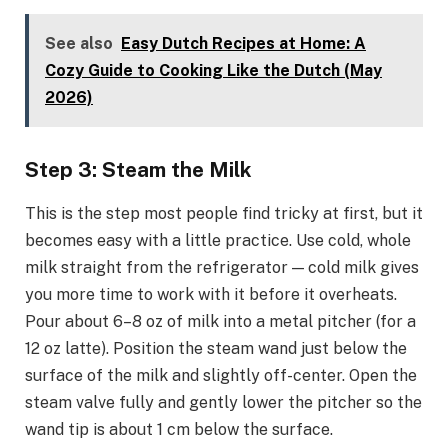
See also
Easy Dutch Recipes at Home: A
Cozy Guide to Cooking Like the Dutch (May
2026)
Step 3: Steam the Milk
This is the step most people find tricky at first, but it
becomes easy with a little practice. Use cold, whole
milk straight from the refrigerator — cold milk gives
you more time to work with it before it overheats.
Pour about 6–8 oz of milk into a metal pitcher (for a
12 oz latte). Position the steam wand just below the
surface of the milk and slightly off-center. Open the
steam valve fully and gently lower the pitcher so the
wand tip is about 1 cm below the surface.