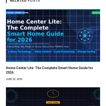
RELATED
POSTS
Home Center Lite: The Complete Smart Home Guide for
2026
JUNE 29, 2026