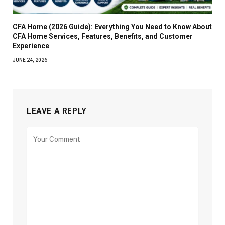
CFA Home (2026 Guide): Everything You Need to Know About
CFA Home Services, Features, Benefits, and Customer
Experience
JUNE 24, 2026
LEAVE A REPLY