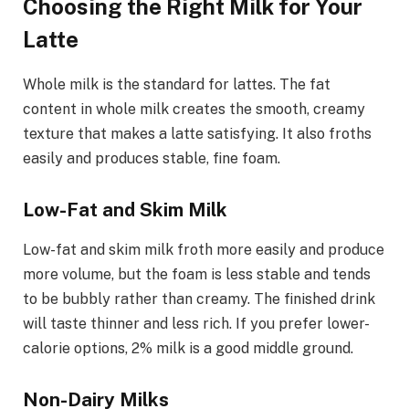
Choosing the Right Milk for Your
Latte
Whole milk is the standard for lattes. The fat
content in whole milk creates the smooth, creamy
texture that makes a latte satisfying. It also froths
easily and produces stable, fine foam.
Low-Fat and Skim Milk
Low-fat and skim milk froth more easily and produce
more volume, but the foam is less stable and tends
to be bubbly rather than creamy. The finished drink
will taste thinner and less rich. If you prefer lower-
calorie options, 2% milk is a good middle ground.
Non-Dairy Milks