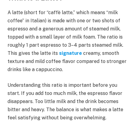
A latte (short for “caffè latte,” which means “milk
coffee” in Italian) is made with one or two shots of
espresso and a generous amount of steamed milk,
topped with a small layer of milk foam. The ratio is
roughly 1 part espresso to 3–4 parts steamed milk.
This gives the latte its
signature
creamy, smooth
texture and mild coffee flavor compared to stronger
drinks like a cappuccino.
Understanding this ratio is important before you
start. If you add too much milk, the espresso flavor
disappears. Too little milk and the drink becomes
bitter and heavy. The balance is what makes a latte
feel satisfying without being overwhelming.