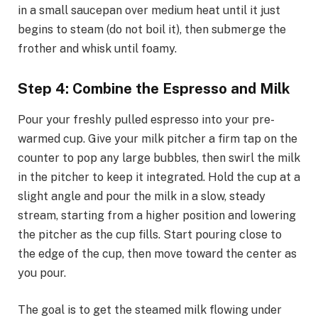
in a small saucepan over medium heat until it just
begins to steam (do not boil it), then submerge the
frother and whisk until foamy.
Step 4: Combine the Espresso and Milk
Pour your freshly pulled espresso into your pre-
warmed cup. Give your milk pitcher a firm tap on the
counter to pop any large bubbles, then swirl the milk
in the pitcher to keep it integrated. Hold the cup at a
slight angle and pour the milk in a slow, steady
stream, starting from a higher position and lowering
the pitcher as the cup fills. Start pouring close to
the edge of the cup, then move toward the center as
you pour.
The goal is to get the steamed milk flowing under