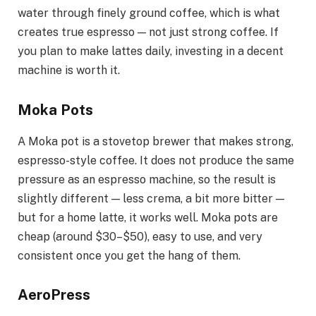
water through finely ground coffee, which is what
creates true espresso — not just strong coffee. If
you plan to make lattes daily, investing in a decent
machine is worth it.
Moka Pots
A Moka pot is a stovetop brewer that makes strong,
espresso-style coffee. It does not produce the same
pressure as an espresso machine, so the result is
slightly different — less crema, a bit more bitter —
but for a home latte, it works well. Moka pots are
cheap (around $30–$50), easy to use, and very
consistent once you get the hang of them.
AeroPress