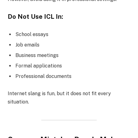
Do Not Use ICL In:
School essays
Job emails
Business meetings
Formal applications
Professional documents
Internet slang is fun, but it does not fit every
situation.