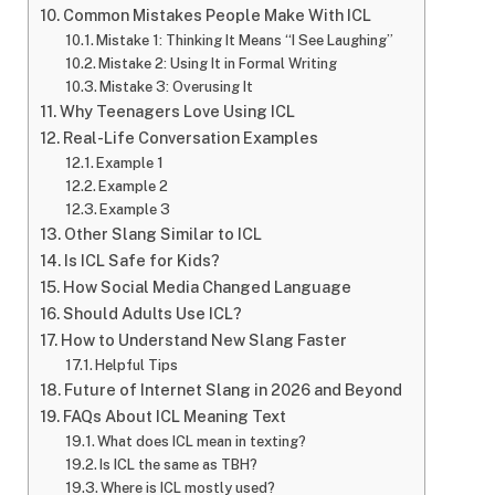
Common Mistakes People Make With ICL
Mistake 1: Thinking It Means “I See Laughing”
Mistake 2: Using It in Formal Writing
Mistake 3: Overusing It
Why Teenagers Love Using ICL
Real-Life Conversation Examples
Example 1
Example 2
Example 3
Other Slang Similar to ICL
Is ICL Safe for Kids?
How Social Media Changed Language
Should Adults Use ICL?
How to Understand New Slang Faster
Helpful Tips
Future of Internet Slang in 2026 and Beyond
FAQs About ICL Meaning Text
What does ICL mean in texting?
Is ICL the same as TBH?
Where is ICL mostly used?