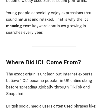
become widely used across social platforms.
Young people especially enjoy expressions that
sound natural and relaxed. That is why the
icl
meaning text
keyword continues growing in
searches every year.
Where Did ICL Come From?
The exact origin is unclear, but internet experts
believe “ICL” became popular in UK online slang
before spreading globally through TikTok and
Snapchat.
British social media users often used phrases like: