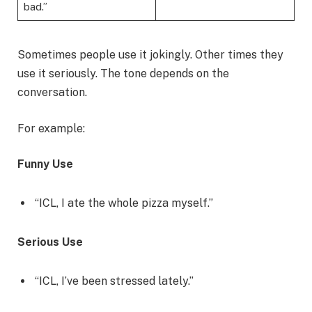
bad.”
Sometimes people use it jokingly. Other times they
use it seriously. The tone depends on the
conversation.
For example:
Funny Use
“ICL, I ate the whole pizza myself.”
Serious Use
“ICL, I’ve been stressed lately.”