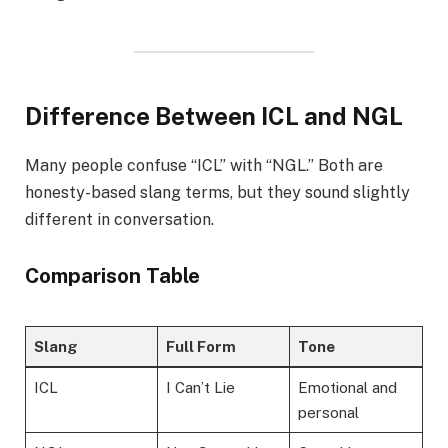
Difference Between ICL and NGL
Many people confuse “ICL” with “NGL.” Both are
honesty-based slang terms, but they sound slightly
different in conversation.
Comparison Table
Slang
Full Form
Tone
ICL
I Can’t Lie
Emotional and
personal