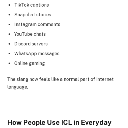
TikTok captions
Snapchat stories
Instagram comments
YouTube chats
Discord servers
WhatsApp messages
Online gaming
The slang now feels like a normal part of internet
language.
How People Use ICL in Everyday