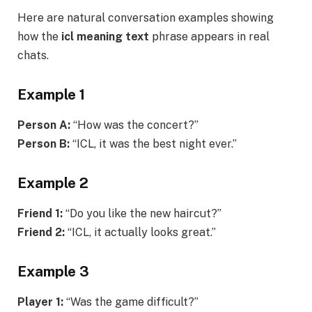
Here are natural conversation examples showing
how the
icl meaning text
phrase appears in real
chats.
Example 1
Person A:
“How was the concert?”
Person B:
“ICL, it was the best night ever.”
Example 2
Friend 1:
“Do you like the new haircut?”
Friend 2:
“ICL, it actually looks great.”
Example 3
Player 1:
“Was the game difficult?”