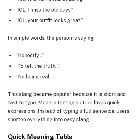
“ICL, I miss the old days.”
“ICL, your outfit looks great.”
In simple words, the person is saying:
“Honestly…”
“To tell the truth…”
“I’m being real…”
This slang became popular because it is short and
fast to type. Modern texting culture loves quick
expressions. Instead of typing a full sentence, users
shorten everything into easy slang.
Quick Meaning Table