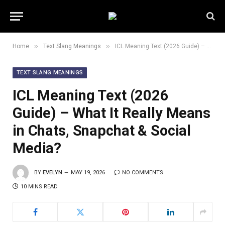
»
»
Home
Text Slang Meanings
ICL Meaning Text (2026 Guide) – What It Really Means in Chats, Snapchat & Social Media?
TEXT SLANG MEANINGS
ICL Meaning Text (2026
Guide) – What It Really Means
in Chats, Snapchat & Social
Media?
BY
EVELYN
MAY 19, 2026
NO COMMENTS
10 MINS READ