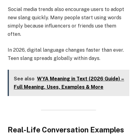
Social media trends also encourage users to adopt
new slang quickly. Many people start using words
simply because influencers or friends use them
often.
In 2026, digital language changes faster than ever.
Teen slang spreads globally within days.
See also
WYA Meaning in Text (2026 Guide) –
Full Meaning, Uses, Examples & More
Real-Life Conversation Examples