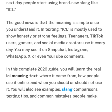
next day people start using brand-new slang like
“ICL.”
The good news is that the meaning is simple once
you understand it. In texting, “ICL” is mostly used to
show honesty or strong feelings. Teenagers, TikTok
users, gamers, and social media creators use it every
day. You may see it on Snapchat, Instagram,
WhatsApp, X, or even YouTube comments.
In this complete 2026 guide, you will learn the real
icl meaning text
, where it came from, how people
use it online, and when you should or should not use
it. You will also see examples,
slang
comparisons,
texting tips, and common mistakes people make.