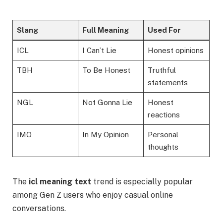
Slang
Full Meaning
Used For
ICL
I Can’t Lie
Honest opinions
TBH
To Be Honest
Truthful
statements
NGL
Not Gonna Lie
Honest
reactions
IMO
In My Opinion
Personal
thoughts
The
icl meaning text
trend is especially popular
among Gen Z users who enjoy casual online
conversations.