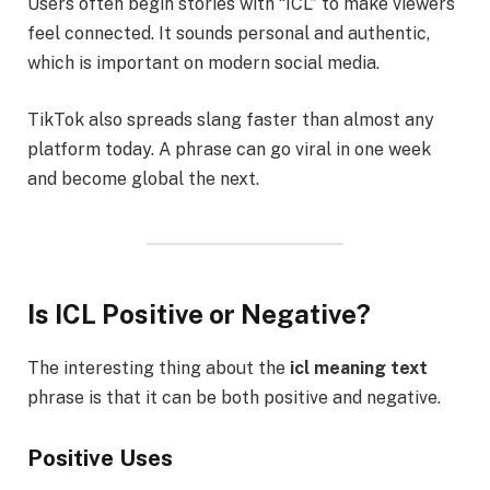
Users often begin stories with “ICL” to make viewers
feel connected. It sounds personal and authentic,
which is important on modern social media.
TikTok also spreads slang faster than almost any
platform today. A phrase can go viral in one week
and become global the next.
Is ICL Positive or Negative?
The interesting thing about the
icl meaning text
phrase is that it can be both positive and negative.
Positive Uses