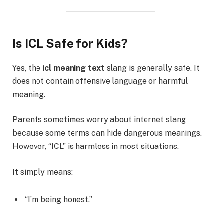
Is ICL Safe for Kids?
Yes, the
icl meaning text
slang is generally safe. It
does not contain offensive language or harmful
meaning.
Parents sometimes worry about internet slang
because some terms can hide dangerous meanings.
However, “ICL” is harmless in most situations.
It simply means:
“I’m being honest.”