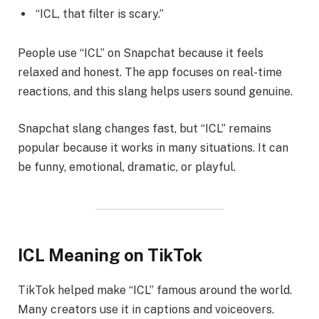
“ICL, that filter is scary.”
People use “ICL” on Snapchat because it feels
relaxed and honest. The app focuses on real-time
reactions, and this slang helps users sound genuine.
Snapchat slang changes fast, but “ICL” remains
popular because it works in many situations. It can
be funny, emotional, dramatic, or playful.
ICL Meaning on TikTok
TikTok helped make “ICL” famous around the world.
Many creators use it in captions and voiceovers.