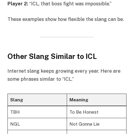
Player 2:
“ICL, that boss fight was impossible.”
These examples show how flexible the slang can be.
Other Slang Similar to ICL
Internet slang keeps growing every year. Here are
some phrases similar to “ICL.”
Slang
Meaning
TBH
To Be Honest
NGL
Not Gonna Lie