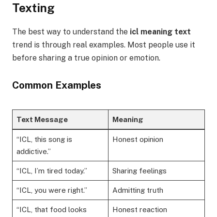
Texting
The best way to understand the
icl meaning text
trend is through real examples. Most people use it
before sharing a true opinion or emotion.
Common Examples
Text Message
Meaning
“ICL, this song is
Honest opinion
addictive.”
“ICL, I’m tired today.”
Sharing feelings
“ICL, you were right.”
Admitting truth
“ICL, that food looks
Honest reaction