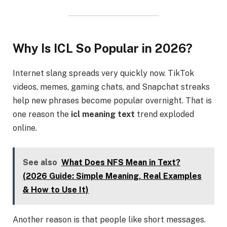
Why Is ICL So Popular in 2026?
Internet slang spreads very quickly now. TikTok
videos, memes, gaming chats, and Snapchat streaks
help new phrases become popular overnight. That is
one reason the
icl meaning text
trend exploded
online.
See also
What Does NFS Mean in Text?
(2026 Guide: Simple Meaning, Real Examples
& How to Use It)
Another reason is that people like short messages.