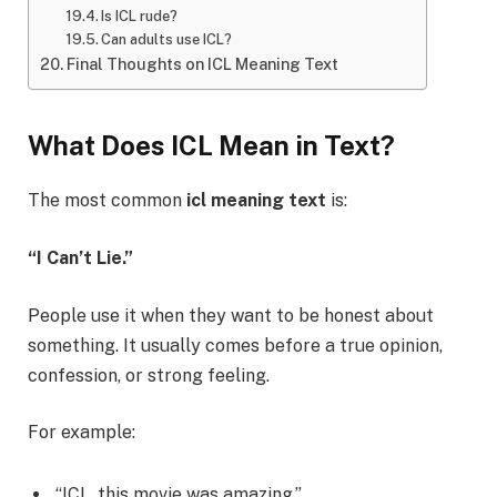
Is ICL rude?
Can adults use ICL?
Final Thoughts on ICL Meaning Text
What Does ICL Mean in Text?
The most common
icl meaning text
is:
“I Can’t Lie.”
People use it when they want to be honest about
something. It usually comes before a true opinion,
confession, or strong feeling.
For example:
“ICL, this movie was amazing.”