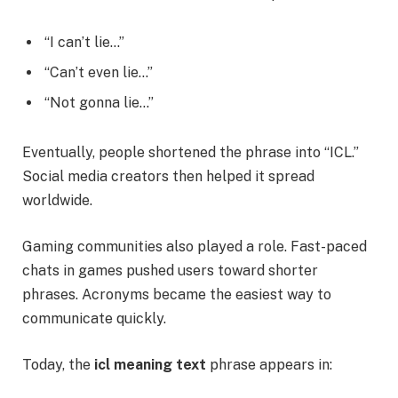
“I can’t lie…”
“Can’t even lie…”
“Not gonna lie…”
Eventually, people shortened the phrase into “ICL.”
Social media creators then helped it spread
worldwide.
Gaming communities also played a role. Fast-paced
chats in games pushed users toward shorter
phrases. Acronyms became the easiest way to
communicate quickly.
Today, the
icl meaning text
phrase appears in: