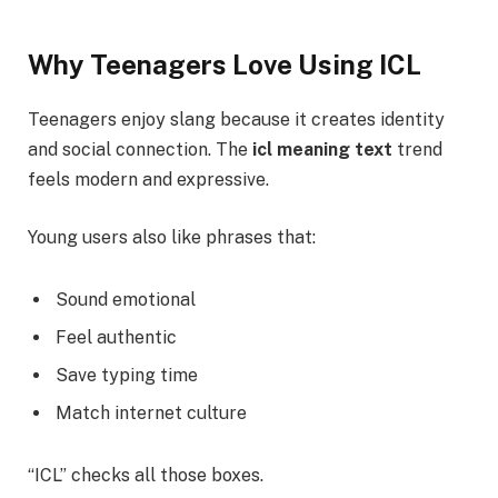
Why Teenagers Love Using ICL
Teenagers enjoy slang because it creates identity
and social connection. The
icl meaning text
trend
feels modern and expressive.
Young users also like phrases that:
Sound emotional
Feel authentic
Save typing time
Match internet culture
“ICL” checks all those boxes.