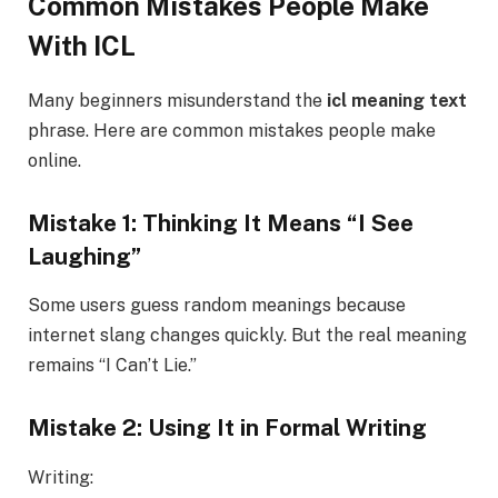
Common Mistakes People Make
With ICL
Many beginners misunderstand the
icl meaning text
phrase. Here are common mistakes people make
online.
Mistake 1: Thinking It Means “I See
Laughing”
Some users guess random meanings because
internet slang changes quickly. But the real meaning
remains “I Can’t Lie.”
Mistake 2: Using It in Formal Writing
Writing: