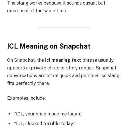
The slang works because it sounds casual but
emotional at the same time.
ICL Meaning on Snapchat
On Snapchat, the
icl meaning text
phrase usually
appears in private chats or story replies. Snapchat
conversations are often quick and personal, so slang
fits perfectly there.
Examples include:
“ICL, your snap made me laugh.”
“ICL, I looked terrible today.”