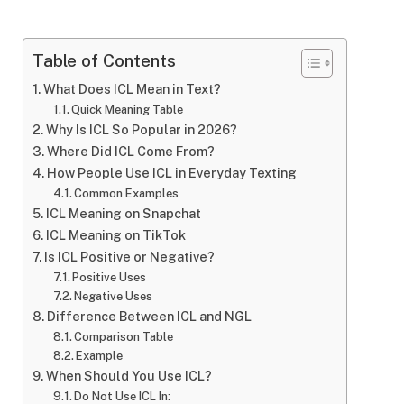
Table of Contents
What Does ICL Mean in Text?
Quick Meaning Table
Why Is ICL So Popular in 2026?
Where Did ICL Come From?
How People Use ICL in Everyday Texting
Common Examples
ICL Meaning on Snapchat
ICL Meaning on TikTok
Is ICL Positive or Negative?
Positive Uses
Negative Uses
Difference Between ICL and NGL
Comparison Table
Example
When Should You Use ICL?
Do Not Use ICL In: