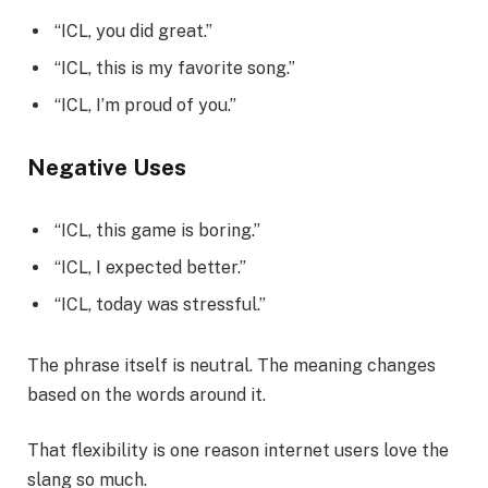
“ICL, you did great.”
“ICL, this is my favorite song.”
“ICL, I’m proud of you.”
Negative Uses
“ICL, this game is boring.”
“ICL, I expected better.”
“ICL, today was stressful.”
The phrase itself is neutral. The meaning changes
based on the words around it.
That flexibility is one reason internet users love the
slang so much.