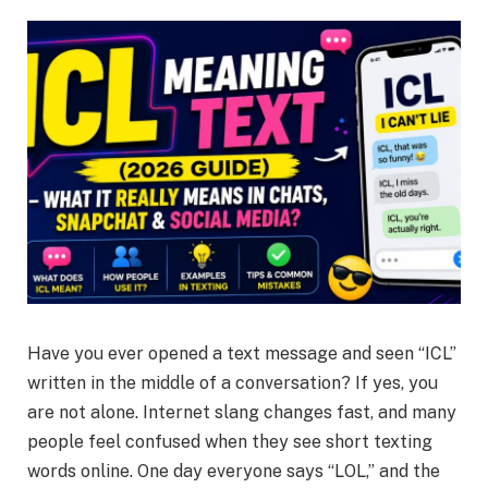
Have you ever opened a text message and seen “ICL”
written in the middle of a conversation? If yes, you
are not alone. Internet slang changes fast, and many
people feel confused when they see short texting
words online. One day everyone says “LOL,” and the