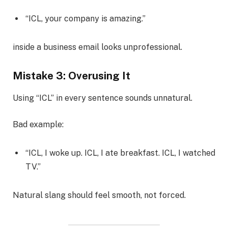
“ICL, your company is amazing.”
inside a business email looks unprofessional.
Mistake 3: Overusing It
Using “ICL” in every sentence sounds unnatural.
Bad example:
“ICL, I woke up. ICL, I ate breakfast. ICL, I watched
TV.”
Natural slang should feel smooth, not forced.