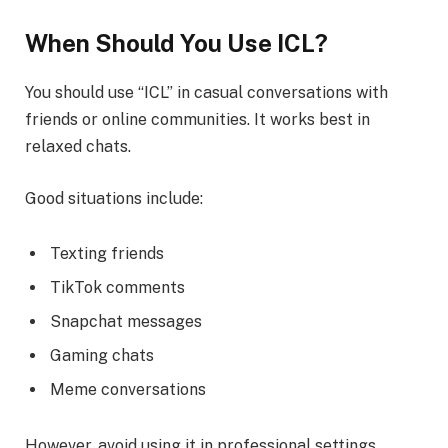
When Should You Use ICL?
You should use “ICL” in casual conversations with
friends or online communities. It works best in
relaxed chats.
Good situations include:
Texting friends
TikTok comments
Snapchat messages
Gaming chats
Meme conversations
However, avoid using it in professional settings.