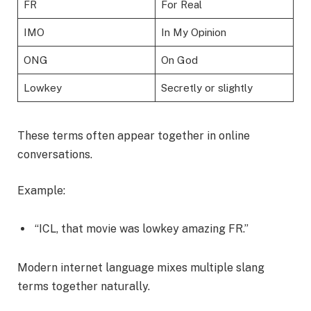
FR
For Real
IMO
In My Opinion
ONG
On God
Lowkey
Secretly or slightly
These terms often appear together in online
conversations.
Example:
“ICL, that movie was lowkey amazing FR.”
Modern internet language mixes multiple slang
terms together naturally.