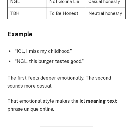
NGL
Not Gonna Lie
Casual honesty
TBH
To Be Honest
Neutral honesty
Example
“ICL, I miss my childhood.”
“NGL, this burger tastes good.”
The first feels deeper emotionally. The second
sounds more casual.
That emotional style makes the
icl meaning text
phrase unique online.