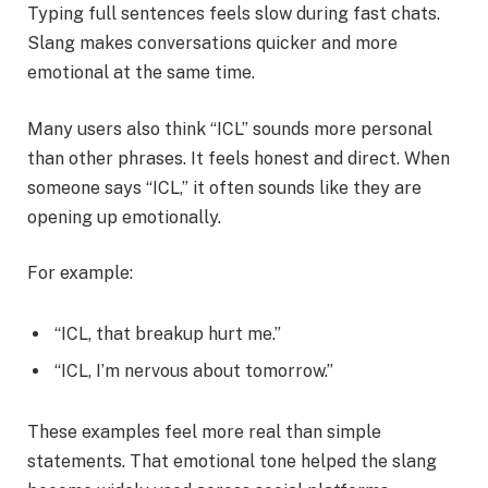
Typing full sentences feels slow during fast chats.
Slang makes conversations quicker and more
emotional at the same time.
Many users also think “ICL” sounds more personal
than other phrases. It feels honest and direct. When
someone says “ICL,” it often sounds like they are
opening up emotionally.
For example:
“ICL, that breakup hurt me.”
“ICL, I’m nervous about tomorrow.”
These examples feel more real than simple
statements. That emotional tone helped the slang