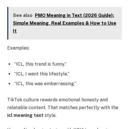
See also
PMO Meaning in Text (2026 Guide):
Simple Meaning, Real Examples & How to Use
It
Examples:
“ICL, this trend is funny.”
“ICL, I want this lifestyle.”
“ICL, this was embarrassing.”
TikTok culture rewards emotional honesty and
relatable content. That matches perfectly with the
icl meaning text
style.