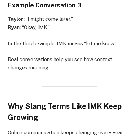
Example Conversation 3
Taylor:
“I might come later.”
Ryan:
“Okay, IMK.”
In the third example, IMK means “let me know.”
Real conversations help you see how context
changes meaning.
Why Slang Terms Like IMK Keep
Growing
Online communication keeps changing every year.