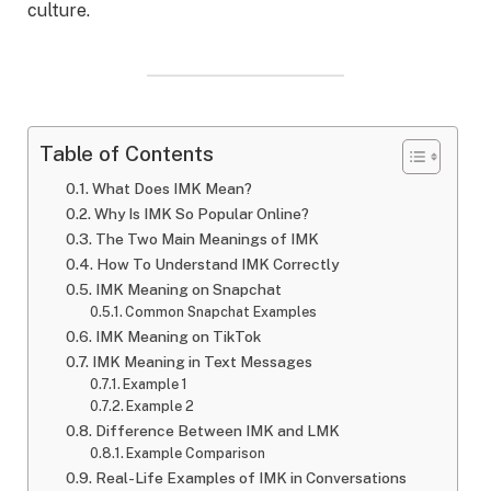
culture.
Table of Contents
What Does IMK Mean?
Why Is IMK So Popular Online?
The Two Main Meanings of IMK
How To Understand IMK Correctly
IMK Meaning on Snapchat
Common Snapchat Examples
IMK Meaning on TikTok
IMK Meaning in Text Messages
Example 1
Example 2
Difference Between IMK and LMK
Example Comparison
Real-Life Examples of IMK in Conversations