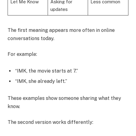
Let Me Know
Asking for
Less common
updates
The first meaning appears more often in online
conversations today.
For example:
“IMK, the movie starts at 7.”
“IMK, she already left.”
These examples show someone sharing what they
know.
The second version works differently: