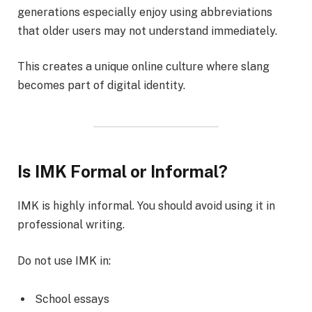
generations especially enjoy using abbreviations
that older users may not understand immediately.
This creates a unique online culture where slang
becomes part of digital identity.
Is IMK Formal or Informal?
IMK is highly informal. You should avoid using it in
professional writing.
Do not use IMK in:
School essays