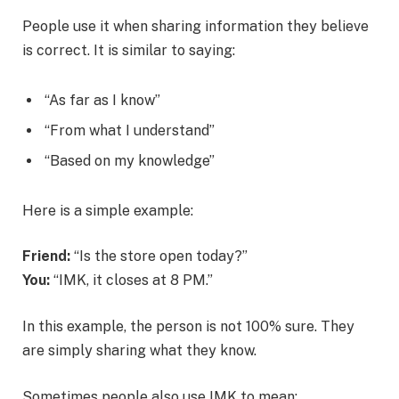
People use it when sharing information they believe
is correct. It is similar to saying:
“As far as I know”
“From what I understand”
“Based on my knowledge”
Here is a simple example:
Friend:
“Is the store open today?”
You:
“IMK, it closes at 8 PM.”
In this example, the person is not 100% sure. They
are simply sharing what they know.
Sometimes people also use IMK to mean: