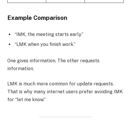
Example Comparison
“IMK, the meeting starts early.”
“LMK when you finish work.”
One gives information. The other requests
information.
LMK is much more common for update requests.
That is why many internet users prefer avoiding IMK
for “let me know.”