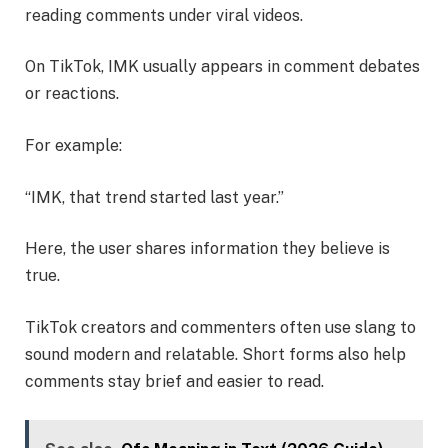
reading comments under viral videos.
On TikTok, IMK usually appears in comment debates
or reactions.
For example:
“IMK, that trend started last year.”
Here, the user shares information they believe is
true.
TikTok creators and commenters often use slang to
sound modern and relatable. Short forms also help
comments stay brief and easier to read.