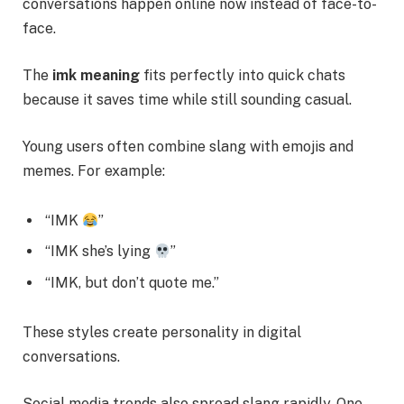
conversations happen online now instead of face-to-
face.
The
imk meaning
fits perfectly into quick chats
because it saves time while still sounding casual.
Young users often combine slang with emojis and
memes. For example:
“IMK
”
“IMK she’s lying
”
“IMK, but don’t quote me.”
These styles create personality in digital
conversations.
Social media trends also spread slang rapidly. One