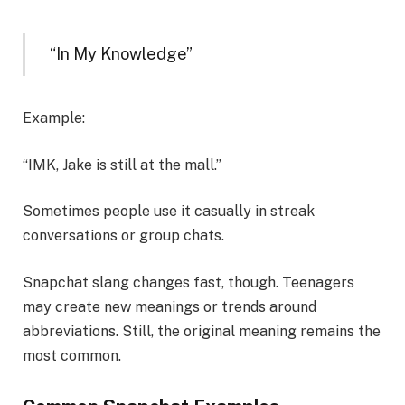
“In My Knowledge”
Example:
“IMK, Jake is still at the mall.”
Sometimes people use it casually in streak
conversations or group chats.
Snapchat slang changes fast, though. Teenagers
may create new meanings or trends around
abbreviations. Still, the original meaning remains the
most common.