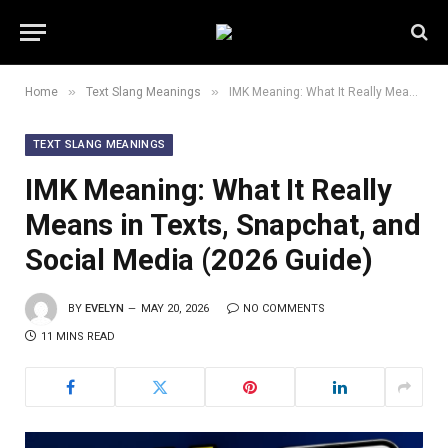
»
»
Home
Text Slang Meanings
IMK Meaning: What It Really Means in Texts, Snapchat, and Social Media (2026 Guide)
TEXT SLANG MEANINGS
IMK Meaning: What It Really
Means in Texts, Snapchat, and
Social Media (2026 Guide)
BY
EVELYN
MAY 20, 2026
NO COMMENTS
11 MINS READ