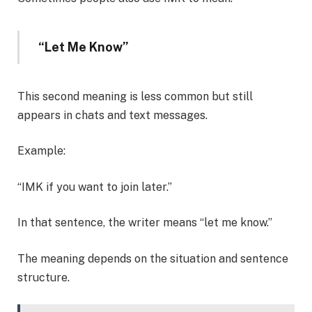
“Let Me Know”
This second meaning is less common but still
appears in chats and text messages.
Example:
“IMK if you want to join later.”
In that sentence, the writer means “let me know.”
The meaning depends on the situation and sentence
structure.