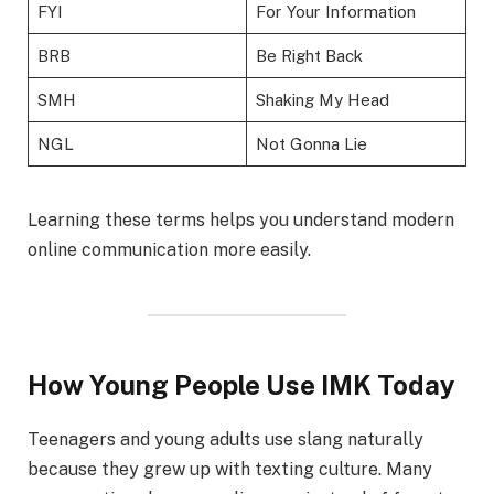
FYI
For Your Information
BRB
Be Right Back
SMH
Shaking My Head
NGL
Not Gonna Lie
Learning these terms helps you understand modern
online communication more easily.
How Young People Use IMK Today
Teenagers and young adults use slang naturally
because they grew up with texting culture. Many