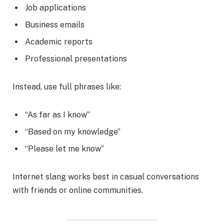
Job applications
Business emails
Academic reports
Professional presentations
Instead, use full phrases like:
“As far as I know”
“Based on my knowledge”
“Please let me know”
Internet slang works best in casual conversations
with friends or online communities.