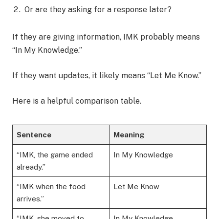
Or are they asking for a response later?
If they are giving information, IMK probably means
“In My Knowledge.”
If they want updates, it likely means “Let Me Know.”
Here is a helpful comparison table.
Sentence
Meaning
“IMK, the game ended
In My Knowledge
already.”
“IMK when the food
Let Me Know
arrives.”
“IMK, she moved to
In My Knowledge