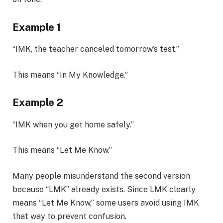
Example 1
“IMK, the teacher canceled tomorrow’s test.”
This means “In My Knowledge.”
Example 2
“IMK when you get home safely.”
This means “Let Me Know.”
Many people misunderstand the second version
because “LMK” already exists. Since LMK clearly
means “Let Me Know,” some users avoid using IMK
that way to prevent confusion.