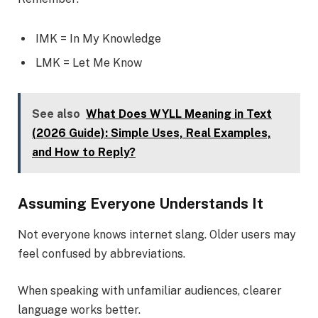
IMK = In My Knowledge
LMK = Let Me Know
See also
What Does WYLL Meaning in Text
(2026 Guide): Simple Uses, Real Examples,
and How to Reply?
Assuming Everyone Understands It
Not everyone knows internet slang. Older users may
feel confused by abbreviations.
When speaking with unfamiliar audiences, clearer
language works better.