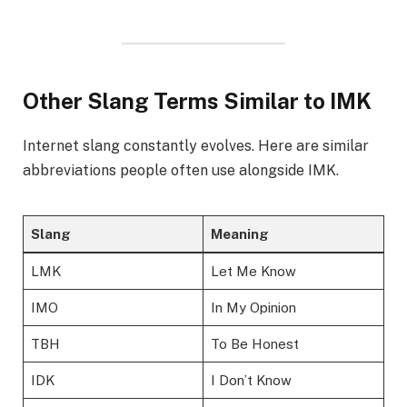
Other Slang Terms Similar to IMK
Internet slang constantly evolves. Here are similar
abbreviations people often use alongside IMK.
Slang
Meaning
LMK
Let Me Know
IMO
In My Opinion
TBH
To Be Honest
IDK
I Don’t Know