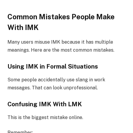
Common Mistakes People Make
With IMK
Many users misuse IMK because it has multiple
meanings. Here are the most common mistakes.
Using IMK in Formal Situations
Some people accidentally use slang in work
messages. That can look unprofessional.
Confusing IMK With LMK
This is the biggest mistake online.
Remember: