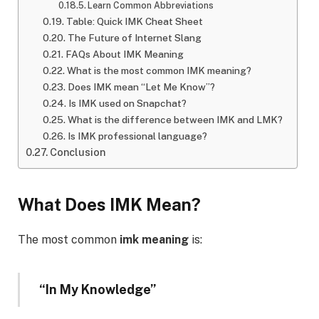
Learn Common Abbreviations
Table: Quick IMK Cheat Sheet
The Future of Internet Slang
FAQs About IMK Meaning
What is the most common IMK meaning?
Does IMK mean “Let Me Know”?
Is IMK used on Snapchat?
What is the difference between IMK and LMK?
Is IMK professional language?
Conclusion
What Does IMK Mean?
The most common
imk meaning
is:
“In My Knowledge”