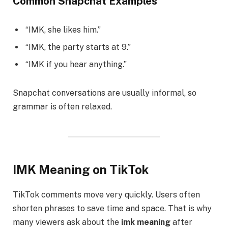
Common Snapchat Examples
“IMK, she likes him.”
“IMK, the party starts at 9.”
“IMK if you hear anything.”
Snapchat conversations are usually informal, so
grammar is often relaxed.
IMK Meaning on TikTok
TikTok comments move very quickly. Users often
shorten phrases to save time and space. That is why
many viewers ask about the
imk meaning
after