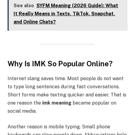
See also
SYFM Meaning (2026 Guide): What
It Really Means in Texts, TikTok, Snapchat,
and Online Chats?
Why Is IMK So Popular Online?
Internet slang saves time. Most people do not want
to type long sentences during fast conversations.
Short forms make texting quicker and easier. That is
one reason the
imk meaning
became popular on
social media.
Another reason is mobile typing. Small phone
keyboards can slow people down. Abbreviations help