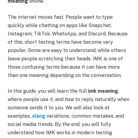
meaning
online.
The internet moves fast. People want to type
quickly while chatting on apps like Snapchat,
Instagram, TikTok, WhatsApp, and Discord. Because
of this, short texting terms have become very
popular. Some are easy to understand, while others
leave people scratching their heads. IMK is one of
those confusing terms because it can have more
than one meaning depending on the conversation.
In this guide, you will learn the full
imk meaning
,
where people use it, and how to reply naturally when
someone sends it to you. We will also look at
examples,
slang
variations, common mistakes, and
social media trends. By the end, you will fully
understand how IMK works in modern texting