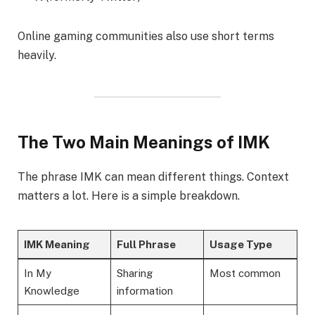
Online gaming communities also use short terms
heavily.
The Two Main Meanings of IMK
The phrase IMK can mean different things. Context
matters a lot. Here is a simple breakdown.
IMK Meaning
Full Phrase
Usage Type
In My
Sharing
Most common
Knowledge
information