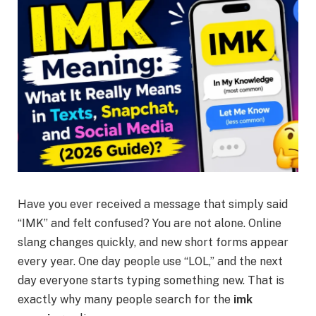
Have you ever received a message that simply said
“IMK” and felt confused? You are not alone. Online
slang changes quickly, and new short forms appear
every year. One day people use “LOL,” and the next
day everyone starts typing something new. That is
exactly why many people search for the
imk