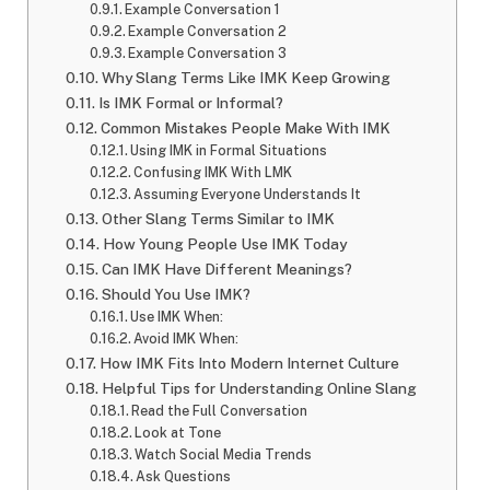
Example Conversation 1
Example Conversation 2
Example Conversation 3
Why Slang Terms Like IMK Keep Growing
Is IMK Formal or Informal?
Common Mistakes People Make With IMK
Using IMK in Formal Situations
Confusing IMK With LMK
Assuming Everyone Understands It
Other Slang Terms Similar to IMK
How Young People Use IMK Today
Can IMK Have Different Meanings?
Should You Use IMK?
Use IMK When:
Avoid IMK When:
How IMK Fits Into Modern Internet Culture
Helpful Tips for Understanding Online Slang
Read the Full Conversation
Look at Tone
Watch Social Media Trends
Ask Questions