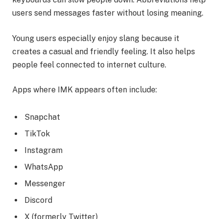
users send messages faster without losing meaning.
Young users especially enjoy slang because it
creates a casual and friendly feeling. It also helps
people feel connected to internet culture.
Apps where IMK appears often include:
Snapchat
TikTok
Instagram
WhatsApp
Messenger
Discord
X (formerly Twitter)