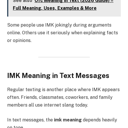
See also
Ofc Meaning in Text (2026 Guide) –
Full Meaning, Uses, Examples & More
Some people use IMK jokingly during arguments
online. Others use it seriously when explaining facts
or opinions.
IMK Meaning in Text Messages
Regular texting is another place where IMK appears
often. Friends, classmates, coworkers, and family
members all use internet slang today.
In text messages, the
imk meaning
depends heavily
on tone.