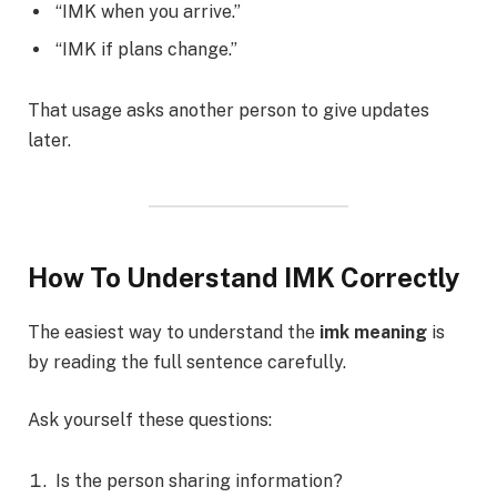
“IMK when you arrive.”
“IMK if plans change.”
That usage asks another person to give updates
later.
How To Understand IMK Correctly
The easiest way to understand the
imk meaning
is
by reading the full sentence carefully.
Ask yourself these questions:
Is the person sharing information?