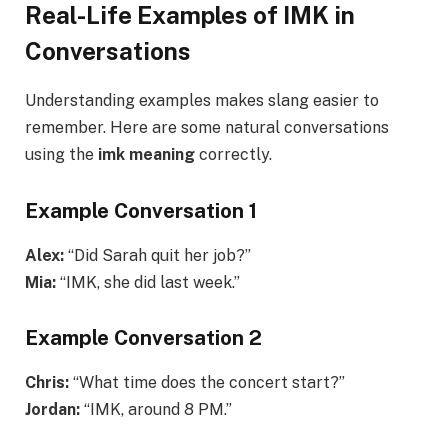
Real-Life Examples of IMK in
Conversations
Understanding examples makes slang easier to
remember. Here are some natural conversations
using the
imk meaning
correctly.
Example Conversation 1
Alex:
“Did Sarah quit her job?”
Mia:
“IMK, she did last week.”
Example Conversation 2
Chris:
“What time does the concert start?”
Jordan:
“IMK, around 8 PM.”