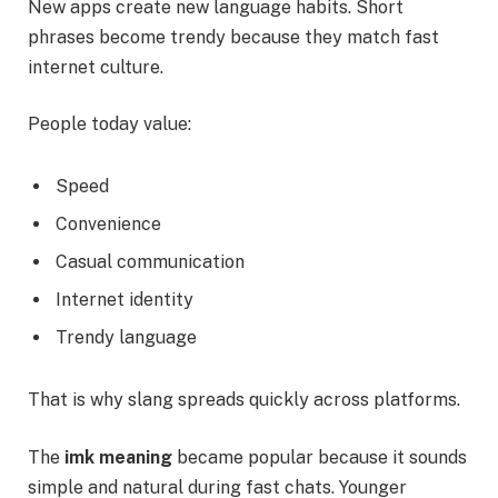
New apps create new language habits. Short
phrases become trendy because they match fast
internet culture.
People today value:
Speed
Convenience
Casual communication
Internet identity
Trendy language
That is why slang spreads quickly across platforms.
The
imk meaning
became popular because it sounds
simple and natural during fast chats. Younger