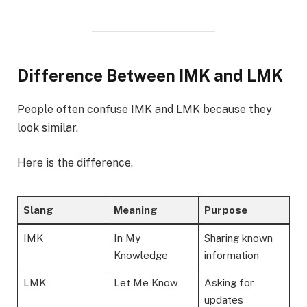
Difference Between IMK and LMK
People often confuse IMK and LMK because they
look similar.
Here is the difference.
Slang
Meaning
Purpose
IMK
In My
Sharing known
Knowledge
information
LMK
Let Me Know
Asking for
updates