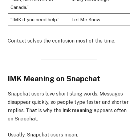
Canada.”
“IMK if you need help.”
Let Me Know
Context solves the confusion most of the time.
IMK Meaning on Snapchat
Snapchat users love short slang words. Messages
disappear quickly, so people type faster and shorter
replies. That is why the
imk meaning
appears often
on Snapchat.
Usually, Snapchat users mean: