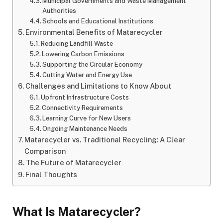
Municipal Governments and Waste Management
Authorities
Schools and Educational Institutions
Environmental Benefits of Matarecycler
Reducing Landfill Waste
Lowering Carbon Emissions
Supporting the Circular Economy
Cutting Water and Energy Use
Challenges and Limitations to Know About
Upfront Infrastructure Costs
Connectivity Requirements
Learning Curve for New Users
Ongoing Maintenance Needs
Matarecycler vs. Traditional Recycling: A Clear
Comparison
The Future of Matarecycler
Final Thoughts
What Is Matarecycler?