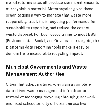
manufacturing sites all produce significant amounts
of recyclable material. Matarecycler gives these
organizations a way to manage that waste more
responsibly, track their recycling performance for
sustainability reporting, and reduce the cost of
waste disposal. For businesses trying to meet ESG
(Environmental, Social, and Governance) targets, the
platform’s data reporting tools make it easy to
demonstrate measurable recycling impact.
Municipal Governments and Waste
Management Authorities
Cities that adopt matarecycler gain a complete
data-driven waste management infrastructure.
Instead of managing recycling through guesswork
and fixed schedules, city officials can use live