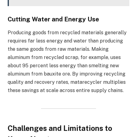
Cutting Water and Energy Use
Producing goods from recycled materials generally
requires far less energy and water than producing
the same goods from raw materials. Making
aluminum from recycled scrap, for example, uses
about 95 percent less energy than smelting new
aluminum from bauxite ore. By improving recycling
quality and recovery rates, matarecycler multiplies
these savings at scale across entire supply chains.
Challenges and Limitations to