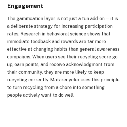
Engagement
The gamification layer is not just a fun add-on — it is
a deliberate strategy for increasing participation
rates. Research in behavioral science shows that
immediate feedback and rewards are far more
effective at changing habits than general awareness
campaigns. When users see their recycling score go
up, earn points, and receive acknowledgment from
their community, they are more likely to keep
recycling correctly. Matarecycler uses this principle
to turn recycling from a chore into something
people actively want to do well.