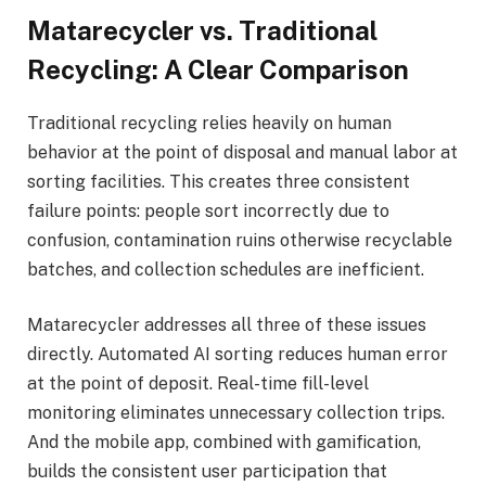
Matarecycler vs. Traditional
Recycling: A Clear Comparison
Traditional recycling relies heavily on human
behavior at the point of disposal and manual labor at
sorting facilities. This creates three consistent
failure points: people sort incorrectly due to
confusion, contamination ruins otherwise recyclable
batches, and collection schedules are inefficient.
Matarecycler addresses all three of these issues
directly. Automated AI sorting reduces human error
at the point of deposit. Real-time fill-level
monitoring eliminates unnecessary collection trips.
And the mobile app, combined with gamification,
builds the consistent user participation that