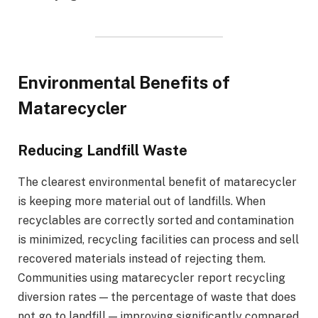
Environmental Benefits of
Matarecycler
Reducing Landfill Waste
The clearest environmental benefit of matarecycler
is keeping more material out of landfills. When
recyclables are correctly sorted and contamination
is minimized, recycling facilities can process and sell
recovered materials instead of rejecting them.
Communities using matarecycler report recycling
diversion rates — the percentage of waste that does
not go to landfill — improving significantly compared