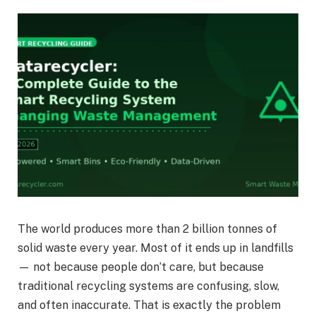
The world produces more than 2 billion tonnes of
solid waste every year. Most of it ends up in landfills
— not because people don’t care, but because
traditional recycling systems are confusing, slow,
and often inaccurate. That is exactly the problem