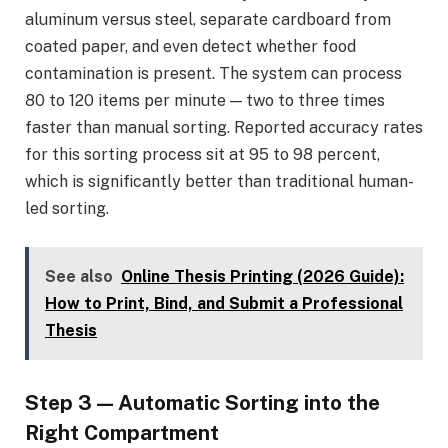
aluminum versus steel, separate cardboard from
coated paper, and even detect whether food
contamination is present. The system can process
80 to 120 items per minute — two to three times
faster than manual sorting. Reported accuracy rates
for this sorting process sit at 95 to 98 percent,
which is significantly better than traditional human-
led sorting.
See also
Online Thesis Printing (2026 Guide):
How to Print, Bind, and Submit a Professional
Thesis
Step 3 — Automatic Sorting into the
Right Compartment