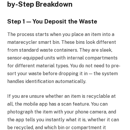
by-Step Breakdown
Step 1 — You Deposit the Waste
The process starts when you place an item into a
matarecycler smart bin. These bins look different
from standard waste containers. They are sleek,
sensor-equipped units with internal compartments
for different material types. You do not need to pre-
sort your waste before dropping it in — the system
handles identification automatically.
If you are unsure whether an item is recyclable at
all, the mobile app has a scan feature. You can
photograph the item with your phone camera, and
the app tells you instantly what it is, whether it can
be recycled, and which bin or compartment it