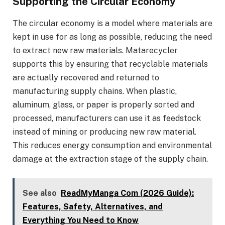
Supporting the Circular Economy
The circular economy is a model where materials are
kept in use for as long as possible, reducing the need
to extract new raw materials. Matarecycler
supports this by ensuring that recyclable materials
are actually recovered and returned to
manufacturing supply chains. When plastic,
aluminum, glass, or paper is properly sorted and
processed, manufacturers can use it as feedstock
instead of mining or producing new raw material.
This reduces energy consumption and environmental
damage at the extraction stage of the supply chain.
See also
ReadMyManga Com (2026 Guide):
Features, Safety, Alternatives, and
Everything You Need to Know