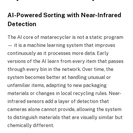
AI-Powered Sorting with Near-Infrared
Detection
The AI core of matarecycler is not a static program
— it is a machine learning system that improves
continuously as it processes more data. Early
versions of the AI learn from every item that passes
through every bin in the network. Over time, the
system becomes better at handling unusual or
unfamiliar items, adapting to new packaging
materials or changes in local recycling rules. Near-
infrared sensors add a layer of detection that
cameras alone cannot provide, allowing the system
to distinguish materials that are visually similar but
chemically different.