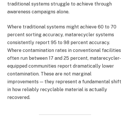
traditional systems struggle to achieve through
awareness campaigns alone.
Where traditional systems might achieve 60 to 70
percent sorting accuracy, matarecycler systems
consistently report 95 to 98 percent accuracy.
Where contamination rates in conventional facilities
often run between 17 and 25 percent, matarecycler-
equipped communities report dramatically lower
contamination. These are not marginal
improvements — they represent a fundamental shift
in how reliably recyclable material is actually
recovered.