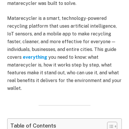
matarecycler was built to solve.
Matarecycler is a smart, technology-powered
recycling platform that uses artificial intelligence,
IoT sensors, and a mobile app to make recycling
faster, cleaner, and more effective for everyone —
individuals, businesses, and entire cities. This guide
covers
everything
you need to know: what
matarecycler is, how it works step by step, what
features make it stand out, who can use it, and what
real benefits it delivers for the environment and your
wallet.
Table of Contents