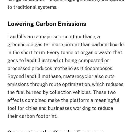
to traditional systems.
Lowering Carbon Emissions
Landfills are a major source of methane, a
greenhouse gas far more potent than carbon dioxide
in the short term. Every tonne of organic waste that
goes to landfill instead of being composted or
processed produces methane as it decomposes.
Beyond landfill methane, matarecycler also cuts
emissions through route optimization, which reduces
the fuel burned by collection vehicles. These two
effects combined make the platform a meaningful
tool for cities and businesses working to reduce
their carbon footprint.