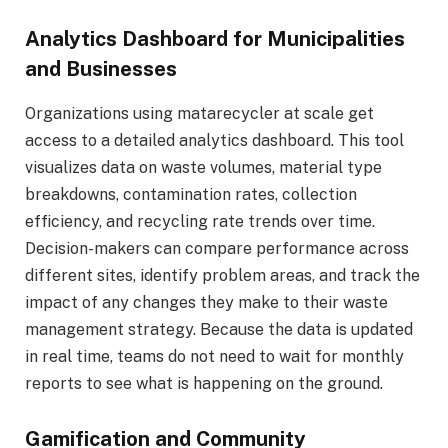
Analytics Dashboard for Municipalities
and Businesses
Organizations using matarecycler at scale get
access to a detailed analytics dashboard. This tool
visualizes data on waste volumes, material type
breakdowns, contamination rates, collection
efficiency, and recycling rate trends over time.
Decision-makers can compare performance across
different sites, identify problem areas, and track the
impact of any changes they make to their waste
management strategy. Because the data is updated
in real time, teams do not need to wait for monthly
reports to see what is happening on the ground.
Gamification and Community