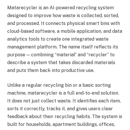
Matarecycler is an AI-powered recycling system
designed to improve how waste is collected, sorted,
and processed. It connects physical smart bins with
cloud-based software, a mobile application, and data
analytics tools to create one integrated waste
management platform. The name itself reflects its
purpose — combining “material” and “recycler” to
describe a system that takes discarded materials
and puts them back into productive use.
Unlike a regular recycling bin or a basic sorting
machine, matarecycler is a full end-to-end solution.
It does not just collect waste. It identifies each item,
sorts it correctly, tracks it, and gives users clear
feedback about their recycling habits. The system is
built for households, apartment buildings, offices,