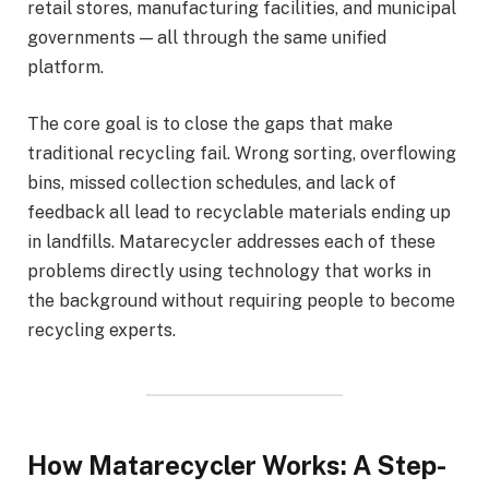
retail stores, manufacturing facilities, and municipal
governments — all through the same unified
platform.
The core goal is to close the gaps that make
traditional recycling fail. Wrong sorting, overflowing
bins, missed collection schedules, and lack of
feedback all lead to recyclable materials ending up
in landfills. Matarecycler addresses each of these
problems directly using technology that works in
the background without requiring people to become
recycling experts.
How Matarecycler Works: A Step-