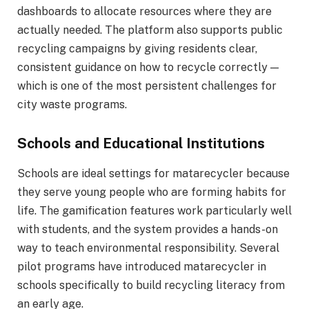
dashboards to allocate resources where they are
actually needed. The platform also supports public
recycling campaigns by giving residents clear,
consistent guidance on how to recycle correctly —
which is one of the most persistent challenges for
city waste programs.
Schools and Educational Institutions
Schools are ideal settings for matarecycler because
they serve young people who are forming habits for
life. The gamification features work particularly well
with students, and the system provides a hands-on
way to teach environmental responsibility. Several
pilot programs have introduced matarecycler in
schools specifically to build recycling literacy from
an early age.