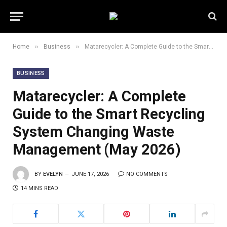
»
»
Home
Business
Matarecycler: A Complete Guide to the Smart Recycling System Changing Waste Management (May 2026)
BUSINESS
Matarecycler: A Complete
Guide to the Smart Recycling
System Changing Waste
Management (May 2026)
BY
EVELYN
JUNE 17, 2026
NO COMMENTS
14 MINS READ