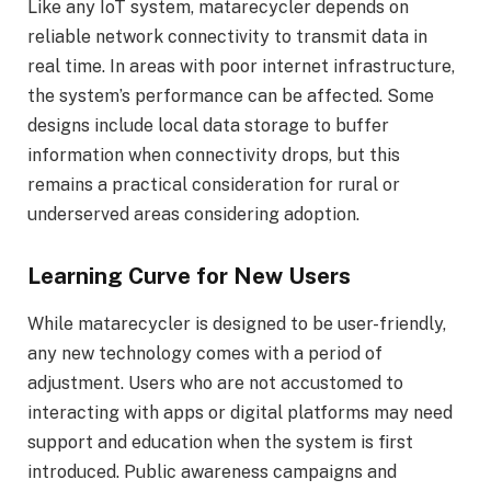
Like any IoT system, matarecycler depends on
reliable network connectivity to transmit data in
real time. In areas with poor internet infrastructure,
the system’s performance can be affected. Some
designs include local data storage to buffer
information when connectivity drops, but this
remains a practical consideration for rural or
underserved areas considering adoption.
Learning Curve for New Users
While matarecycler is designed to be user-friendly,
any new technology comes with a period of
adjustment. Users who are not accustomed to
interacting with apps or digital platforms may need
support and education when the system is first
introduced. Public awareness campaigns and