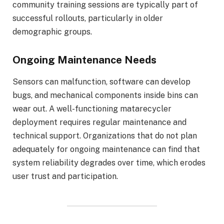
community training sessions are typically part of
successful rollouts, particularly in older
demographic groups.
Ongoing Maintenance Needs
Sensors can malfunction, software can develop
bugs, and mechanical components inside bins can
wear out. A well-functioning matarecycler
deployment requires regular maintenance and
technical support. Organizations that do not plan
adequately for ongoing maintenance can find that
system reliability degrades over time, which erodes
user trust and participation.