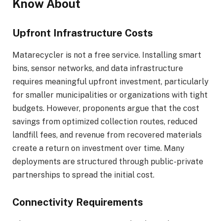
Know About
Upfront Infrastructure Costs
Matarecycler is not a free service. Installing smart
bins, sensor networks, and data infrastructure
requires meaningful upfront investment, particularly
for smaller municipalities or organizations with tight
budgets. However, proponents argue that the cost
savings from optimized collection routes, reduced
landfill fees, and revenue from recovered materials
create a return on investment over time. Many
deployments are structured through public-private
partnerships to spread the initial cost.
Connectivity Requirements