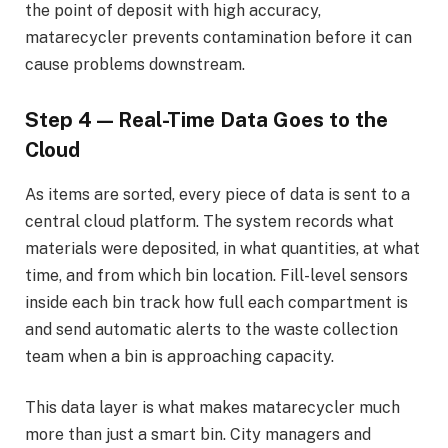
the point of deposit with high accuracy,
matarecycler prevents contamination before it can
cause problems downstream.
Step 4 — Real-Time Data Goes to the
Cloud
As items are sorted, every piece of data is sent to a
central cloud platform. The system records what
materials were deposited, in what quantities, at what
time, and from which bin location. Fill-level sensors
inside each bin track how full each compartment is
and send automatic alerts to the waste collection
team when a bin is approaching capacity.
This data layer is what makes matarecycler much
more than just a smart bin. City managers and