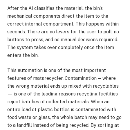
After the AI classifies the material, the bin’s
mechanical components direct the item to the
correct internal compartment. This happens within
seconds. There are no levers for the user to pull, no
buttons to press, and no manual decisions required.
The system takes over completely once the item
enters the bin.
This automation is one of the most important
features of matarecycler. Contamination — where
the wrong material ends up mixed with recyclables
— is one of the leading reasons recycling facilities
reject batches of collected materials. When an
entire load of plastic bottles is contaminated with
food waste or glass, the whole batch may need to go
to a landfill instead of being recycled. By sorting at