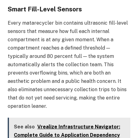
Smart Fill-Level Sensors
Every matarecycler bin contains ultrasonic fill-level
sensors that measure how full each internal
compartment is at any given moment. When a
compartment reaches a defined threshold —
typically around 80 percent full — the system
automatically alerts the collection team. This
prevents overflowing bins, which are both an
aesthetic problem and a public health concern. It
also eliminates unnecessary collection trips to bins
that do not yet need servicing, making the entire
operation leaner.
See also
Vrealize Infrastructure Navigator:
Complete Guide to Application Dependency