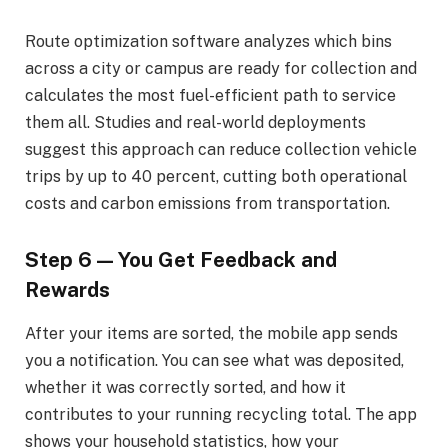
Route optimization software analyzes which bins
across a city or campus are ready for collection and
calculates the most fuel-efficient path to service
them all. Studies and real-world deployments
suggest this approach can reduce collection vehicle
trips by up to 40 percent, cutting both operational
costs and carbon emissions from transportation.
Step 6 — You Get Feedback and
Rewards
After your items are sorted, the mobile app sends
you a notification. You can see what was deposited,
whether it was correctly sorted, and how it
contributes to your running recycling total. The app
shows your household statistics, how your