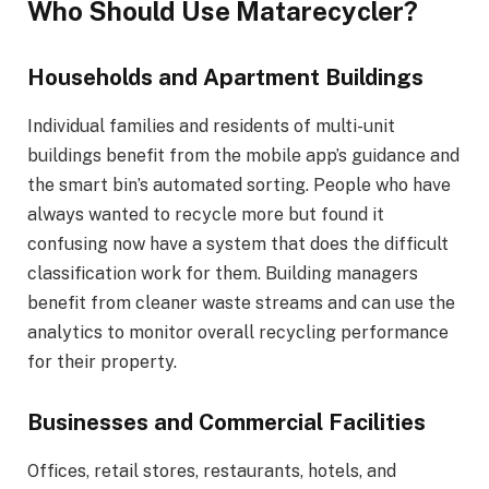
Who Should Use Matarecycler?
Households and Apartment Buildings
Individual families and residents of multi-unit
buildings benefit from the mobile app’s guidance and
the smart bin’s automated sorting. People who have
always wanted to recycle more but found it
confusing now have a system that does the difficult
classification work for them. Building managers
benefit from cleaner waste streams and can use the
analytics to monitor overall recycling performance
for their property.
Businesses and Commercial Facilities
Offices, retail stores, restaurants, hotels, and