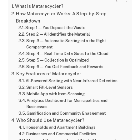
What Is Matarecycler?
How Matarecycler Works: A Step-by-Step
Breakdown
Step 1 — You Deposit the Waste
Step 2 — AI Identifies the Material
Step 3 — Automatic Sorting into the Right
Compartment
Step 4 — Real-Time Data Goes to the Cloud
Step 5 — Collection Is Optimized
Step 6 — You Get Feedback and Rewards
Key Features of Matarecycler
AI-Powered Sorting with Near-Infrared Detection
Smart Fill-Level Sensors
Mobile App with Item Scanning
Analytics Dashboard for Municipalities and
Businesses
Gamification and Community Engagement
Who Should Use Matarecycler?
Households and Apartment Buildings
Businesses and Commercial Facilities