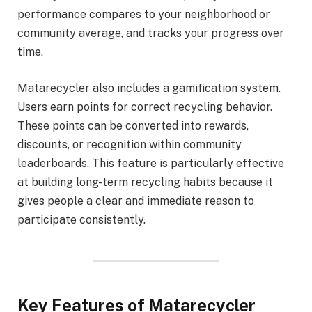
performance compares to your neighborhood or
community average, and tracks your progress over
time.
Matarecycler also includes a gamification system.
Users earn points for correct recycling behavior.
These points can be converted into rewards,
discounts, or recognition within community
leaderboards. This feature is particularly effective
at building long-term recycling habits because it
gives people a clear and immediate reason to
participate consistently.
Key Features of Matarecycler