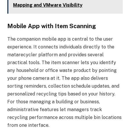
Mapping and VMware Visibility
Mobile App with Item Scanning
The companion mobile app is central to the user
experience. It connects individuals directly to the
matarecycler platform and provides several
practical tools. The item scanner lets you identify
any household or office waste product by pointing
your phone camera at it. The app also delivers
sorting reminders, collection schedule updates, and
personalized recycling tips based on your history.
For those managing a building or business,
administrative features let managers track
recycling performance across multiple bin locations
from one interface.