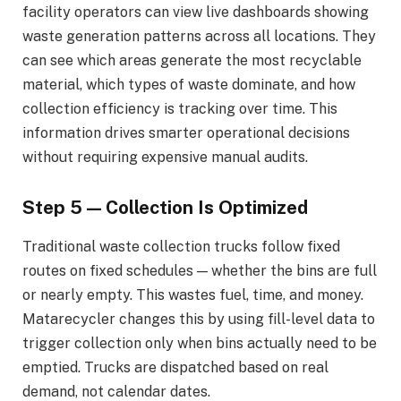
facility operators can view live dashboards showing
waste generation patterns across all locations. They
can see which areas generate the most recyclable
material, which types of waste dominate, and how
collection efficiency is tracking over time. This
information drives smarter operational decisions
without requiring expensive manual audits.
Step 5 — Collection Is Optimized
Traditional waste collection trucks follow fixed
routes on fixed schedules — whether the bins are full
or nearly empty. This wastes fuel, time, and money.
Matarecycler changes this by using fill-level data to
trigger collection only when bins actually need to be
emptied. Trucks are dispatched based on real
demand, not calendar dates.