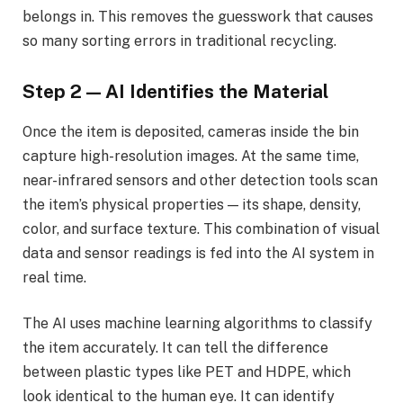
belongs in. This removes the guesswork that causes
so many sorting errors in traditional recycling.
Step 2 — AI Identifies the Material
Once the item is deposited, cameras inside the bin
capture high-resolution images. At the same time,
near-infrared sensors and other detection tools scan
the item’s physical properties — its shape, density,
color, and surface texture. This combination of visual
data and sensor readings is fed into the AI system in
real time.
The AI uses machine learning algorithms to classify
the item accurately. It can tell the difference
between plastic types like PET and HDPE, which
look identical to the human eye. It can identify