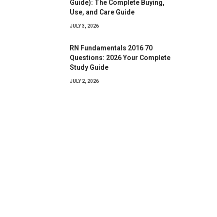
Guide): The Complete Buying,
Use, and Care Guide
JULY 3, 2026
RN Fundamentals 2016 70
Questions: 2026 Your Complete
Study Guide
JULY 2, 2026