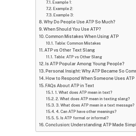
Example 1:
Example 2:
Example 3:
Why Do People Use ATP So Much?
When Should You Use ATP?
Common Mistakes When Using ATP
Table: Common Mistakes
ATP vs Other Text Slang
Table: ATP vs Other Slang
Is ATP Popular Among Young People?
Personal Insight: Why ATP Became So Co
How to Respond When Someone Uses ATP
FAQs About ATP in Text
1. What does ATP mean in text?
2. What does ATP mean in texting slang?
3. What does ATP mean in a text message?
4. Can ATP have other meanings?
5. Is ATP formal or informal?
Conclusion: Understanding ATP Made Simp