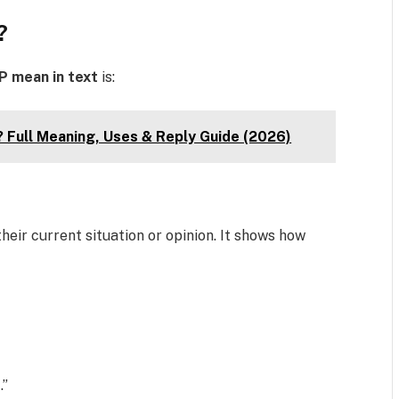
?
P mean in text
is:
 Full Meaning, Uses & Reply Guide (2026)
heir current situation or opinion. It shows how
.”