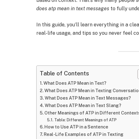
based on context. That’s why many people 
does atp mean in text messages
to fully unde
In this guide, you’ll learn everything in a cl
real-life usage, and tips so you never feel c
Table of Contents
What Does ATP Mean in Text?
What Does ATP Mean in Texting Conversati
What Does ATP Mean in Text Messages?
What Does ATP Mean in Text Slang?
Other Meanings of ATP in Different Context
Table: Different Meanings of ATP
How to Use ATP in a Sentence
Real-Life Examples of ATP in Texting