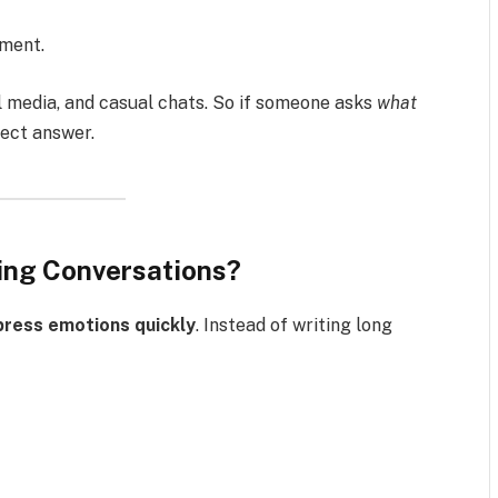
oment.
al media, and casual chats. So if someone asks
what
rrect answer.
ing Conversations?
press emotions quickly
. Instead of writing long