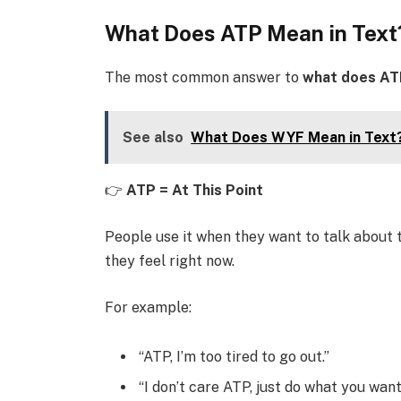
What Does ATP Mean in Text
The most common answer to
what does AT
See also
What Does WYF Mean in Text?
👉
ATP = At This Point
People use it when they want to talk about t
they feel right now.
For example:
“ATP, I’m too tired to go out.”
“I don’t care ATP, just do what you want