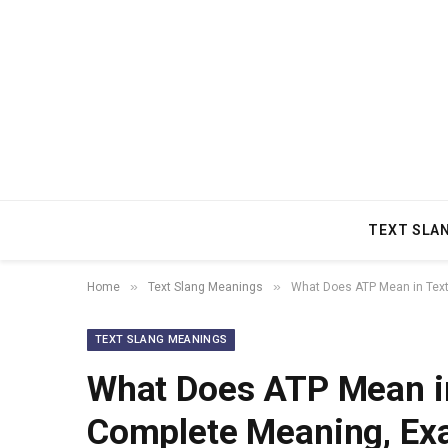
TEXT SLA
»
»
Home
Text Slang Meanings
What Does ATP Mean in Text
TEXT SLANG MEANINGS
What Does ATP Mean in
Complete Meaning, Ex