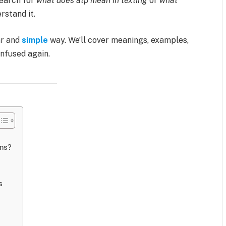
search for
what does atp mean in texting
or
what
rstand it.
ear and
simple
way. We’ll cover meanings, examples,
onfused again.
ons?
s