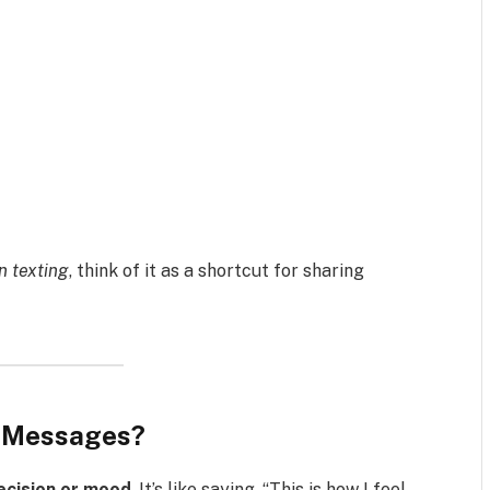
n texting
, think of it as a shortcut for sharing
t Messages?
decision or mood
. It’s like saying, “This is how I feel