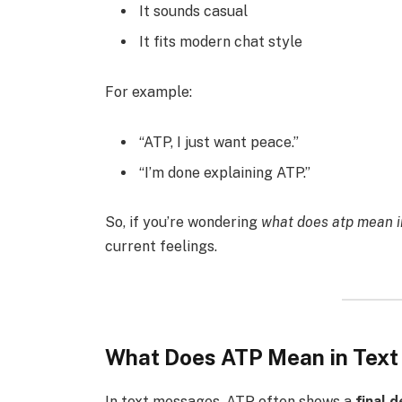
It sounds casual
It fits modern chat style
For example:
“ATP, I just want peace.”
“I’m done explaining ATP.”
So, if you’re wondering
what does atp mean i
current feelings.
What Does ATP Mean in Tex
In text messages, ATP often shows a
final 