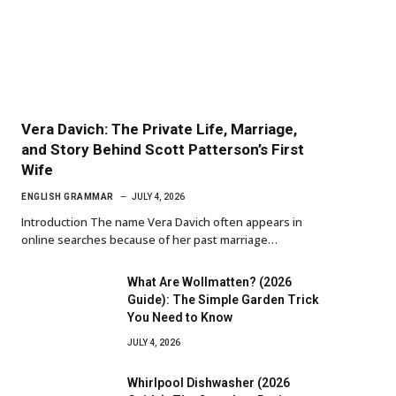
Vera Davich: The Private Life, Marriage,
and Story Behind Scott Patterson’s First
Wife
ENGLISH GRAMMAR
JULY 4, 2026
Introduction The name Vera Davich often appears in
online searches because of her past marriage…
What Are Wollmatten? (2026
Guide): The Simple Garden Trick
You Need to Know
JULY 4, 2026
Whirlpool Dishwasher (2026