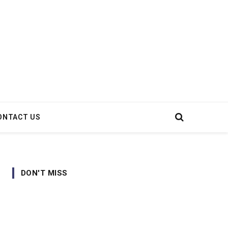
ONTACT US
DON'T MISS