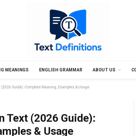
NG MEANINGS
ENGLISH GRAMMAR
ABOUT US
C
 (2026 Guide): Complete Meaning, Examples & Usage
 Text (2026 Guide):
amples & Usage