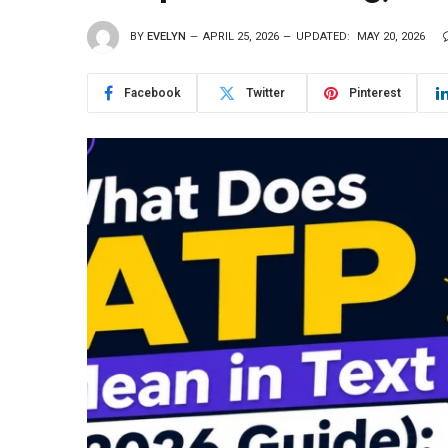
BY
EVELYN
APRIL 25, 2026
UPDATED:
MAY 20, 2026
Facebook
Twitter
Pinterest