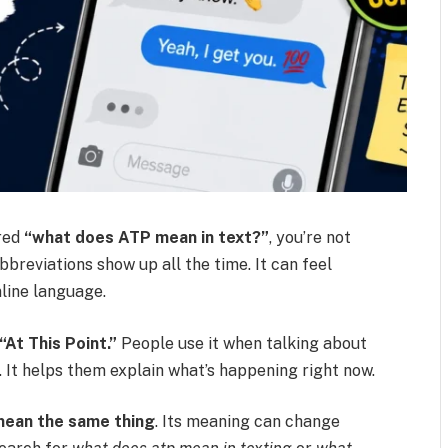
red
“what does ATP mean in text?”
, you’re not
breviations show up all the time. It can feel
nline language.
“At This Point.”
People use it when talking about
n. It helps them explain what’s happening right now.
mean the same thing
. Its meaning can change