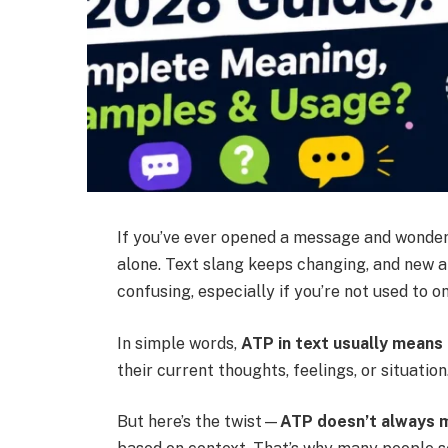
If you’ve ever opened a message and wonde
alone. Text slang keeps changing, and new ab
confusing, especially if you’re not used to o
In simple words,
ATP in text usually means 
their current thoughts, feelings, or situatio
But here’s the twist—
ATP doesn’t always 