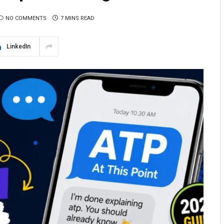
NO COMMENTS
7 MINS READ
LinkedIn