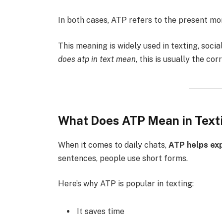
In both cases, ATP refers to the present m
This meaning is widely used in texting, soci
does atp in text mean
, this is usually the co
What Does ATP Mean in Text
When it comes to daily chats,
ATP helps ex
sentences, people use short forms.
Here’s why ATP is popular in texting:
It saves time