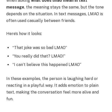
When asking
what does lmao mean in text
message
, the meaning stays the same, but the tone
depends on the situation. In text messages, LMAO is
often used casually between friends.
Here’s how it looks:
“That joke was so bad LMAO”
“You really did that? LMAO!”
“I can’t believe this happened LMAO”
In these examples, the person is laughing hard or
reacting in a playful way. It adds emotion to plain
text, making the conversation feel more alive and
fun.