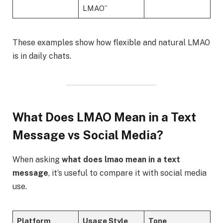
LMAO”
These examples show how flexible and natural LMAO
is in daily chats.
What Does LMAO Mean in a Text
Message vs Social Media?
When asking
what does lmao mean in a text
message
, it’s useful to compare it with social media
use.
Platform
Usage Style
Tone