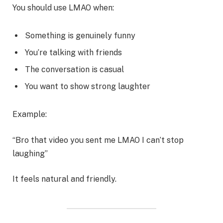
You should use LMAO when:
Something is genuinely funny
You’re talking with friends
The conversation is casual
You want to show strong laughter
Example:
“Bro that video you sent me LMAO I can’t stop
laughing”
It feels natural and friendly.