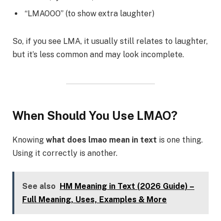
“LMAOOO” (to show extra laughter)
So, if you see LMA, it usually still relates to laughter,
but it’s less common and may look incomplete.
When Should You Use LMAO?
Knowing
what does lmao mean in text
is one thing.
Using it correctly is another.
See also
HM Meaning in Text (2026 Guide) –
Full Meaning, Uses, Examples & More