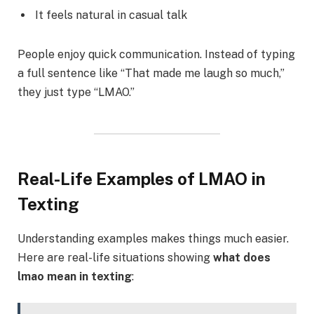
It feels natural in casual talk
People enjoy quick communication. Instead of typing
a full sentence like “That made me laugh so much,”
they just type “LMAO.”
Real-Life Examples of LMAO in
Texting
Understanding examples makes things much easier.
Here are real-life situations showing
what does
lmao mean in texting
: