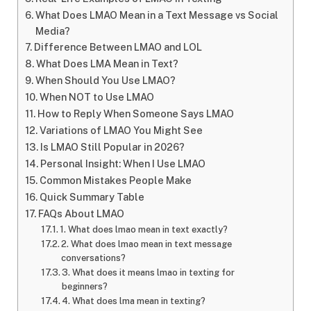
What Does LMAO Mean in a Text Message vs Social
Media?
Difference Between LMAO and LOL
What Does LMA Mean in Text?
When Should You Use LMAO?
When NOT to Use LMAO
How to Reply When Someone Says LMAO
Variations of LMAO You Might See
Is LMAO Still Popular in 2026?
Personal Insight: When I Use LMAO
Common Mistakes People Make
Quick Summary Table
FAQs About LMAO
1. What does lmao mean in text exactly?
2. What does lmao mean in text message
conversations?
3. What does it means lmao in texting for
beginners?
4. What does lma mean in texting?