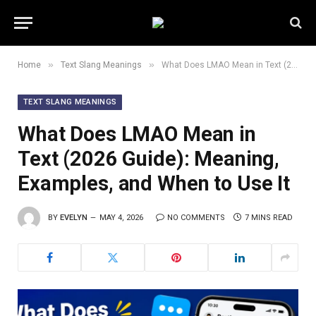
»
»
Home
Text Slang Meanings
What Does LMAO Mean in Text (2026 Guide): Meaning, Examples, and When to Use It
TEXT SLANG MEANINGS
What Does LMAO Mean in
Text (2026 Guide): Meaning,
Examples, and When to Use It
BY
EVELYN
MAY 4, 2026
NO COMMENTS
7 MINS READ