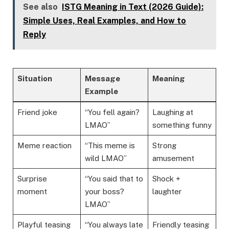
See also
ISTG Meaning in Text (2026 Guide):
Simple Uses, Real Examples, and How to
Reply
Situation
Message
Meaning
Example
Friend joke
“You fell again?
Laughing at
LMAO”
something funny
Meme reaction
“This meme is
Strong
wild LMAO”
amusement
Surprise
“You said that to
Shock +
moment
your boss?
laughter
LMAO”
Playful teasing
“You always late
Friendly teasing