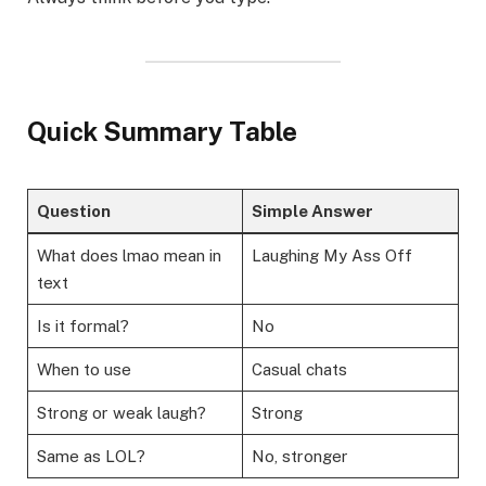
Quick Summary Table
Question
Simple Answer
What does lmao mean in
Laughing My Ass Off
text
Is it formal?
No
When to use
Casual chats
Strong or weak laugh?
Strong
Same as LOL?
No, stronger