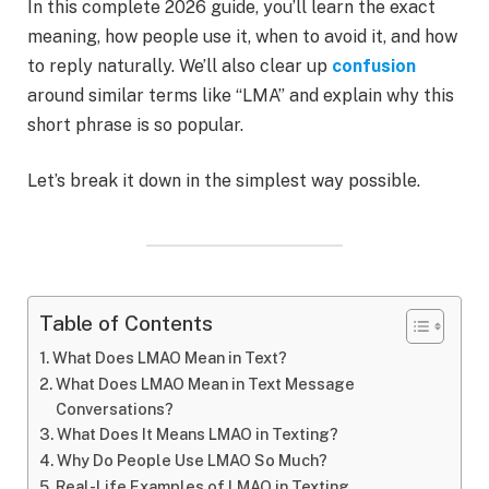
In this complete 2026 guide, you’ll learn the exact
meaning, how people use it, when to avoid it, and how
to reply naturally. We’ll also clear up
confusion
around similar terms like “LMA” and explain why this
short phrase is so popular.
Let’s break it down in the simplest way possible.
Table of Contents
What Does LMAO Mean in Text?
What Does LMAO Mean in Text Message
Conversations?
What Does It Means LMAO in Texting?
Why Do People Use LMAO So Much?
Real-Life Examples of LMAO in Texting