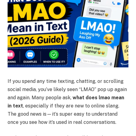
If you spend any time texting, chatting, or scrolling
social media, you’ve likely seen “LMAO” pop up again
and again. Many people ask,
what does lmao mean
in text
, especially if they are new to online slang.
The good news is—it’s super easy to understand
once you see how it’s used in real conversations.