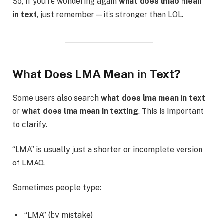
So, if you’re wondering again
what does lmao mean
in text
, just remember—it’s stronger than LOL.
What Does LMA Mean in Text?
Some users also search
what does lma mean in text
or
what does lma mean in texting
. This is important
to clarify.
“LMA” is usually just a shorter or incomplete version
of LMAO.
Sometimes people type:
“LMA” (by mistake)