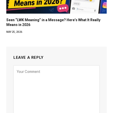
Seen “LWK Meaning” in a Message? Here’s What It Really
Means in 2026
MAY 25, 2026
LEAVE A REPLY