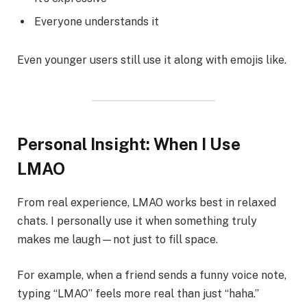
Everyone understands it
Even younger users still use it along with emojis like.
Personal Insight: When I Use
LMAO
From real experience, LMAO works best in relaxed
chats. I personally use it when something truly
makes me laugh—not just to fill space.
For example, when a friend sends a funny voice note,
typing “LMAO” feels more real than just “haha.”