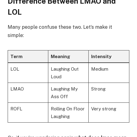
Difference Between LMAO and
LOL
Many people confuse these two. Let’s make it
simple:
Term
Meaning
Intensity
LOL
Laughing Out
Medium
Loud
LMAO
Laughing My
Strong
Ass Off
ROFL
Rolling On Floor
Very strong
Laughing