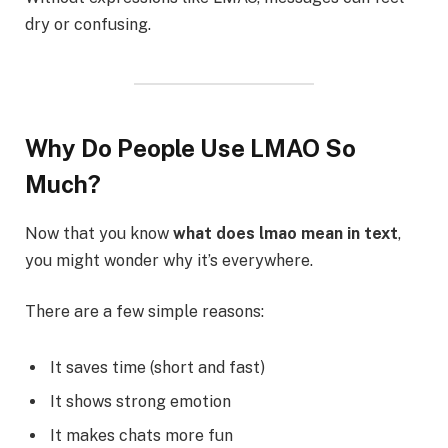
dry or confusing.
Why Do People Use LMAO So
Much?
Now that you know
what does lmao mean in text
,
you might wonder why it’s everywhere.
There are a few simple reasons:
It saves time (short and fast)
It shows strong emotion
It makes chats more fun