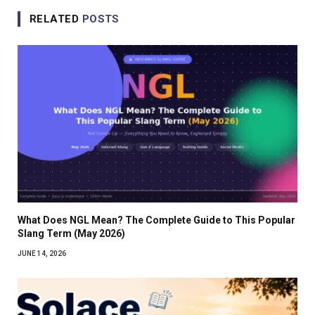
RELATED
POSTS
What Does NGL Mean? The Complete Guide to This Popular
Slang Term (May 2026)
JUNE 14, 2026