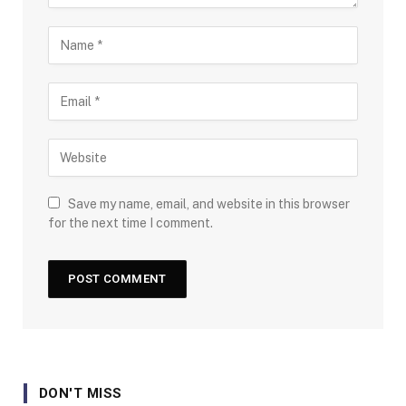
Save my name, email, and website in this browser
for the next time I comment.
DON'T MISS