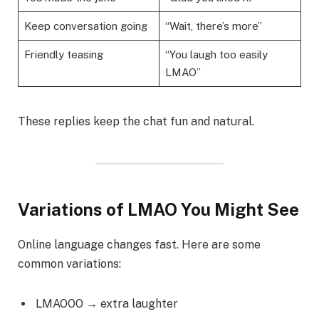
Keep conversation going
“Wait, there’s more”
Friendly teasing
“You laugh too easily
LMAO”
These replies keep the chat fun and natural.
Variations of LMAO You Might See
Online language changes fast. Here are some
common variations:
LMAOOO → extra laughter