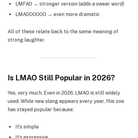
LMFAO → stronger version (adds a swear word)
LMAOOOOOO → even more dramatic
All of these relate back to the same meaning of
strong laughter.
Is LMAO Still Popular in 2026?
Yes, very much. Even in 2026, LMAO is still widely
used. While new slang appears every year, this one
has stayed popular because:
It’s simple
It’s expressive