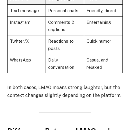
Text message
Personal chats
Friendly, direct
Instagram
Comments &
Entertaining
captions
Twitter/X
Reactions to
Quick humor
posts
WhatsApp
Daily
Casual and
conversation
relaxed
In both cases, LMAO means strong laughter, but the
context changes slightly depending on the platform.