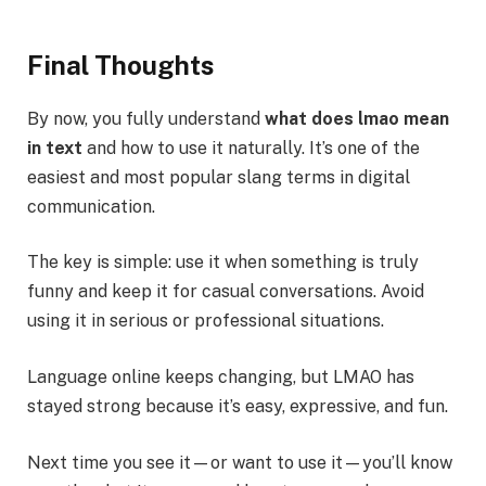
Final Thoughts
By now, you fully understand
what does lmao mean
in text
and how to use it naturally. It’s one of the
easiest and most popular slang terms in digital
communication.
The key is simple: use it when something is truly
funny and keep it for casual conversations. Avoid
using it in serious or professional situations.
Language online keeps changing, but LMAO has
stayed strong because it’s easy, expressive, and fun.
Next time you see it—or want to use it—you’ll know