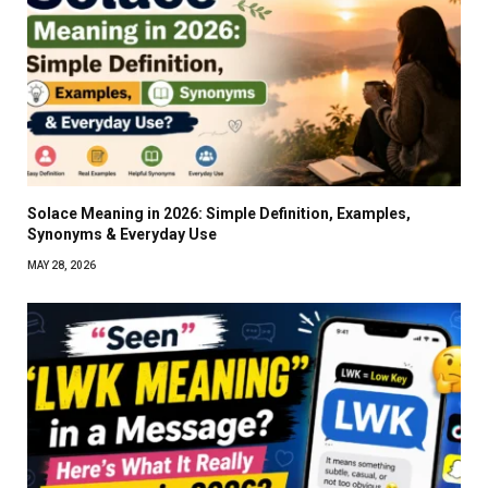
Solace Meaning in 2026: Simple Definition, Examples,
Synonyms & Everyday Use
MAY 28, 2026