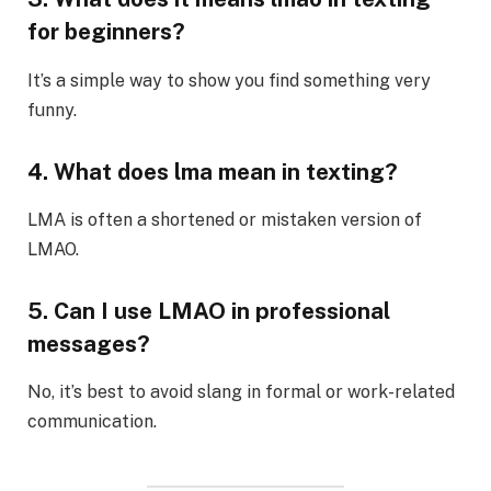
for beginners?
It’s a simple way to show you find something very
funny.
4. What does lma mean in texting?
LMA is often a shortened or mistaken version of
LMAO.
5. Can I use LMAO in professional
messages?
No, it’s best to avoid slang in formal or work-related
communication.