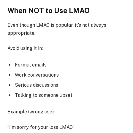
When NOT to Use LMAO
Even though LMAO is popular, it’s not always
appropriate.
Avoid using it in:
Formal emails
Work conversations
Serious discussions
Talking to someone upset
Example (wrong use):
“I’m sorry for your loss LMAO”