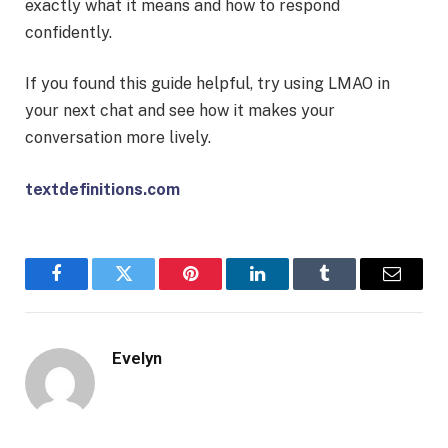
exactly what it means and how to respond
confidently.
If you found this guide helpful, try using LMAO in
your next chat and see how it makes your
conversation more lively.
textdefinitions.com
Facebook
Twitter
Pinterest
LinkedIn
Tumblr
Email
Evelyn