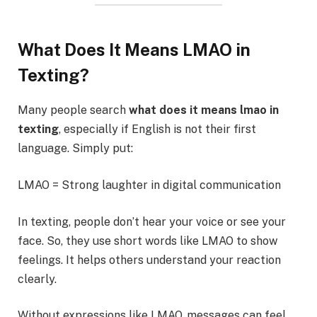
What Does It Means LMAO in
Texting?
Many people search
what does it means lmao in
texting
, especially if English is not their first
language. Simply put:
LMAO = Strong laughter in digital communication
In texting, people don’t hear your voice or see your
face. So, they use short words like LMAO to show
feelings. It helps others understand your reaction
clearly.
Without expressions like LMAO, messages can feel