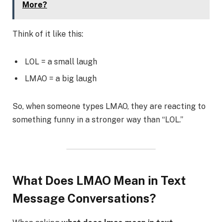
More?
Think of it like this:
LOL = a small laugh
LMAO = a big laugh
So, when someone types LMAO, they are reacting to
something funny in a stronger way than “LOL.”
What Does LMAO Mean in Text
Message Conversations?