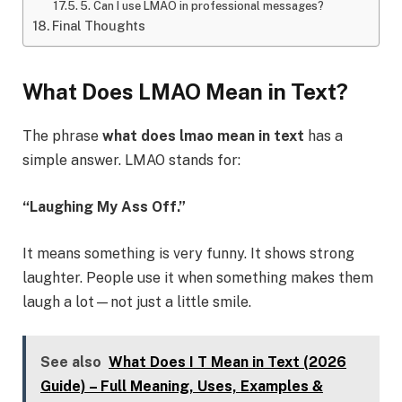
5. Can I use LMAO in professional messages?
Final Thoughts
What Does LMAO Mean in Text?
The phrase
what does lmao mean in text
has a
simple answer. LMAO stands for:
“Laughing My Ass Off.”
It means something is very funny. It shows strong
laughter. People use it when something makes them
laugh a lot—not just a little smile.
See also
What Does I T Mean in Text (2026
Guide) – Full Meaning, Uses, Examples &