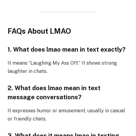
FAQs About LMAO
1. What does lmao mean in text exactly?
It means “Laughing My Ass Off.” It shows strong
laughter in chats.
2. What does lmao mean in text
message conversations?
It expresses humor or amusement, usually in casual
or friendly chats.
3. What does it means lmao in texting