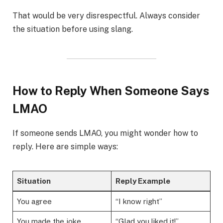
That would be very disrespectful. Always consider
the situation before using slang.
How to Reply When Someone Says
LMAO
If someone sends LMAO, you might wonder how to
reply. Here are simple ways:
Situation
Reply Example
You agree
“I know right”
You made the joke
“Glad you liked it!”