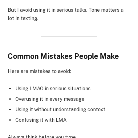
But I avoid using it in serious talks. Tone matters a
lot in texting.
Common Mistakes People Make
Here are mistakes to avoid:
Using LMAO in serious situations
Overusing it in every message
Using it without understanding context
Confusing it with LMA
Always think before you type.