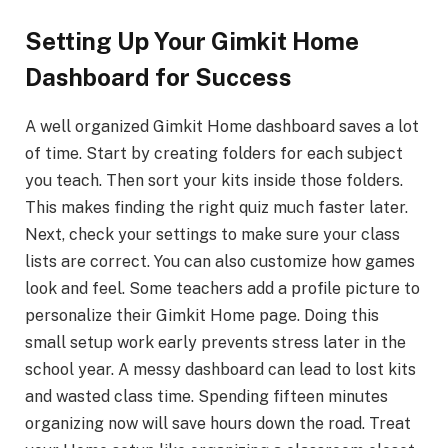
Setting Up Your Gimkit Home
Dashboard for Success
A well organized Gimkit Home dashboard saves a lot
of time. Start by creating folders for each subject
you teach. Then sort your kits inside those folders.
This makes finding the right quiz much faster later.
Next, check your settings to make sure your class
lists are correct. You can also customize how games
look and feel. Some teachers add a profile picture to
personalize their Gimkit Home page. Doing this
small setup work early prevents stress later in the
school year. A messy dashboard can lead to lost kits
and wasted class time. Spending fifteen minutes
organizing now will save hours down the road. Treat