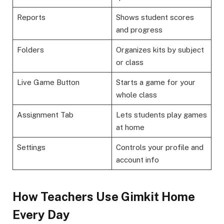
Reports
Shows student scores
and progress
Folders
Organizes kits by subject
or class
Live Game Button
Starts a game for your
whole class
Assignment Tab
Lets students play games
at home
Settings
Controls your profile and
account info
How Teachers Use Gimkit Home
Every Day