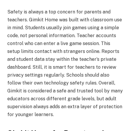
Safety is always a top concern for parents and
teachers. Gimkit Home was built with classroom use
in mind. Students usually join games using a simple
code, not personal information. Teacher accounts
control who can enter a live game session. This
setup limits contact with strangers online. Reports
and student data stay within the teacher’s private
dashboard. Still, it is smart for teachers to review
privacy settings regularly. Schools should also
follow their own technology safety rules. Overall,
Gimkit is considered a safe and trusted tool by many
educators across different grade levels, but adult
supervision always adds an extra layer of protection
for younger learners.