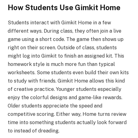
How Students Use Gimkit Home
Students interact with Gimkit Home in a few
different ways. During class, they often join a live
game using a short code. The game then shows up
right on their screen. Outside of class, students
might log into Gimkit to finish an assigned kit. This
homework style is much more fun than typical
worksheets. Some students even build their own kits
to study with friends. Gimkit Home allows this kind
of creative practice. Younger students especially
enjoy the colorful designs and game-like rewards.
Older students appreciate the speed and
competitive scoring. Either way, Home turns review
time into something students actually look forward
to instead of dreading.