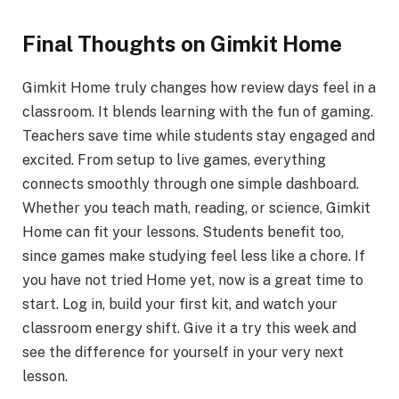
Final Thoughts on Gimkit Home
Gimkit Home truly changes how review days feel in a
classroom. It blends learning with the fun of gaming.
Teachers save time while students stay engaged and
excited. From setup to live games, everything
connects smoothly through one simple dashboard.
Whether you teach math, reading, or science, Gimkit
Home can fit your lessons. Students benefit too,
since games make studying feel less like a chore. If
you have not tried Home yet, now is a great time to
start. Log in, build your first kit, and watch your
classroom energy shift. Give it a try this week and
see the difference for yourself in your very next
lesson.