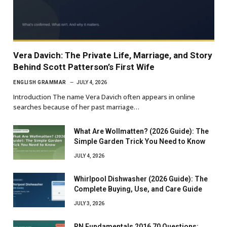
Vera Davich: The Private Life, Marriage, and Story
Behind Scott Patterson’s First Wife
ENGLISH GRAMMAR
JULY 4, 2026
Introduction The name Vera Davich often appears in online
searches because of her past marriage…
What Are Wollmatten? (2026 Guide): The
Simple Garden Trick You Need to Know
JULY 4, 2026
Whirlpool Dishwasher (2026 Guide): The
Complete Buying, Use, and Care Guide
JULY 3, 2026
RN Fundamentals 2016 70 Questions: