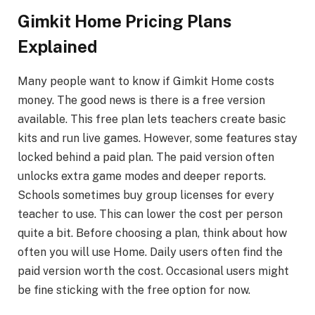
Gimkit Home Pricing Plans
Explained
Many people want to know if Gimkit Home costs
money. The good news is there is a free version
available. This free plan lets teachers create basic
kits and run live games. However, some features stay
locked behind a paid plan. The paid version often
unlocks extra game modes and deeper reports.
Schools sometimes buy group licenses for every
teacher to use. This can lower the cost per person
quite a bit. Before choosing a plan, think about how
often you will use Home. Daily users often find the
paid version worth the cost. Occasional users might
be fine sticking with the free option for now.