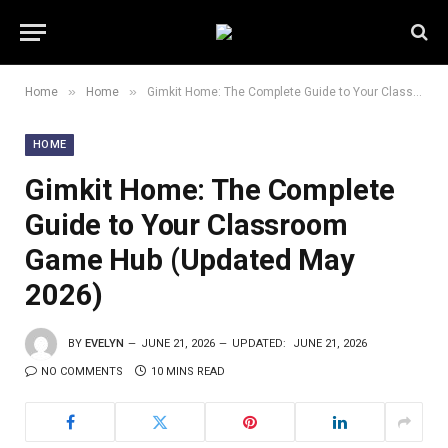
»
»
Home
Home
Gimkit Home: The Complete Guide to Your Classroom Game Hub (Updated May 2026)
HOME
Gimkit Home: The Complete
Guide to Your Classroom
Game Hub (Updated May
2026)
BY
EVELYN
JUNE 21, 2026
UPDATED:
JUNE 21, 2026
NO COMMENTS
10 MINS READ