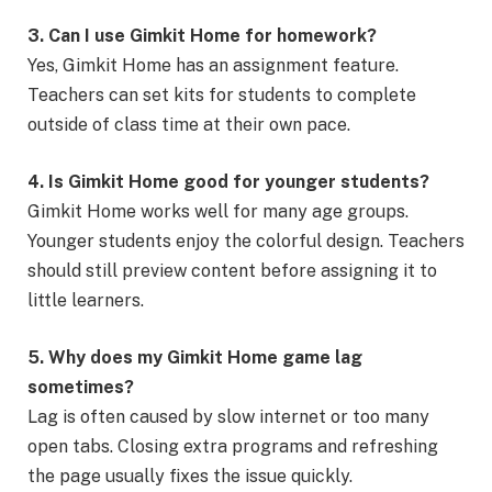
3. Can I use Gimkit Home for homework?
Yes, Gimkit Home has an assignment feature.
Teachers can set kits for students to complete
outside of class time at their own pace.
4. Is Gimkit Home good for younger students?
Gimkit Home works well for many age groups.
Younger students enjoy the colorful design. Teachers
should still preview content before assigning it to
little learners.
5. Why does my Gimkit Home game lag
sometimes?
Lag is often caused by slow internet or too many
open tabs. Closing extra programs and refreshing
the page usually fixes the issue quickly.