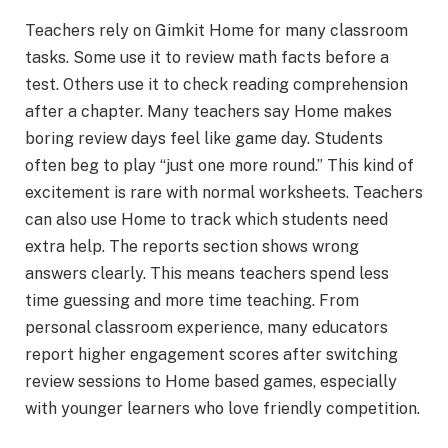
Teachers rely on Gimkit Home for many classroom
tasks. Some use it to review math facts before a
test. Others use it to check reading comprehension
after a chapter. Many teachers say Home makes
boring review days feel like game day. Students
often beg to play “just one more round.” This kind of
excitement is rare with normal worksheets. Teachers
can also use Home to track which students need
extra help. The reports section shows wrong
answers clearly. This means teachers spend less
time guessing and more time teaching. From
personal classroom experience, many educators
report higher engagement scores after switching
review sessions to Home based games, especially
with younger learners who love friendly competition.