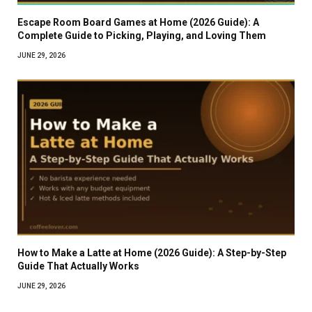
Escape Room Board Games at Home (2026 Guide): A
Complete Guide to Picking, Playing, and Loving Them
JUNE 29, 2026
How to Make a Latte at Home (2026 Guide): A Step-by-Step
Guide That Actually Works
JUNE 29, 2026