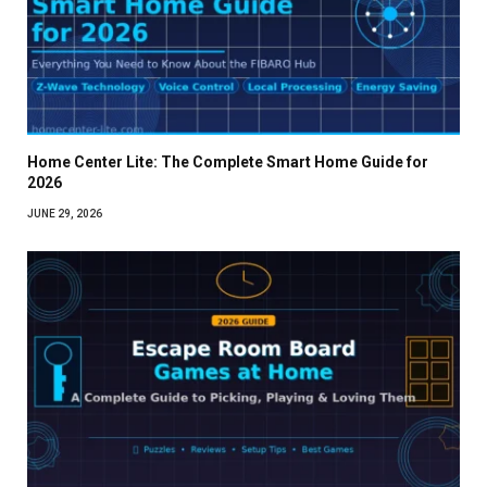
Home Center Lite: The Complete Smart Home Guide for
2026
JUNE 29, 2026