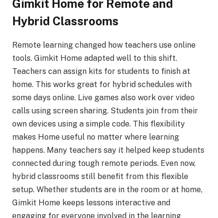
Gimkit Home for Remote and
Hybrid Classrooms
Remote learning changed how teachers use online
tools. Gimkit Home adapted well to this shift.
Teachers can assign kits for students to finish at
home. This works great for hybrid schedules with
some days online. Live games also work over video
calls using screen sharing. Students join from their
own devices using a simple code. This flexibility
makes Home useful no matter where learning
happens. Many teachers say it helped keep students
connected during tough remote periods. Even now,
hybrid classrooms still benefit from this flexible
setup. Whether students are in the room or at home,
Gimkit Home keeps lessons interactive and
engaging for everyone involved in the learning