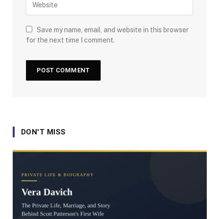
Save my name, email, and website in this browser
for the next time I comment.
DON'T MISS