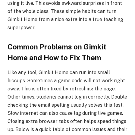
using it live. This avoids awkward surprises in front
of the whole class. These simple habits can turn
Gimkit Home from a nice extra into a true teaching
superpower.
Common Problems on Gimkit
Home and How to Fix Them
Like any tool, Gimkit Home can run into small
hiccups. Sometimes a game code will not work right
away. This is often fixed by refreshing the page.
Other times, students cannot log in correctly. Double
checking the email spelling usually solves this fast.
Slow internet can also cause lag during live games.
Closing extra browser tabs often helps speed things
up. Below is a quick table of common issues and their