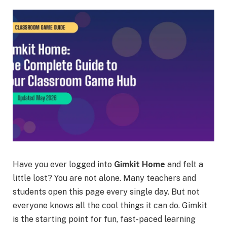
Have you ever logged into
Gimkit Home
and felt a
little lost? You are not alone. Many teachers and
students open this page every single day. But not
everyone knows all the cool things it can do. Gimkit
is the starting point for fun, fast-paced learning