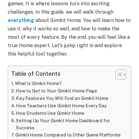
games. It is where lessons turn into exciting
challenges. In this guide, we will walk through
everything
about Gimkit Home. You will learn how to
use it, why it works so well, and how to make the
most of every feature. By the end, you will feel like a
true Home expert. Let’s jump right in and explore
this helpful tool together.
Table of Contents
What Is Gimkit Home?
How to Get to Your Gimkit Home Page
Key Features You Will Find on Gimkit Home
How Teachers Use Gimkit Home Every Day
How Students Use Gimkit Home
Setting Up Your Gimkit Home Dashboard for
Success
Gimkit Home Compared to Other Game Platforms