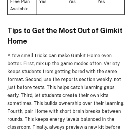
Free Plan
Yes
Yes
Yes
Available
Tips to Get the Most Out of Gimkit
Home
A few small tricks can make Gimkit Home even
better. First, mix up the game modes often. Variety
keeps students from getting bored with the same
format. Second, use the reports section weekly, not
just before tests. This helps catch learning gaps
early. Third, let students create their own kits
sometimes. This builds ownership over their learning.
Fourth, pair Home with short brain breaks between
rounds. This keeps energy levels balanced in the
classroom. Finally, always preview a new kit before