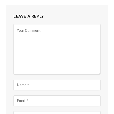
LEAVE A REPLY