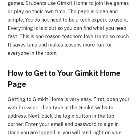
games. Students use Gimkit Home to join live games
or play on their own time. The page is clean and
simple. You do not need to be a tech expert to use it.
Everything is laid out so you can find what you need
fast. This is one reason teachers love Home so much.
It saves time and makes lessons more fun for
everyone in the room.
How to Get to Your Gimkit Home
Page
Getting to Gimkit Home is very easy. First, open your
web browser. Then type in the Gimkit website
address. Next, click the login button in the top
corner. Enter your email and password to sign in.
Once you are logged in, you will land right on your