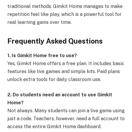
traditional methods. Gimkit Home manages to make
repetition feel like play, which is a powerful tool for
real learning gains over time.
Frequently Asked Questions
1. Is Gimkit Home free to use?
Yes, Gimkit Home offers a free plan. It includes basic
features like live games and simple kits. Paid plans
unlock extra tools for daily classroom use.
2. Do students need an account to use Gimkit
Home?
Not always. Many students can join a live game using
just a code. Teachers, however, need a full account to
access the entire Gimkit Home dashboard.