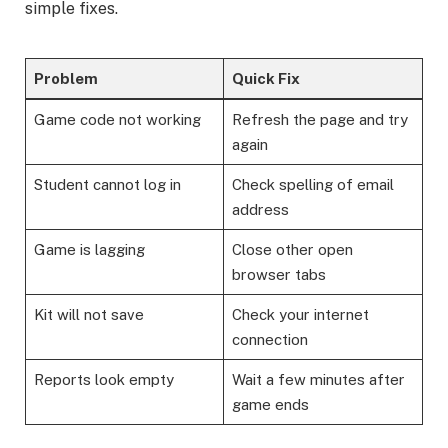
simple fixes.
Problem
Quick Fix
Game code not working
Refresh the page and try
again
Student cannot log in
Check spelling of email
address
Game is lagging
Close other open
browser tabs
Kit will not save
Check your internet
connection
Reports look empty
Wait a few minutes after
game ends