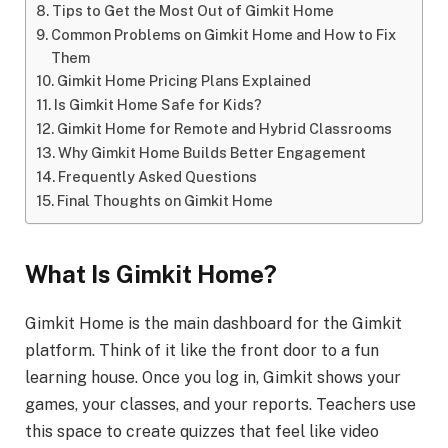
Tips to Get the Most Out of Gimkit Home
Common Problems on Gimkit Home and How to Fix
Them
Gimkit Home Pricing Plans Explained
Is Gimkit Home Safe for Kids?
Gimkit Home for Remote and Hybrid Classrooms
Why Gimkit Home Builds Better Engagement
Frequently Asked Questions
Final Thoughts on Gimkit Home
What Is Gimkit Home?
Gimkit Home is the main dashboard for the Gimkit
platform. Think of it like the front door to a fun
learning house. Once you log in, Gimkit shows your
games, your classes, and your reports. Teachers use
this space to create quizzes that feel like video