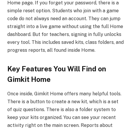
Home page. If you forget your password, there is a
simple reset option. Students who join with a game
code do not always need an account. They can jump
straight into a live game without using the full Home
dashboard. But for teachers, signing in fully unlocks
every tool. This includes saved kits, class folders, and
progress reports, all found inside Home.
Key Features You Will Find on
Gimkit Home
Once inside, Gimkit Home offers many helpful tools.
There is a button to create a new kit, which is a set
of quiz questions. There is also a folder system to
keep your kits organized. You can see your recent
activity right on the main screen. Reports about