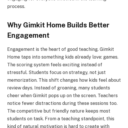
process.
Why Gimkit Home Builds Better
Engagement
Engagement is the heart of good teaching. Gimkit
Home taps into something kids already love: games.
The scoring system feels exciting instead of
stressful. Students focus on strategy, not just
memorization. This shift changes how kids feel about
review days. Instead of groaning, many students
cheer when Gimkit pops up on the screen. Teachers
notice fewer distractions during these sessions too.
The competitive but friendly nature keeps most
students on task. From a teaching standpoint, this
kind of natural motivation is hard to create with