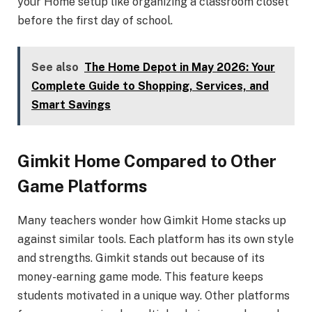
your Home setup like organizing a classroom closet
before the first day of school.
See also
The Home Depot in May 2026: Your
Complete Guide to Shopping, Services, and
Smart Savings
Gimkit Home Compared to Other
Game Platforms
Many teachers wonder how Gimkit Home stacks up
against similar tools. Each platform has its own style
and strengths. Gimkit stands out because of its
money-earning game mode. This feature keeps
students motivated in a unique way. Other platforms