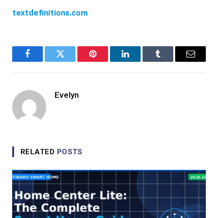
textdefinitions.com
Facebook
Twitter
Pinterest
LinkedIn
Tumblr
Email
Evelyn
RELATED
POSTS