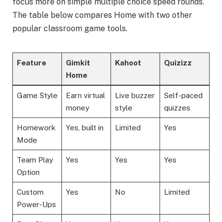
focus more on simple multiple choice speed rounds.
The table below compares Home with two other
popular classroom game tools.
Feature
Gimkit
Kahoot
Quizizz
Home
Game Style
Earn virtual
Live buzzer
Self-paced
money
style
quizzes
Homework
Yes, built in
Limited
Yes
Mode
Team Play
Yes
Yes
Yes
Option
Custom
Yes
No
Limited
Power-Ups