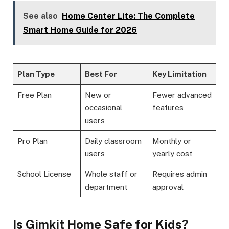
See also
Home Center Lite: The Complete
Smart Home Guide for 2026
Plan Type
Best For
Key Limitation
Free Plan
New or
Fewer advanced
occasional
features
users
Pro Plan
Daily classroom
Monthly or
users
yearly cost
School License
Whole staff or
Requires admin
department
approval
Is Gimkit Home Safe for Kids?