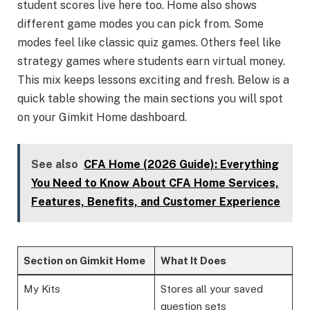
student scores live here too. Home also shows
different game modes you can pick from. Some
modes feel like classic quiz games. Others feel like
strategy games where students earn virtual money.
This mix keeps lessons exciting and fresh. Below is a
quick table showing the main sections you will spot
on your Gimkit Home dashboard.
See also
CFA Home (2026 Guide): Everything
You Need to Know About CFA Home Services,
Features, Benefits, and Customer Experience
Section on Gimkit Home
What It Does
My Kits
Stores all your saved
question sets