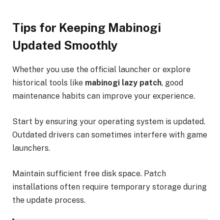
Tips for Keeping Mabinogi
Updated Smoothly
Whether you use the official launcher or explore
historical tools like
mabinogi lazy patch
, good
maintenance habits can improve your experience.
Start by ensuring your operating system is updated.
Outdated drivers can sometimes interfere with game
launchers.
Maintain sufficient free disk space. Patch
installations often require temporary storage during
the update process.