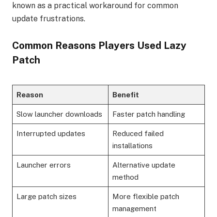
known as a practical workaround for common
update frustrations.
Common Reasons Players Used Lazy
Patch
Reason
Benefit
Slow launcher downloads
Faster patch handling
Interrupted updates
Reduced failed
installations
Launcher errors
Alternative update
method
Large patch sizes
More flexible patch
management