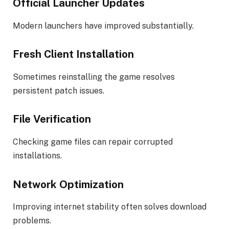
Official Launcher Updates
Modern launchers have improved substantially.
Fresh Client Installation
Sometimes reinstalling the game resolves
persistent patch issues.
File Verification
Checking game files can repair corrupted
installations.
Network Optimization
Improving internet stability often solves download
problems.