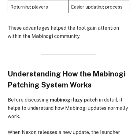
Returning players
Easier updating process
These advantages helped the tool gain attention
within the Mabinogi community.
Understanding How the Mabinogi
Patching System Works
Before discussing
mabinogi lazy patch
in detail, it
helps to understand how Mabinogi updates normally
work.
When Nexon releases a new update, the launcher