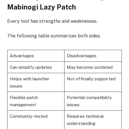
Mabinogi Lazy Patch
Every tool has strengths and weaknesses.
The following table summarizes both sides.
Advantages
Disadvantages
Can simplify updates
May become outdated
Helps with launcher
Not officially supported
issues
Flexible patch
Potential compatibility
management
issues
Community-tested
Requires technical
understanding