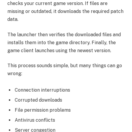
checks your current game version. If files are
missing or outdated, it downloads the required patch
data.
The launcher then verifies the downloaded files and
installs them into the game directory. Finally, the
game client launches using the newest version.
This process sounds simple, but many things can go
wrong:
Connection interruptions
Corrupted downloads
File permission problems
Antivirus conflicts
Server congestion