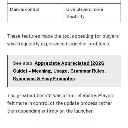
Manual control
Give players more
flexibility
These features made the tool appealing for players
who frequently experienced launcher problems.
See also
Appreciate Appreciated (2026
Guide) – Meaning, Usage, Grammar Rules,
Synonyms & Easy Examples
The greatest benefit was often reliability. Players
felt more in control of the update process rather
than depending entirely on the launcher.