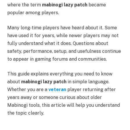
where the term
mabinogi lazy patch
became
popular among players.
Many long-time players have heard about it. Some
have used it for years, while newer players may not
fully understand what it does. Questions about
safety, performance, setup, and usefulness continue
to appear in gaming forums and communities.
This guide explains everything you need to know
about
mabinogi lazy patch
in simple language.
Whether you are a
veteran
player returning after
years away or someone curious about older
Mabinogi tools, this article will help you understand
the topic clearly.