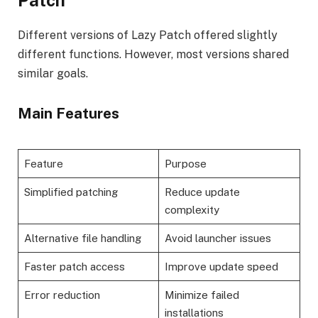
Patch
Different versions of Lazy Patch offered slightly
different functions. However, most versions shared
similar goals.
Main Features
Feature
Purpose
Simplified patching
Reduce update
complexity
Alternative file handling
Avoid launcher issues
Faster patch access
Improve update speed
Error reduction
Minimize failed
installations