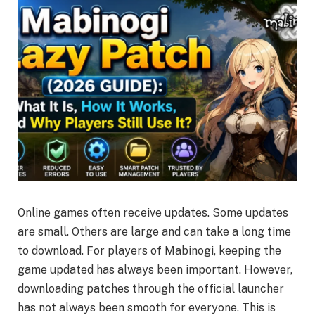
Online games often receive updates. Some updates
are small. Others are large and can take a long time
to download. For players of Mabinogi, keeping the
game updated has always been important. However,
downloading patches through the official launcher
has not always been smooth for everyone. This is