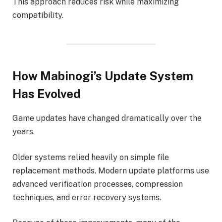
This approach reduces risk while maximizing
compatibility.
How Mabinogi’s Update System
Has Evolved
Game updates have changed dramatically over the
years.
Older systems relied heavily on simple file
replacement methods. Modern update platforms use
advanced verification processes, compression
techniques, and error recovery systems.