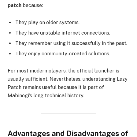
patch
because:
They play on older systems.
They have unstable internet connections.
They remember using it successfully in the past.
They enjoy community-created solutions.
For most modern players, the official launcher is
usually sufficient. Nevertheless, understanding Lazy
Patch remains useful because it is part of
Mabinogi’s long technical history.
Advantages and Disadvantages of