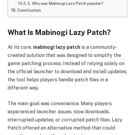
5. Why was Mabinogi Lazy Patch popular?
Conclusion
What Is Mabinogi Lazy Patch?
At its core,
mabinogi lazy patch
is a community-
created solution that was designed to simplify the
game patching process. Instead of relying solely on
the official launcher to download and install updates,
the tool helps players handle patch files in a
different way.
The main goal was convenience. Many players
experienced launcher issues, slow downloads,
interrupted updates, or corrupted patch files. Lazy
Patch offered an alternative method that could