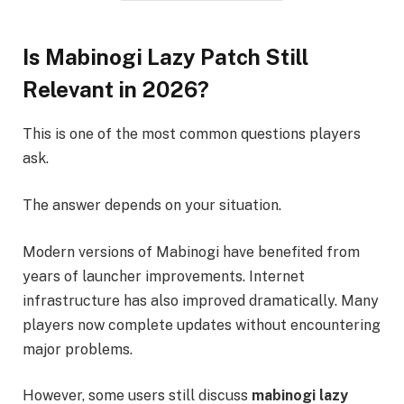
Is Mabinogi Lazy Patch Still
Relevant in 2026?
This is one of the most common questions players
ask.
The answer depends on your situation.
Modern versions of Mabinogi have benefited from
years of launcher improvements. Internet
infrastructure has also improved dramatically. Many
players now complete updates without encountering
major problems.
However, some users still discuss
mabinogi lazy