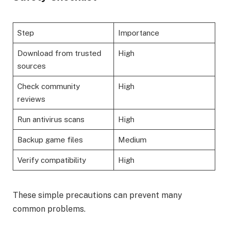
Step
Importance
Download from trusted
High
sources
Check community
High
reviews
Run antivirus scans
High
Backup game files
Medium
Verify compatibility
High
These simple precautions can prevent many
common problems.