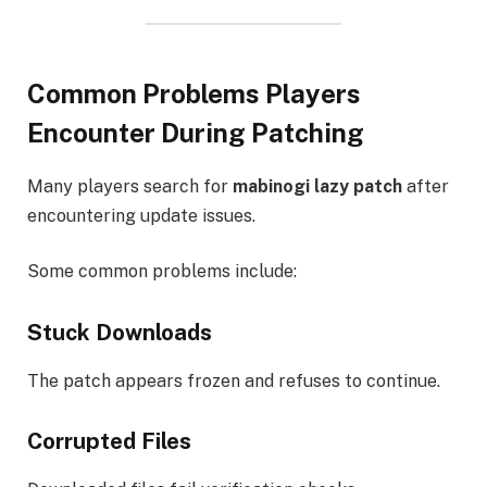
Common Problems Players
Encounter During Patching
Many players search for
mabinogi lazy patch
after
encountering update issues.
Some common problems include:
Stuck Downloads
The patch appears frozen and refuses to continue.
Corrupted Files