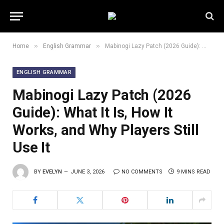
»
»
Home
English Grammar
Mabinogi Lazy Patch (2026 Guide): What It Is, How It Works, and Why Players Still Use It
ENGLISH GRAMMAR
Mabinogi Lazy Patch (2026
Guide): What It Is, How It
Works, and Why Players Still
Use It
BY
EVELYN
JUNE 3, 2026
NO COMMENTS
9 MINS READ