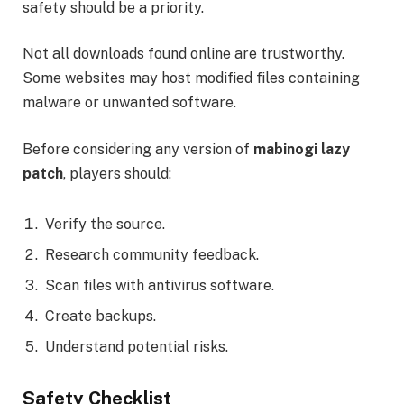
safety should be a priority.
Not all downloads found online are trustworthy.
Some websites may host modified files containing
malware or unwanted software.
Before considering any version of
mabinogi lazy
patch
, players should:
Verify the source.
Research community feedback.
Scan files with antivirus software.
Create backups.
Understand potential risks.
Safety Checklist