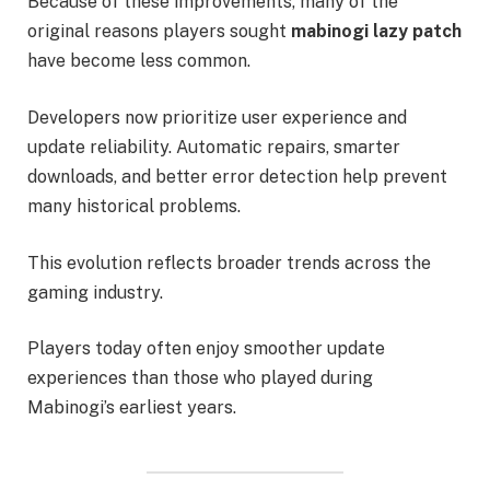
Because of these improvements, many of the
original reasons players sought
mabinogi lazy patch
have become less common.
Developers now prioritize user experience and
update reliability. Automatic repairs, smarter
downloads, and better error detection help prevent
many historical problems.
This evolution reflects broader trends across the
gaming industry.
Players today often enjoy smoother update
experiences than those who played during
Mabinogi’s earliest years.