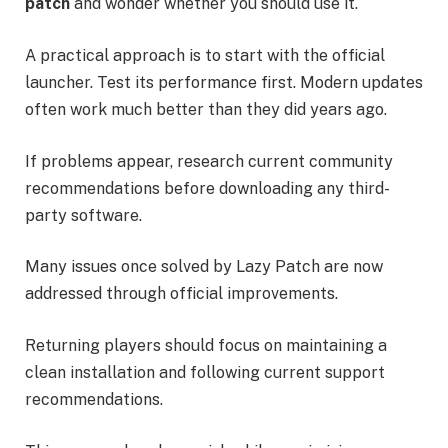
patch
and wonder whether you should use it.
A practical approach is to start with the official
launcher. Test its performance first. Modern updates
often work much better than they did years ago.
If problems appear, research current community
recommendations before downloading any third-
party software.
Many issues once solved by Lazy Patch are now
addressed through official improvements.
Returning players should focus on maintaining a
clean installation and following current support
recommendations.