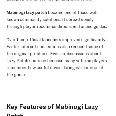
Mabinogi lazy patch
became one of those well-
known community solutions. It spread mainly
through player recommendations and online guides.
Over time, official launchers improved significantly.
Faster internet connections also reduced some of
the original problems. Even so, discussions about
Lazy Patch continue because many veteran players
remember how useful it was during earlier eras of
the game.
Key Features of Mabinogi Lazy