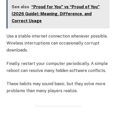
See also
“Proud for You” vs “Proud of You”
(2026 Guide): Meaning, Difference, and
Correct Usage
Use a stable internet connection whenever possible.
Wireless interruptions can occasionally corrupt
downloads.
Finally, restart your computer periodically. A simple
reboot can resolve many hidden software conflicts.
These habits may sound basic, but they solve more
problems than many players realize.