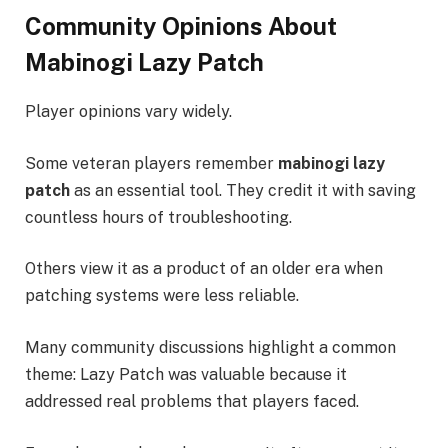
Community Opinions About
Mabinogi Lazy Patch
Player opinions vary widely.
Some veteran players remember
mabinogi lazy
patch
as an essential tool. They credit it with saving
countless hours of troubleshooting.
Others view it as a product of an older era when
patching systems were less reliable.
Many community discussions highlight a common
theme: Lazy Patch was valuable because it
addressed real problems that players faced.