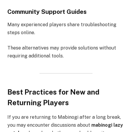
Community Support Guides
Many experienced players share troubleshooting
steps online.
These alternatives may provide solutions without
requiring additional tools.
Best Practices for New and
Returning Players
If you are returning to Mabinogi after a long break,
you may encounter discussions about
mabinogi lazy