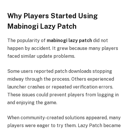
Why Players Started Using
Mabinogi Lazy Patch
The popularity of
mabinogi lazy patch
did not
happen by accident. It grew because many players
faced similar update problems.
Some users reported patch downloads stopping
midway through the process. Others experienced
launcher crashes or repeated verification errors.
These issues could prevent players from logging in
and enjoying the game.
When community-created solutions appeared, many
players were eager to try them. Lazy Patch became