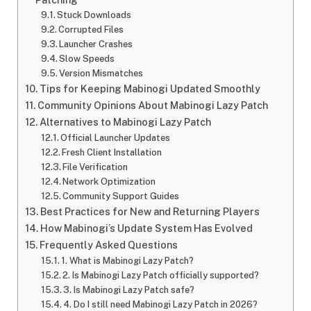
Stuck Downloads
Corrupted Files
Launcher Crashes
Slow Speeds
Version Mismatches
Tips for Keeping Mabinogi Updated Smoothly
Community Opinions About Mabinogi Lazy Patch
Alternatives to Mabinogi Lazy Patch
Official Launcher Updates
Fresh Client Installation
File Verification
Network Optimization
Community Support Guides
Best Practices for New and Returning Players
How Mabinogi’s Update System Has Evolved
Frequently Asked Questions
1. What is Mabinogi Lazy Patch?
2. Is Mabinogi Lazy Patch officially supported?
3. Is Mabinogi Lazy Patch safe?
4. Do I still need Mabinogi Lazy Patch in 2026?