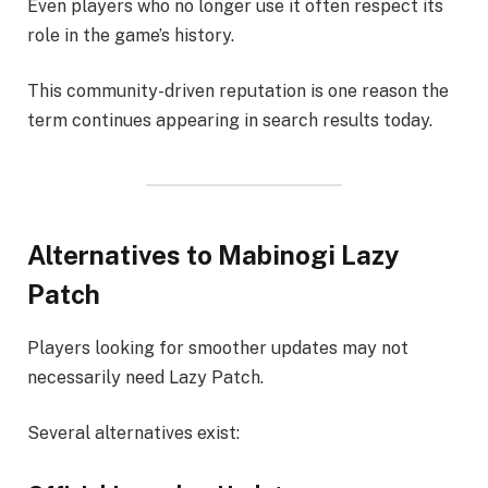
Even players who no longer use it often respect its
role in the game’s history.
This community-driven reputation is one reason the
term continues appearing in search results today.
Alternatives to Mabinogi Lazy
Patch
Players looking for smoother updates may not
necessarily need Lazy Patch.
Several alternatives exist: