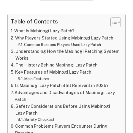
Table of Contents
What Is Mabinogi Lazy Patch?
Why Players Started Using Mabinogi Lazy Patch
Common Reasons Players Used Lazy Patch
Understanding How the Mabinogi Patching System
Works
The History Behind Mabinogi Lazy Patch
Key Features of Mabinogi Lazy Patch
Main Features
Is Mabinogi Lazy Patch Still Relevant in 2026?
Advantages and Disadvantages of Mabinogi Lazy
Patch
Safety Considerations Before Using Mabinogi
Lazy Patch
Safety Checklist
Common Problems Players Encounter During
Patching