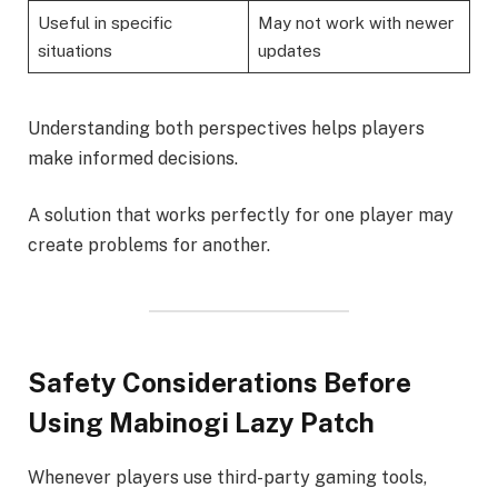
Useful in specific
May not work with newer
situations
updates
Understanding both perspectives helps players
make informed decisions.
A solution that works perfectly for one player may
create problems for another.
Safety Considerations Before
Using Mabinogi Lazy Patch
Whenever players use third-party gaming tools,