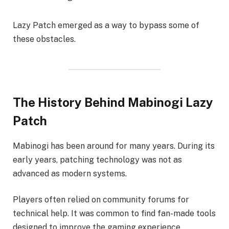
Lazy Patch emerged as a way to bypass some of
these obstacles.
The History Behind Mabinogi Lazy
Patch
Mabinogi has been around for many years. During its
early years, patching technology was not as
advanced as modern systems.
Players often relied on community forums for
technical help. It was common to find fan-made tools
designed to improve the gaming experience.