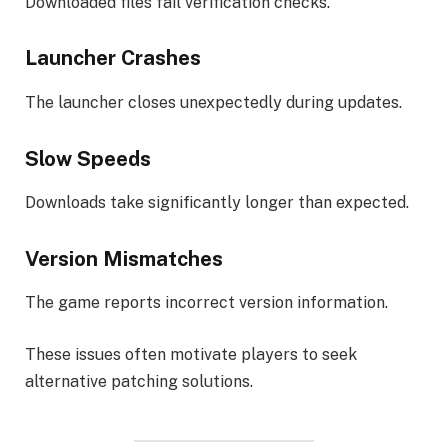
Downloaded files fail verification checks.
Launcher Crashes
The launcher closes unexpectedly during updates.
Slow Speeds
Downloads take significantly longer than expected.
Version Mismatches
The game reports incorrect version information.
These issues often motivate players to seek
alternative patching solutions.