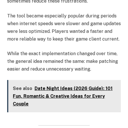
sometimes reduce these frustrations.
The tool became especially popular during periods
when internet speeds were slower and game updates
were less optimized. Players wanted a faster and
more reliable way to keep their game client current.
While the exact implementation changed over time,
the general idea remained the same: make patching
easier and reduce unnecessary waiting.
See also
Date Night Ideas (2026 Guide): 101
Fun, Romantic & Creative Ideas for Every
Couple