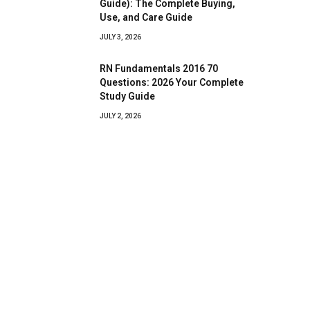
Guide): The Complete Buying,
Use, and Care Guide
JULY 3, 2026
RN Fundamentals 2016 70
Questions: 2026 Your Complete
Study Guide
JULY 2, 2026