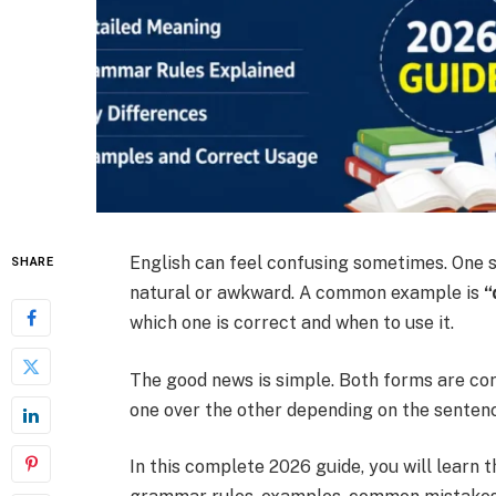
English can feel confusing sometimes. One
SHARE
natural or awkward. A common example is
“
which one is correct and when to use it.
The good news is simple. Both forms are corr
one over the other depending on the sentence
In this complete 2026 guide, you will learn