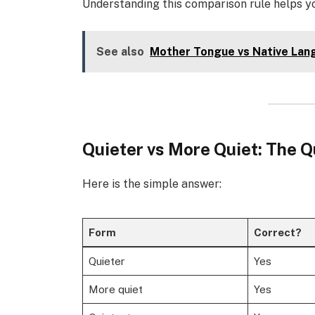
Understanding this comparison rule helps 
See also
Mother Tongue vs Native Lan
Quieter vs More Quiet: The 
Here is the simple answer:
Form
Correct?
Quieter
Yes
More quiet
Yes