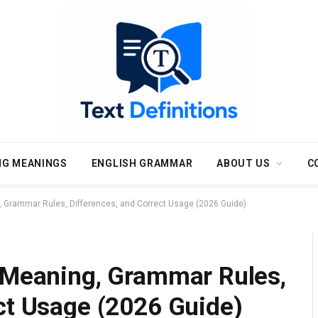
NG MEANINGS
ENGLISH GRAMMAR
ABOUT US
C
, Grammar Rules, Differences, and Correct Usage (2026 Guide)
: Meaning, Grammar Rules,
ct Usage (2026 Guide)