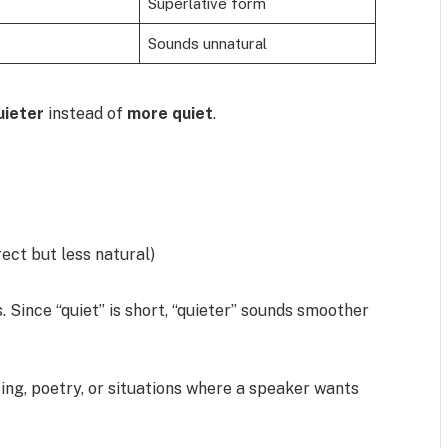
Superlative form
Sounds unnatural
uieter
instead of
more quiet
.
rect but less natural)
s. Since “quiet” is short, “quieter” sounds smoother
ting, poetry, or situations where a speaker wants