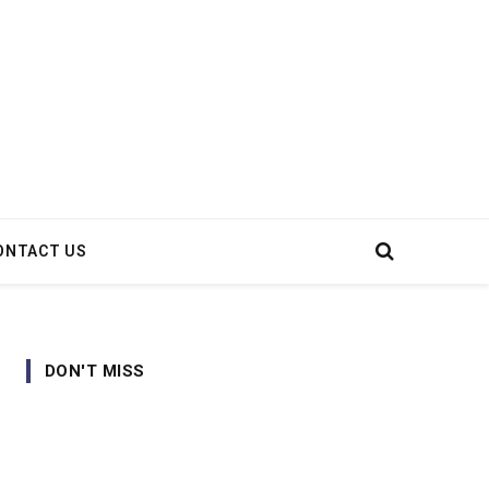
ONTACT US
DON'T MISS