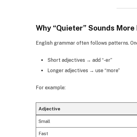
Why “Quieter” Sounds More 
English grammar often follows patterns. On
Short adjectives → add “-er”
Longer adjectives → use “more”
For example:
Adjective
Small
Fast