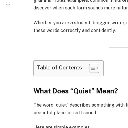
grammar rules, examples, common mistakes, a
discover when each form sounds more natur
Whether you are a student, blogger, writer, o
these words correctly and confidently.
Table of Contents
What Does “Quiet” Mean?
The word “quiet” describes something with li
peaceful place, or soft sound.
Here are simple examples: