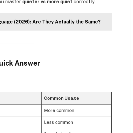
you master
quieter vs more quiet
correctly.
guage (2026): Are They Actually the Same?
Quick Answer
Common Usage
More common
Less common