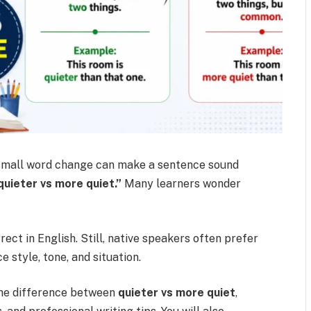
 small word change can make a sentence sound
quieter vs more quiet.”
Many learners wonder
ect in English. Still, native speakers often prefer
 style, tone, and situation.
 the difference between
quieter vs more quiet
,