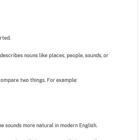
rted.
 describes nouns like places, people, sounds, or
compare two things. For example:
ne sounds more natural in modern English.