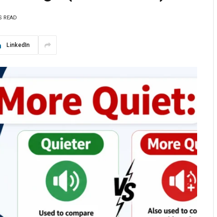
S READ
LinkedIn