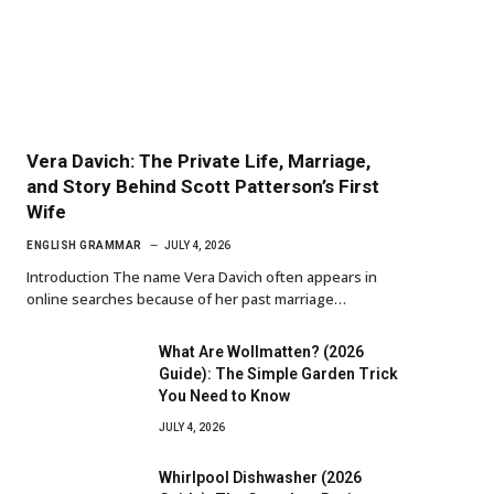
Vera Davich: The Private Life, Marriage,
and Story Behind Scott Patterson’s First
Wife
ENGLISH GRAMMAR
JULY 4, 2026
Introduction The name Vera Davich often appears in
online searches because of her past marriage…
What Are Wollmatten? (2026
Guide): The Simple Garden Trick
You Need to Know
JULY 4, 2026
Whirlpool Dishwasher (2026