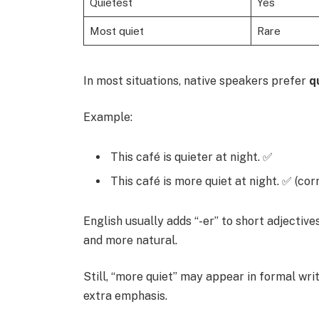
Quietest
Yes
Most quiet
Rare
In most situations, native speakers prefer
q
Example:
This café is quieter at night. ✅
This café is more quiet at night. ✅ (cor
English usually adds “-er” to short adjective
and more natural.
Still, “more quiet” may appear in formal wri
extra emphasis.