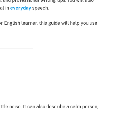
nd professional writing tips. You will also
al in
everyday
speech.
r English learner, this guide will help you use
ttle noise. It can also describe a calm person,