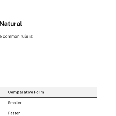
Natural
e common rule is:
Comparative Form
Smaller
Faster