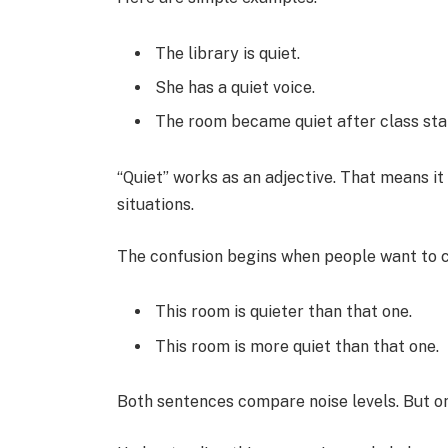
The library is quiet.
She has a quiet voice.
The room became quiet after class sta
“Quiet” works as an adjective. That means it
situations.
The confusion begins when people want to 
This room is quieter than that one.
This room is more quiet than that one.
Both sentences compare noise levels. But o