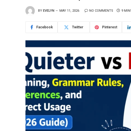
BY
EVELYN
MAY 11, 2026
NO COMMENTS
9 MIN
Facebook
Twitter
Pinterest