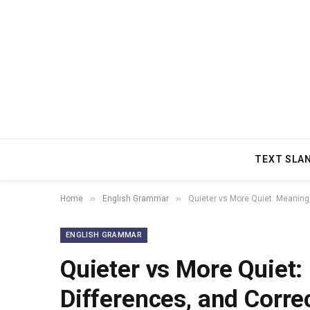
TEXT SLA
»
»
Home
English Grammar
Quieter vs More Quiet: Meaning
ENGLISH GRAMMAR
Quieter vs More Quiet
Differences, and Corre