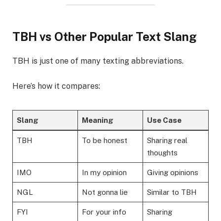
TBH vs Other Popular Text Slang
TBH is just one of many texting abbreviations.
Here’s how it compares:
Slang
Meaning
Use Case
TBH
To be honest
Sharing real
thoughts
IMO
In my opinion
Giving opinions
NGL
Not gonna lie
Similar to TBH
FYI
For your info
Sharing