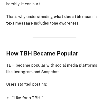
harshly, it can hurt.
That’s why understanding
what does tbh mean in
text message
includes tone awareness.
How TBH Became Popular
TBH became popular with social media platforms
like Instagram and Snapchat.
Users started posting:
“Like for a TBH!”