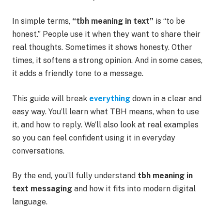
In simple terms,
“tbh meaning in text”
is “to be
honest.” People use it when they want to share their
real thoughts. Sometimes it shows honesty. Other
times, it softens a strong opinion. And in some cases,
it adds a friendly tone to a message.
This guide will break
everything
down in a clear and
easy way. You’ll learn what TBH means, when to use
it, and how to reply. We’ll also look at real examples
so you can feel confident using it in everyday
conversations.
By the end, you’ll fully understand
tbh meaning in
text messaging
and how it fits into modern digital
language.