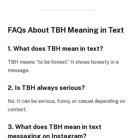
FAQs About TBH Meaning in Text
1. What does TBH mean in text?
TBH means “to be honest.” It shows honesty in a
message.
2. Is TBH always serious?
No. It can be serious, funny, or casual depending on
context.
3. What does TBH mean in text
messaging on Instagram?