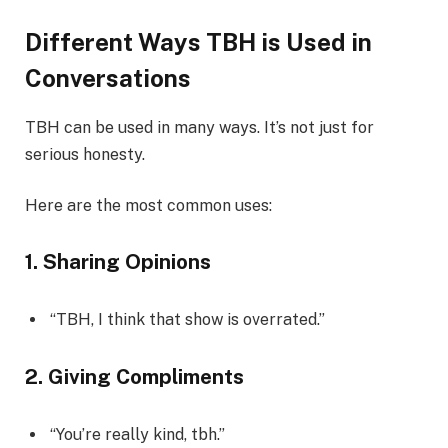
Different Ways TBH is Used in
Conversations
TBH can be used in many ways. It’s not just for
serious honesty.
Here are the most common uses:
1. Sharing Opinions
“TBH, I think that show is overrated.”
2. Giving Compliments
“You’re really kind, tbh.”