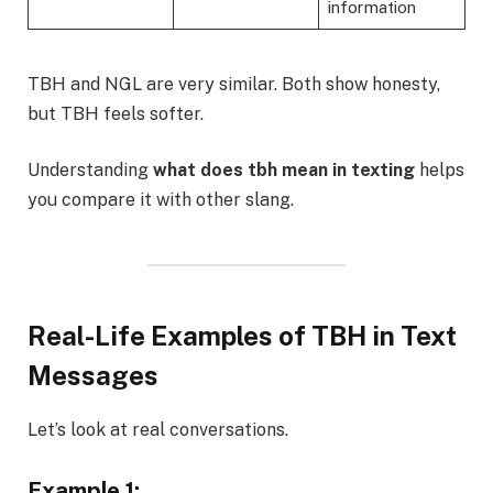
information
TBH and NGL are very similar. Both show honesty,
but TBH feels softer.
Understanding
what does tbh mean in texting
helps
you compare it with other slang.
Real-Life Examples of TBH in Text
Messages
Let’s look at real conversations.
Example 1: