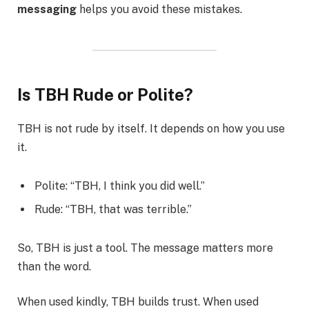
messaging
helps you avoid these mistakes.
Is TBH Rude or Polite?
TBH is not rude by itself. It depends on how you use
it.
Polite: “TBH, I think you did well.”
Rude: “TBH, that was terrible.”
So, TBH is just a tool. The message matters more
than the word.
When used kindly, TBH builds trust. When used