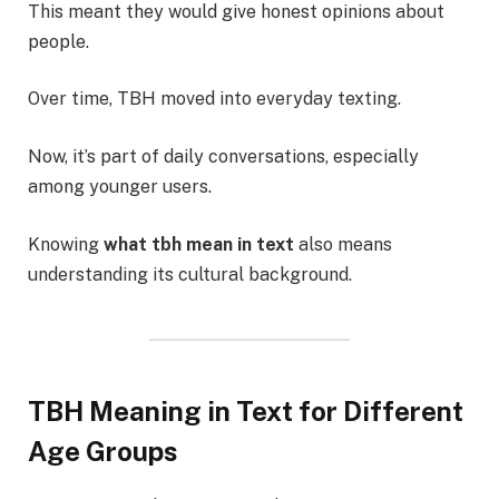
This meant they would give honest opinions about
people.
Over time, TBH moved into everyday texting.
Now, it’s part of daily conversations, especially
among younger users.
Knowing
what tbh mean in text
also means
understanding its cultural background.
TBH Meaning in Text for Different
Age Groups