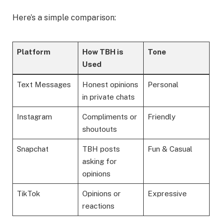
Here’s a simple comparison:
Platform
How TBH is
Tone
Used
Text Messages
Honest opinions
Personal
in private chats
Instagram
Compliments or
Friendly
shoutouts
Snapchat
TBH posts
Fun & Casual
asking for
opinions
TikTok
Opinions or
Expressive
reactions