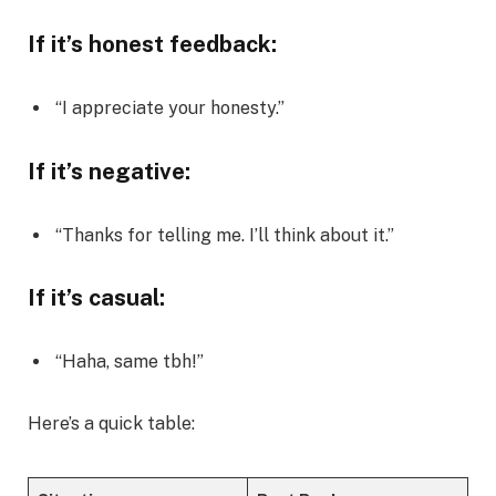
If it’s honest feedback:
“I appreciate your honesty.”
If it’s negative:
“Thanks for telling me. I’ll think about it.”
If it’s casual:
“Haha, same tbh!”
Here’s a quick table: