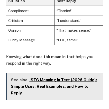
Situation
Best Reply
Compliment
“Thanks!”
Criticism
“I understand.”
Opinion
“That makes sense.”
Funny Message
“LOL, same!”
Knowing
what does tbh mean in text
helps you
respond in the right way.
See also
ISTG Meaning in Text (2026 Guide):
Simple Uses, Real Examples, and How to
Reply