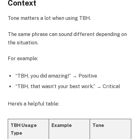
Context
Tone matters a lot when using TBH.
The same phrase can sound different depending on
the situation.
For example:
“TBH, you did amazing!” → Positive
“TBH, that wasn’t your best work.” → Critical
Here’s a helpful table:
TBH Usage
Example
Tone
Type