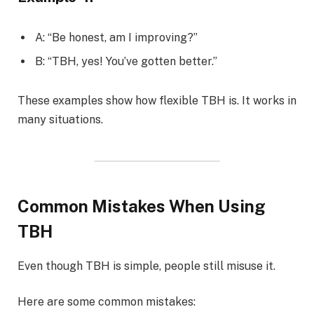
A: “Be honest, am I improving?”
B: “TBH, yes! You’ve gotten better.”
These examples show how flexible TBH is. It works in
many situations.
Common Mistakes When Using
TBH
Even though TBH is simple, people still misuse it.
Here are some common mistakes: