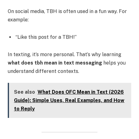
On social media, TBH is often used in a fun way. For
example:
“Like this post for a TBH!”
In texting, it’s more personal. That’s why learning
what does tbh mean in text messaging
helps you
understand different contexts.
See also
What Does OFC Mean in Text (2026
Guide): Simple Uses, Real Examples, and How
to Reply