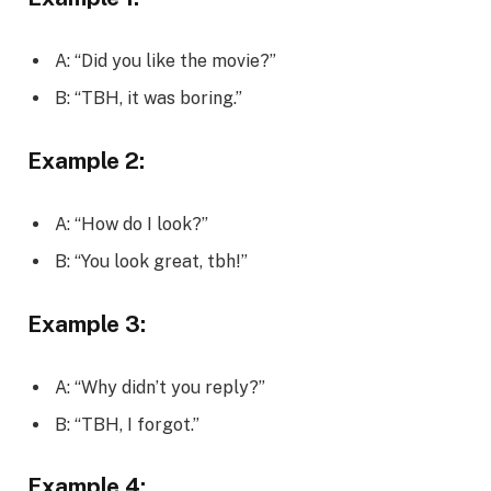
A: “Did you like the movie?”
B: “TBH, it was boring.”
Example 2:
A: “How do I look?”
B: “You look great, tbh!”
Example 3:
A: “Why didn’t you reply?”
B: “TBH, I forgot.”
Example 4: