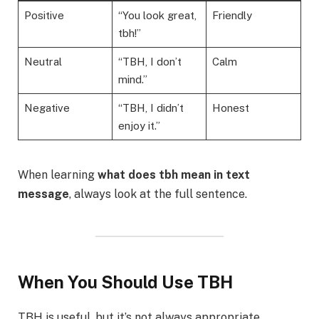
Positive
“You look great,
Friendly
tbh!”
Neutral
“TBH, I don’t
Calm
mind.”
Negative
“TBH, I didn’t
Honest
enjoy it.”
When learning
what does tbh mean in text
message
, always look at the full sentence.
When You Should Use TBH
TBH is useful, but it’s not always appropriate.