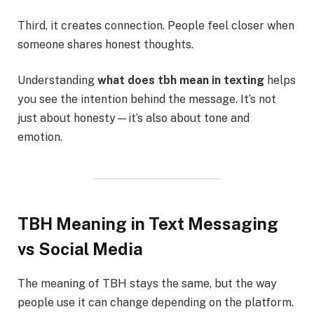
Third, it creates connection. People feel closer when
someone shares honest thoughts.
Understanding
what does tbh mean in texting
helps
you see the intention behind the message. It’s not
just about honesty—it’s also about tone and
emotion.
TBH Meaning in Text Messaging
vs Social Media
The meaning of TBH stays the same, but the way
people use it can change depending on the platform.