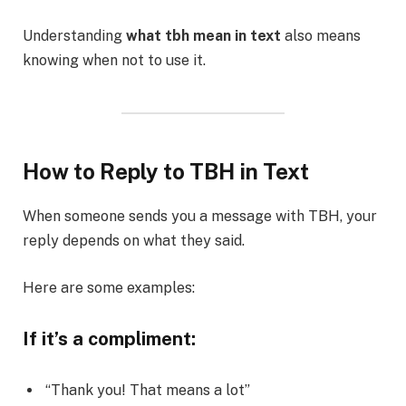
Understanding
what tbh mean in text
also means
knowing when not to use it.
How to Reply to TBH in Text
When someone sends you a message with TBH, your
reply depends on what they said.
Here are some examples:
If it’s a compliment:
“Thank you! That means a lot”