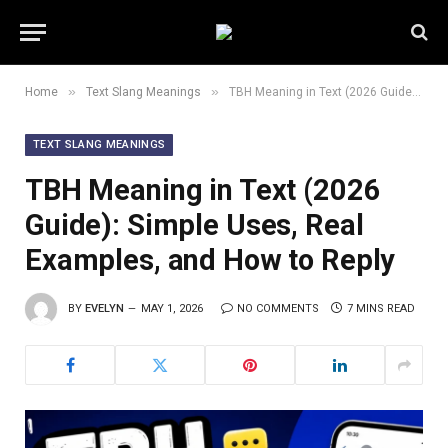
»
»
Home
Text Slang Meanings
TBH Meaning in Text (2026 Guide): Simple Uses, Real Examples, and How to Reply
TEXT SLANG MEANINGS
TBH Meaning in Text (2026
Guide): Simple Uses, Real
Examples, and How to Reply
BY
EVELYN
MAY 1, 2026
NO COMMENTS
7 MINS READ