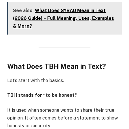
See also
What Does SYBAU Mean in Text
(2026 Guide) – Full Meaning, Uses, Examples
& More?
What Does TBH Mean in Text?
Let’s start with the basics.
TBH stands for “to be honest.”
It is used when someone wants to share their true
opinion. It often comes before a statement to show
honesty or sincerity.