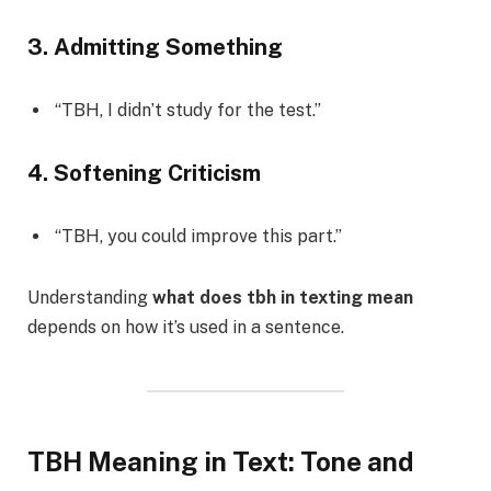
3. Admitting Something
“TBH, I didn’t study for the test.”
4. Softening Criticism
“TBH, you could improve this part.”
Understanding
what does tbh in texting mean
depends on how it’s used in a sentence.
TBH Meaning in Text: Tone and