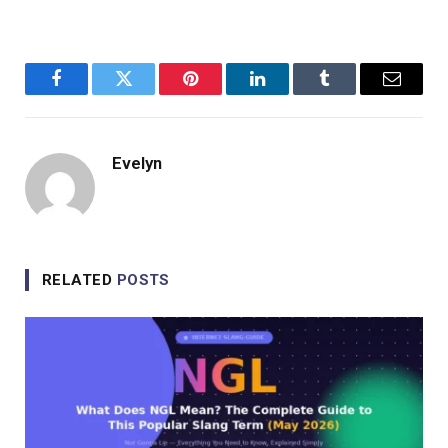
Facebook
Twitter
Pinterest
LinkedIn
Tumblr
Email
Evelyn
RELATED
POSTS