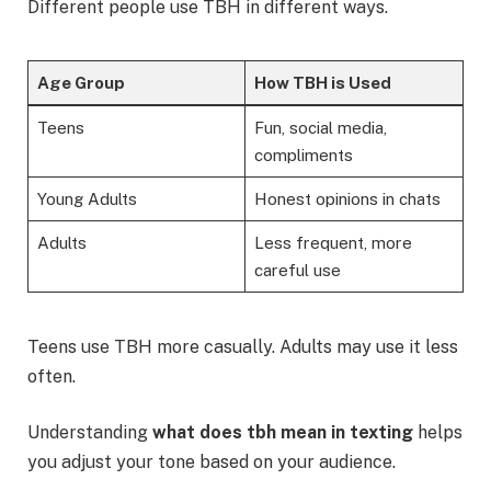
Different people use TBH in different ways.
Age Group
How TBH is Used
Teens
Fun, social media,
compliments
Young Adults
Honest opinions in chats
Adults
Less frequent, more
careful use
Teens use TBH more casually. Adults may use it less
often.
Understanding
what does tbh mean in texting
helps
you adjust your tone based on your audience.