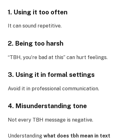
1. Using it too often
It can sound repetitive.
2. Being too harsh
“TBH, you’re bad at this” can hurt feelings.
3. Using it in formal settings
Avoid it in professional communication.
4. Misunderstanding tone
Not every TBH message is negative.
Understanding
what does tbh mean in text