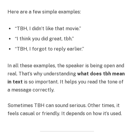
Here are a few simple examples:
“TBH, I didn’t like that movie.”
“I think you did great, tbh.”
“TBH, I forgot to reply earlier.”
In all these examples, the speaker is being open and
real. That’s why understanding
what does tbh mean
in text
is so important. It helps you read the tone of
a message correctly.
Sometimes TBH can sound serious. Other times, it
feels casual or friendly. It depends on how it’s used.