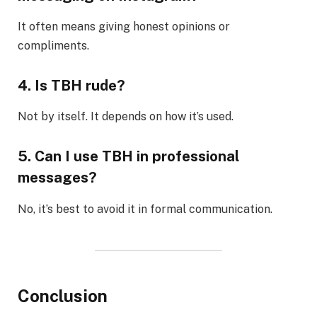
It often means giving honest opinions or
compliments.
4. Is TBH rude?
Not by itself. It depends on how it’s used.
5. Can I use TBH in professional
messages?
No, it’s best to avoid it in formal communication.
Conclusion