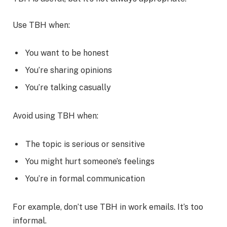
Use TBH when:
You want to be honest
You’re sharing opinions
You’re talking casually
Avoid using TBH when:
The topic is serious or sensitive
You might hurt someone’s feelings
You’re in formal communication
For example, don’t use TBH in work emails. It’s too
informal.