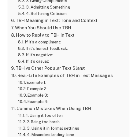
2. Giving Compliments
3. Admitting Something
4. Softening Criticism
TBH Meaning in Text: Tone and Context
When You Should Use TBH
How to Reply to TBH in Text
If it’s a compliment:
If it’s honest feedback:
If it’s negative:
If it’s casual:
TBH vs Other Popular Text Slang
Real-Life Examples of TBH in Text Messages
Example 1:
Example 2:
Example 3:
Example 4:
Common Mistakes When Using TBH
1. Using it too often
2. Being too harsh
3. Using it in formal settings
4. Misunderstanding tone