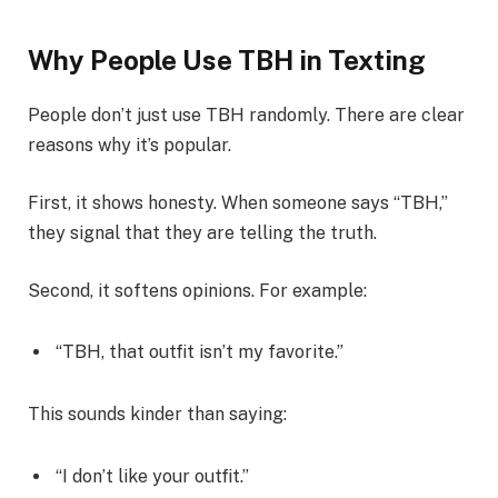
Why People Use TBH in Texting
People don’t just use TBH randomly. There are clear
reasons why it’s popular.
First, it shows honesty. When someone says “TBH,”
they signal that they are telling the truth.
Second, it softens opinions. For example:
“TBH, that outfit isn’t my favorite.”
This sounds kinder than saying:
“I don’t like your outfit.”