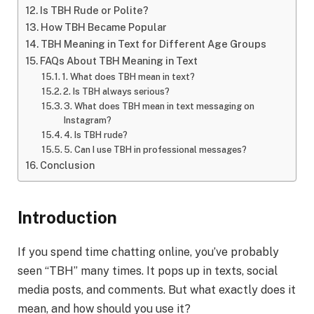
Is TBH Rude or Polite?
How TBH Became Popular
TBH Meaning in Text for Different Age Groups
FAQs About TBH Meaning in Text
1. What does TBH mean in text?
2. Is TBH always serious?
3. What does TBH mean in text messaging on
Instagram?
4. Is TBH rude?
5. Can I use TBH in professional messages?
Conclusion
Introduction
If you spend time chatting online, you’ve probably
seen “TBH” many times. It pops up in texts, social
media posts, and comments. But what exactly does it
mean, and how should you use it?