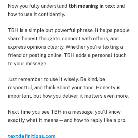
Now you fully understand
tbh meaning in text
and
how to use it confidently.
TBH is a simple but powerful phrase. It helps people
share honest thoughts, connect with others, and
express opinions clearly. Whether you’re texting a
friend or posting online, TBH adds a personal touch
to your message.
Just remember to use it wisely. Be kind, be
respectful, and think about your tone. Honesty is
important, but how you deliver it matters even more.
Next time you see TBH in a message, you’ll know
exactly what it means—and how to reply like a pro.
textdefinitions.com