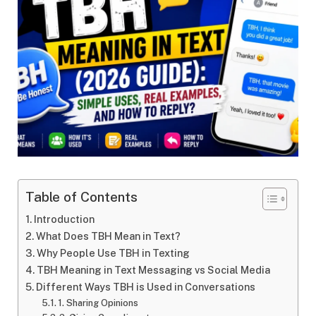
Table of Contents
Introduction
What Does TBH Mean in Text?
Why People Use TBH in Texting
TBH Meaning in Text Messaging vs Social Media
Different Ways TBH is Used in Conversations
1. Sharing Opinions