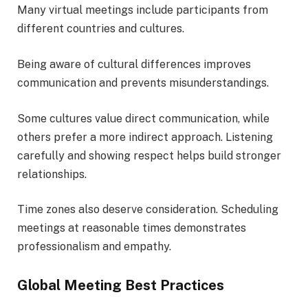
Many virtual meetings include participants from
different countries and cultures.
Being aware of cultural differences improves
communication and prevents misunderstandings.
Some cultures value direct communication, while
others prefer a more indirect approach. Listening
carefully and showing respect helps build stronger
relationships.
Time zones also deserve consideration. Scheduling
meetings at reasonable times demonstrates
professionalism and empathy.
Global Meeting Best Practices