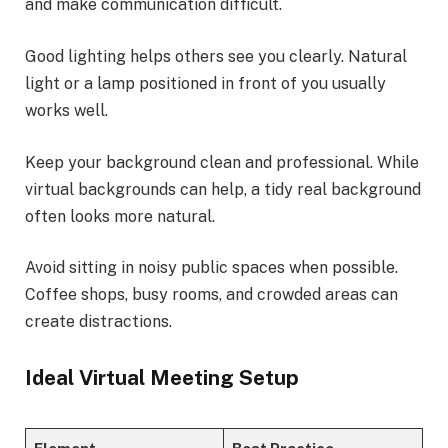
and make communication difficult.
Good lighting helps others see you clearly. Natural
light or a lamp positioned in front of you usually
works well.
Keep your background clean and professional. While
virtual backgrounds can help, a tidy real background
often looks more natural.
Avoid sitting in noisy public spaces when possible.
Coffee shops, busy rooms, and crowded areas can
create distractions.
Ideal Virtual Meeting Setup