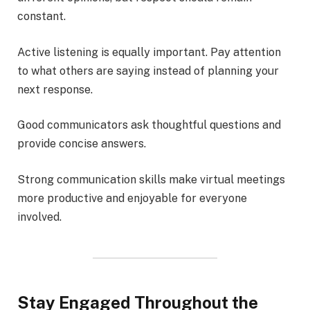
constant.
Active listening is equally important. Pay attention
to what others are saying instead of planning your
next response.
Good communicators ask thoughtful questions and
provide concise answers.
Strong communication skills make virtual meetings
more productive and enjoyable for everyone
involved.
Stay Engaged Throughout the