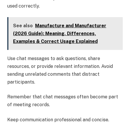
used correctly.
See also
Manufacture and Manufacturer
(2026 Guide): Meaning, Differences,
Examples & Correct Usage Explained
Use chat messages to ask questions, share
resources, or provide relevant information. Avoid
sending unrelated comments that distract
participants.
Remember that chat messages often become part
of meeting records.
Keep communication professional and concise.