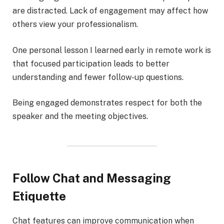
are distracted. Lack of engagement may affect how
others view your professionalism.
One personal lesson I learned early in remote work is
that focused participation leads to better
understanding and fewer follow-up questions.
Being engaged demonstrates respect for both the
speaker and the meeting objectives.
Follow Chat and Messaging
Etiquette
Chat features can improve communication when