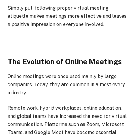
Simply put, following proper virtual meeting
etiquette makes meetings more effective and leaves
a positive impression on everyone involved.
The Evolution of Online Meetings
Online meetings were once used mainly by large
companies. Today, they are common in almost every
industry.
Remote work, hybrid workplaces, online education,
and global teams have increased the need for virtual
communication. Platforms such as Zoom, Microsoft
Teams, and Google Meet have become essential