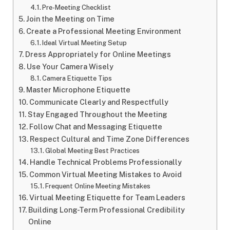
Pre-Meeting Checklist
Join the Meeting on Time
Create a Professional Meeting Environment
Ideal Virtual Meeting Setup
Dress Appropriately for Online Meetings
Use Your Camera Wisely
Camera Etiquette Tips
Master Microphone Etiquette
Communicate Clearly and Respectfully
Stay Engaged Throughout the Meeting
Follow Chat and Messaging Etiquette
Respect Cultural and Time Zone Differences
Global Meeting Best Practices
Handle Technical Problems Professionally
Common Virtual Meeting Mistakes to Avoid
Frequent Online Meeting Mistakes
Virtual Meeting Etiquette for Team Leaders
Building Long-Term Professional Credibility
Online