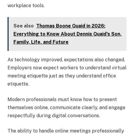
workplace tools.
See also
Thomas Boone Quaid in 2026:
Everything to Know About Dennis Quaid’s Son,
Family, Life, and Future
As technology improved, expectations also changed.
Employers now expect workers to understand virtual
meeting etiquette just as they understand office
etiquette.
Modern professionals must know how to present
themselves online, communicate clearly, and engage
respectfully during digital conversations.
The ability to handle online meetings professionally