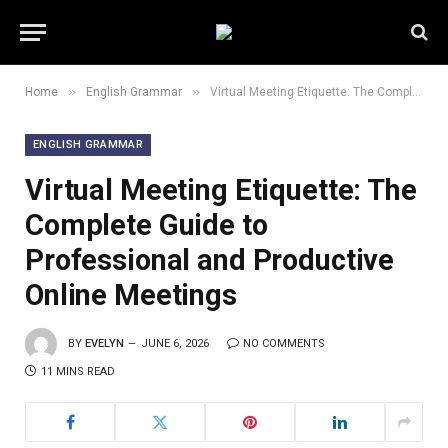
»
»
Home
English Grammar
Virtual Meeting Etiquette: The Complete Guide to Professional and Productive Online Meetings
ENGLISH GRAMMAR
Virtual Meeting Etiquette: The
Complete Guide to
Professional and Productive
Online Meetings
BY
EVELYN
JUNE 6, 2026
NO COMMENTS
11 MINS READ