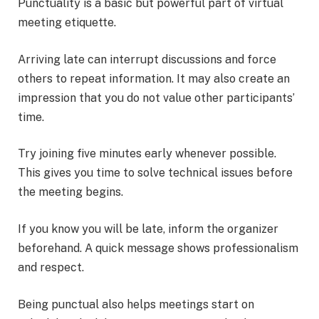
Punctuality is a basic but powerful part of virtual
meeting etiquette.
Arriving late can interrupt discussions and force
others to repeat information. It may also create an
impression that you do not value other participants’
time.
Try joining five minutes early whenever possible.
This gives you time to solve technical issues before
the meeting begins.
If you know you will be late, inform the organizer
beforehand. A quick message shows professionalism
and respect.
Being punctual also helps meetings start on