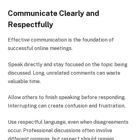
Communicate Clearly and
Respectfully
Effective communication is the foundation of
successful online meetings.
Speak directly and stay focused on the topic being
discussed. Long, unrelated comments can waste
valuable time.
Allow others to finish speaking before responding.
Interrupting can create confusion and frustration.
Use respectful language, even when disagreements
occur. Professional discussions often involve
different opinions, but respect should remain