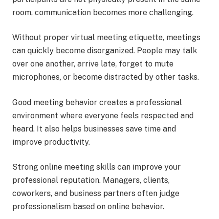
room, communication becomes more challenging.
Without proper virtual meeting etiquette, meetings
can quickly become disorganized. People may talk
over one another, arrive late, forget to mute
microphones, or become distracted by other tasks.
Good meeting behavior creates a professional
environment where everyone feels respected and
heard. It also helps businesses save time and
improve productivity.
Strong online meeting skills can improve your
professional reputation. Managers, clients,
coworkers, and business partners often judge
professionalism based on online behavior.