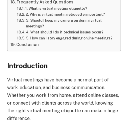
Frequently Asked Questions
1. What is virtual meeting etiquette?
2. Why is virtual meeting etiquette important?
3. Should I keep my camera on during virtual
meetings?
4. What should I do if technical issues occur?
5. How can I stay engaged during online meetings?
Conclusion
Introduction
Virtual meetings have become a normal part of
work, education, and business communication.
Whether you work from home, attend online classes,
or connect with clients across the world, knowing
the right virtual meeting etiquette can make a huge
difference.