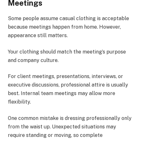
Meetings
Some people assume casual clothing is acceptable
because meetings happen from home. However,
appearance still matters.
Your clothing should match the meeting’s purpose
and company culture.
For client meetings, presentations, interviews, or
executive discussions, professional attire is usually
best. Internal team meetings may allow more
flexibility.
One common mistake is dressing professionally only
from the waist up. Unexpected situations may
require standing or moving, so complete