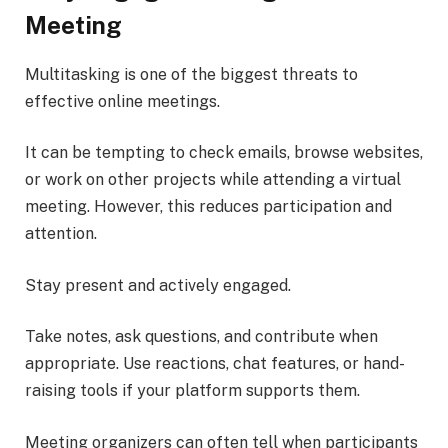
Meeting
Multitasking is one of the biggest threats to
effective online meetings.
It can be tempting to check emails, browse websites,
or work on other projects while attending a virtual
meeting. However, this reduces participation and
attention.
Stay present and actively engaged.
Take notes, ask questions, and contribute when
appropriate. Use reactions, chat features, or hand-
raising tools if your platform supports them.
Meeting organizers can often tell when participants