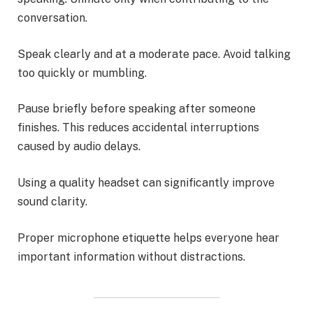
conversation.
Speak clearly and at a moderate pace. Avoid talking
too quickly or mumbling.
Pause briefly before speaking after someone
finishes. This reduces accidental interruptions
caused by audio delays.
Using a quality headset can significantly improve
sound clarity.
Proper microphone etiquette helps everyone hear
important information without distractions.