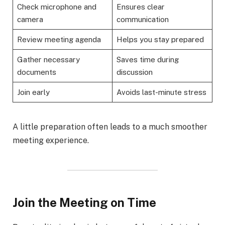
Check microphone and
Ensures clear
camera
communication
Review meeting agenda
Helps you stay prepared
Gather necessary
Saves time during
documents
discussion
Join early
Avoids last-minute stress
A little preparation often leads to a much smoother
meeting experience.
Join the Meeting on Time