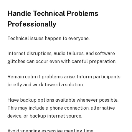
Handle Technical Problems
Professionally
Technical issues happen to everyone.
Internet disruptions, audio failures, and software
glitches can occur even with careful preparation.
Remain calm if problems arise. Inform participants
briefly and work toward a solution.
Have backup options available whenever possible.
This may include a phone connection, alternative
device, or backup internet source.
Avoid spending excessive meeting time