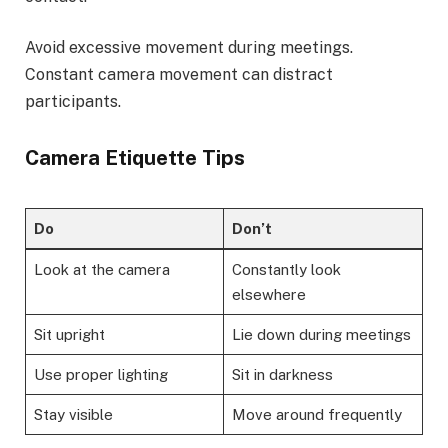
Avoid excessive movement during meetings.
Constant camera movement can distract
participants.
Camera Etiquette Tips
Do
Don’t
Look at the camera
Constantly look
elsewhere
Sit upright
Lie down during meetings
Use proper lighting
Sit in darkness
Stay visible
Move around frequently