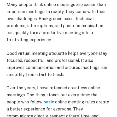
Many people think online meetings are easier than
in-person meetings. In reality, they come with their
own challenges. Background noise, technical
problems, interruptions, and poor communication
can quickly turn a productive meeting into a
frustrating experience.
Good virtual meeting etiquette helps everyone stay
focused, respectful, and professional. It also
improves communication and ensures meetings run
smoothly from start to finish.
Over the years, I have attended countless online
meetings. One thing stands out every time: the
people who follow
basic
online meeting rules create
a better experience for everyone. They
communicate clearly, respect others’ time, and