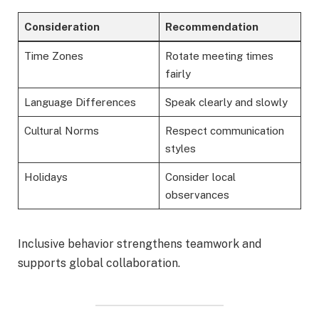
Consideration
Recommendation
Time Zones
Rotate meeting times
fairly
Language Differences
Speak clearly and slowly
Cultural Norms
Respect communication
styles
Holidays
Consider local
observances
Inclusive behavior strengthens teamwork and
supports global collaboration.