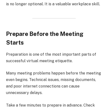
is no longer optional. It is a valuable workplace skill.
Prepare Before the Meeting
Starts
Preparation is one of the most important parts of
successful virtual meeting etiquette.
Many meeting problems happen before the meeting
even begins. Technical issues, missing documents,
and poor internet connections can cause
unnecessary delays.
Take a few minutes to prepare in advance. Check