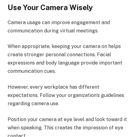
Use Your Camera Wisely
Camera usage can improve engagement and
communication during virtual meetings.
When appropriate, keeping your camera on helps
create stronger personal connections. Facial
expressions and body language provide important
communication cues.
However, every workplace has different
expectations. Follow your organization’s guidelines
regarding camera use.
Position your camera at eye level and look toward it
when speaking. This creates the impression of eye
contact.