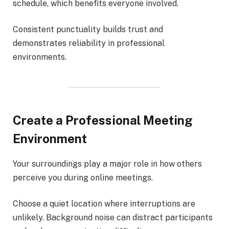
schedule, which benefits everyone involved.
Consistent punctuality builds trust and
demonstrates reliability in professional
environments.
Create a Professional Meeting
Environment
Your surroundings play a major role in how others
perceive you during online meetings.
Choose a quiet location where interruptions are
unlikely. Background noise can distract participants