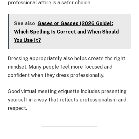
professional attire is a safer choice.
See also
Gases or Gasses (2026 Guide):
Which Spelling Is Correct and When Should
You Use It?
Dressing appropriately also helps create the right
mindset. Many people feel more focused and
confident when they dress professionally.
Good virtual meeting etiquette includes presenting
yourself in a way that reflects professionalism and
respect.