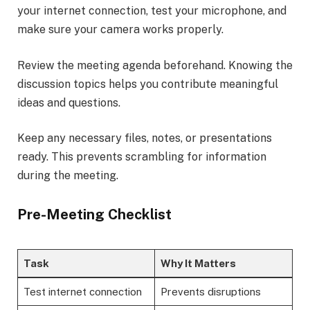
your internet connection, test your microphone, and
make sure your camera works properly.
Review the meeting agenda beforehand. Knowing the
discussion topics helps you contribute meaningful
ideas and questions.
Keep any necessary files, notes, or presentations
ready. This prevents scrambling for information
during the meeting.
Pre-Meeting Checklist
Task
Why It Matters
Test internet connection
Prevents disruptions