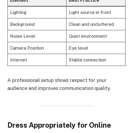
Element
Best Practice
Lighting
Light source in front
Background
Clean and uncluttered
Noise Level
Quiet environment
Camera Position
Eye level
Internet
Stable connection
A professional setup shows respect for your
audience and improves communication quality.
Dress Appropriately for Online