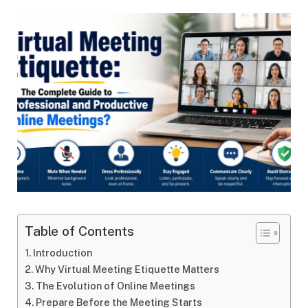
Table of Contents
Introduction
Why Virtual Meeting Etiquette Matters
The Evolution of Online Meetings
Prepare Before the Meeting Starts