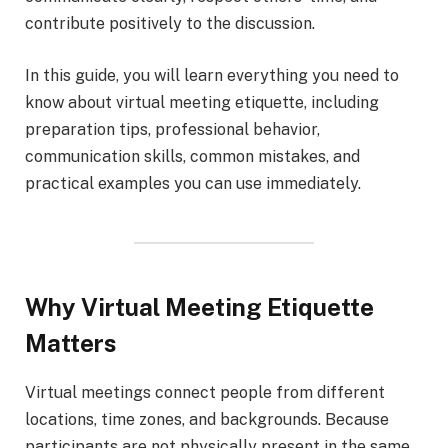
contribute positively to the discussion.
In this guide, you will learn everything you need to
know about virtual meeting etiquette, including
preparation tips, professional behavior,
communication skills, common mistakes, and
practical examples you can use immediately.
Why Virtual Meeting Etiquette
Matters
Virtual meetings connect people from different
locations, time zones, and backgrounds. Because
participants are not physically present in the same