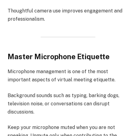
Thoughtful camera use improves engagement and
professionalism.
Master Microphone Etiquette
Microphone management is one of the most
important aspects of virtual meeting etiquette.
Background sounds such as typing, barking dogs,
television noise, or conversations can disrupt
discussions.
Keep your microphone muted when you are not
speaking. Unmute only when contributing to the