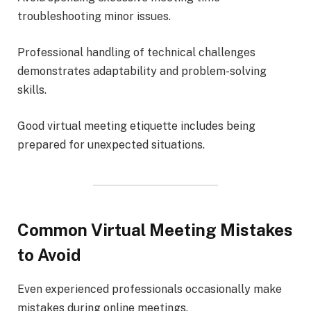
troubleshooting minor issues.
Professional handling of technical challenges
demonstrates adaptability and problem-solving
skills.
Good virtual meeting etiquette includes being
prepared for unexpected situations.
Common Virtual Meeting Mistakes
to Avoid
Even experienced professionals occasionally make
mistakes during online meetings.