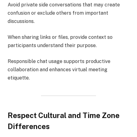
Avoid private side conversations that may create
confusion or exclude others from important
discussions.
When sharing links or files, provide context so
participants understand their purpose.
Responsible chat usage supports productive
collaboration and enhances virtual meeting
etiquette.
Respect Cultural and Time Zone
Differences