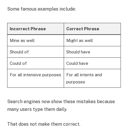
Some famous examples include:
Incorrect Phrase
Correct Phrase
Mine as well
Might as well
Should of
Should have
Could of
Could have
For all intensive purposes
For all intents and
purposes
Search engines now show these mistakes because
many users type them daily.
That does not make them correct.