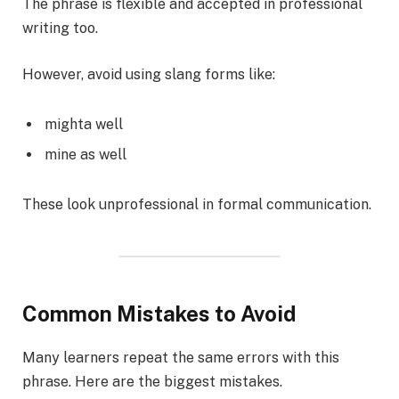
The phrase is flexible and accepted in professional
writing too.
However, avoid using slang forms like:
mighta well
mine as well
These look unprofessional in formal communication.
Common Mistakes to Avoid
Many learners repeat the same errors with this
phrase. Here are the biggest mistakes.