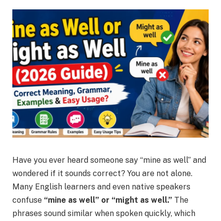
Have you ever heard someone say “mine as well” and
wondered if it sounds correct? You are not alone.
Many English learners and even native speakers
confuse
“mine as well” or “might as well.”
The
phrases sound similar when spoken quickly, which