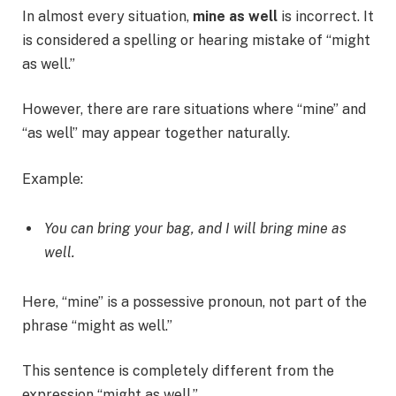
In almost every situation,
mine as well
is incorrect. It
is considered a spelling or hearing mistake of “might
as well.”
However, there are rare situations where “mine” and
“as well” may appear together naturally.
Example:
You can bring your bag, and I will bring mine as
well.
Here, “mine” is a possessive pronoun, not part of the
phrase “might as well.”
This sentence is completely different from the
expression “might as well.”