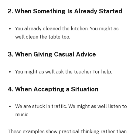
2. When Something Is Already Started
You already cleaned the kitchen. You might as
well clean the table too.
3. When Giving Casual Advice
You might as well ask the teacher for help.
4. When Accepting a Situation
We are stuck in traffic. We might as well listen to
music.
These examples show practical thinking rather than