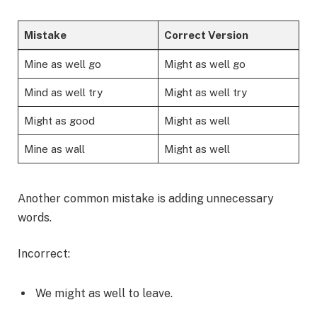
Mistake
Correct Version
Mine as well go
Might as well go
Mind as well try
Might as well try
Might as good
Might as well
Mine as wall
Might as well
Another common mistake is adding unnecessary
words.
Incorrect:
We might as well to leave.