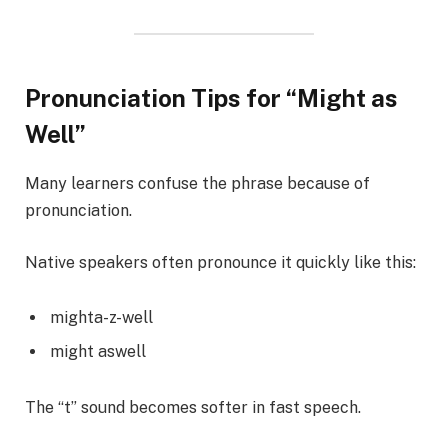
Pronunciation Tips for “Might as
Well”
Many learners confuse the phrase because of
pronunciation.
Native speakers often pronounce it quickly like this:
mighta-z-well
might aswell
The “t” sound becomes softer in fast speech.