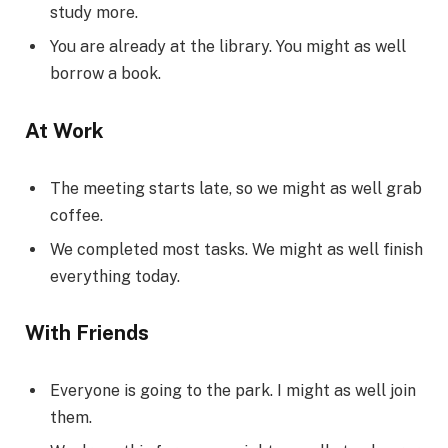
study more.
You are already at the library. You might as well
borrow a book.
At Work
The meeting starts late, so we might as well grab
coffee.
We completed most tasks. We might as well finish
everything today.
With Friends
Everyone is going to the park. I might as well join
them.