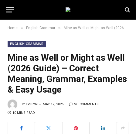
»
»
Home
English Grammar
Mine as Well or Might as Well (2026 Guide) – Correct Meaning, Grammar, Examples & Easy Usage
ENGLISH GRAMMAR
Mine as Well or Might as Well
(2026 Guide) – Correct
Meaning, Grammar, Examples
& Easy Usage
BY
EVELYN
MAY 12, 2026
NO COMMENTS
10 MINS READ