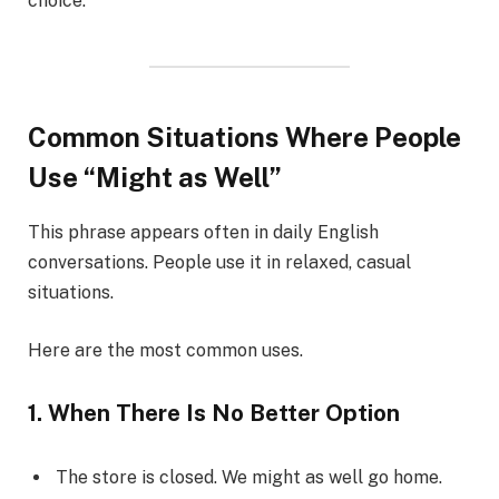
choice.
Common Situations Where People
Use “Might as Well”
This phrase appears often in daily English
conversations. People use it in relaxed, casual
situations.
Here are the most common uses.
1. When There Is No Better Option
The store is closed. We might as well go home.