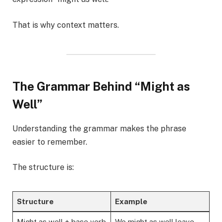
That is why context matters.
The Grammar Behind “Might as
Well”
Understanding the grammar makes the phrase
easier to remember.
The structure is:
Structure
Example
Might as well + base verb
We might as well leave