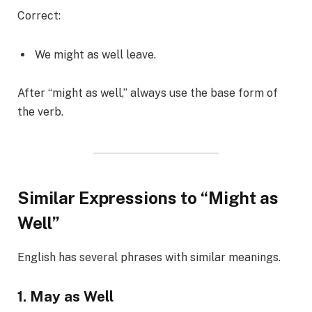
Correct:
We might as well leave.
After “might as well,” always use the base form of
the verb.
Similar Expressions to “Might as
Well”
English has several phrases with similar meanings.
1. May as Well