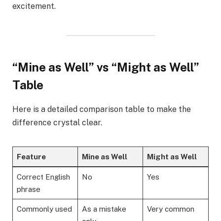
excitement.
“Mine as Well” vs “Might as Well”
Table
Here is a detailed comparison table to make the
difference crystal clear.
Feature
Mine as Well
Might as Well
Correct English
No
Yes
phrase
Commonly used
As a mistake
Very common