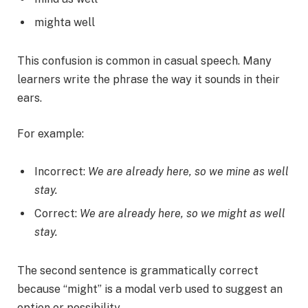
mighta well
This confusion is common in casual speech. Many
learners write the phrase the way it sounds in their
ears.
For example:
Incorrect:
We are already here, so we mine as well
stay.
Correct:
We are already here, so we might as well
stay.
The second sentence is grammatically correct
because “might” is a modal verb used to suggest an
option or possibility.