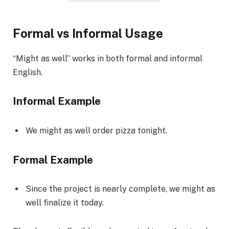
Formal vs Informal Usage
“Might as well” works in both formal and informal
English.
Informal Example
We might as well order pizza tonight.
Formal Example
Since the project is nearly complete, we might as
well finalize it today.