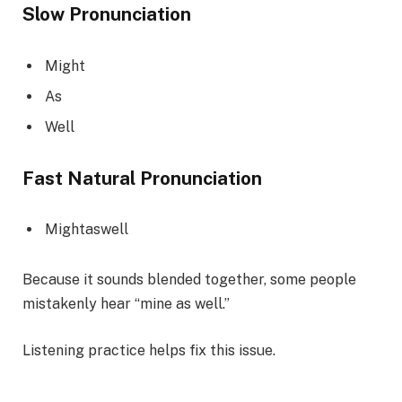
Slow Pronunciation
Might
As
Well
Fast Natural Pronunciation
Mightaswell
Because it sounds blended together, some people
mistakenly hear “mine as well.”
Listening practice helps fix this issue.