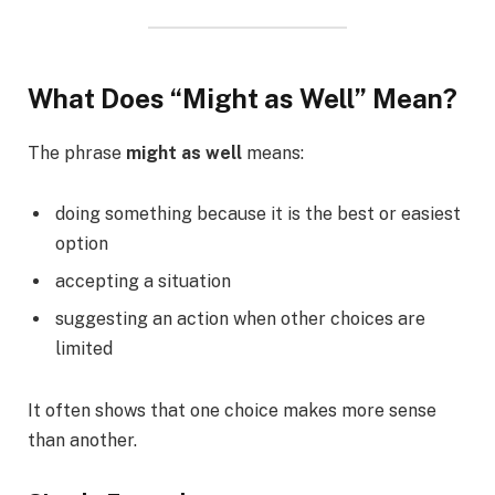
What Does “Might as Well” Mean?
The phrase
might as well
means:
doing something because it is the best or easiest
option
accepting a situation
suggesting an action when other choices are
limited
It often shows that one choice makes more sense
than another.