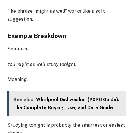
The phrase “might as well” works like a soft
suggestion.
Example Breakdown
Sentence:
You might as well study tonight.
Meaning:
See also
Whirlpool Dishwasher (2026 Guide):
The Complete Buying, Use, and Care Guide
Studying tonight is probably the smartest or easiest