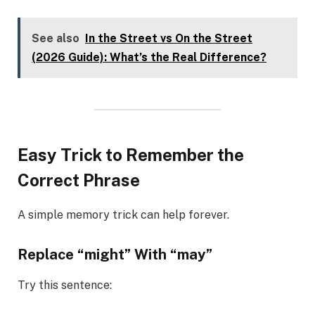
See also
In the Street vs On the Street
(2026 Guide): What’s the Real Difference?
Easy Trick to Remember the
Correct Phrase
A simple memory trick can help forever.
Replace “might” With “may”
Try this sentence: