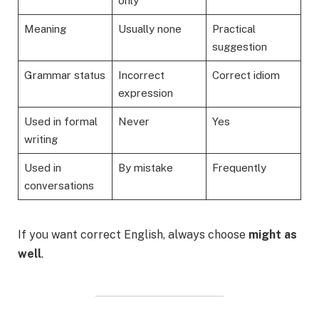
only
Meaning
Usually none
Practical
suggestion
Grammar status
Incorrect
Correct idiom
expression
Used in formal
Never
Yes
writing
Used in
By mistake
Frequently
conversations
If you want correct English, always choose
might as
well
.