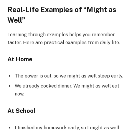
Real-Life Examples of “Might as
Well”
Learning through examples helps you remember
faster. Here are practical examples from daily life.
At Home
The power is out, so we might as well sleep early.
We already cooked dinner. We might as well eat
now.
At School
I finished my homework early, so I might as well