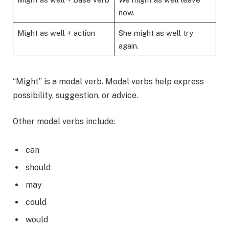
now.
Might as well + action
She might as well try
again.
“Might” is a modal verb. Modal verbs help express
possibility, suggestion, or advice.
Other modal verbs include:
can
should
may
could
would