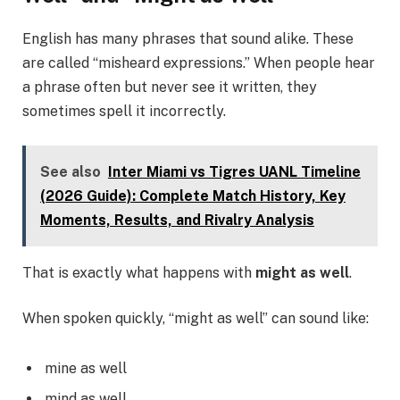
English has many phrases that sound alike. These
are called “misheard expressions.” When people hear
a phrase often but never see it written, they
sometimes spell it incorrectly.
See also
Inter Miami vs Tigres UANL Timeline
(2026 Guide): Complete Match History, Key
Moments, Results, and Rivalry Analysis
That is exactly what happens with
might as well
.
When spoken quickly, “might as well” can sound like:
mine as well
mind as well