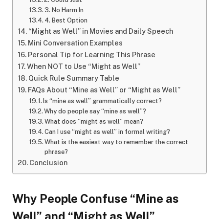
3. No Harm In
4. Best Option
“Might as Well” in Movies and Daily Speech
Mini Conversation Examples
Personal Tip for Learning This Phrase
When NOT to Use “Might as Well”
Quick Rule Summary Table
FAQs About “Mine as Well” or “Might as Well”
Is “mine as well” grammatically correct?
Why do people say “mine as well”?
What does “might as well” mean?
Can I use “might as well” in formal writing?
What is the easiest way to remember the correct
phrase?
Conclusion
Why People Confuse “Mine as
Well” and “Might as Well”