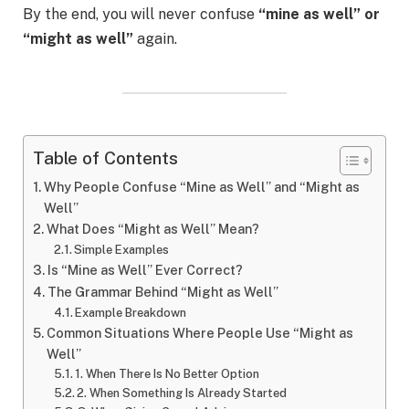
By the end, you will never confuse
“mine as well” or
“might as well”
again.
Table of Contents
Why People Confuse “Mine as Well” and “Might as
Well”
What Does “Might as Well” Mean?
Simple Examples
Is “Mine as Well” Ever Correct?
The Grammar Behind “Might as Well”
Example Breakdown
Common Situations Where People Use “Might as
Well”
1. When There Is No Better Option
2. When Something Is Already Started