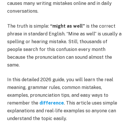
causes many writing mistakes online and in daily
conversations.
The truth is simple:
“might as well”
is the correct
phrase in standard English. “Mine as well” is usually a
spelling or hearing mistake. Still, thousands of
people search for this confusion every month
because the pronunciation can sound almost the
same.
In this detailed 2026 guide, you will learn the real
meaning, grammar rules, common mistakes,
examples, pronunciation tips, and easy ways to
remember the
difference
. This article uses simple
explanations and real-life examples so anyone can
understand the topic easily.