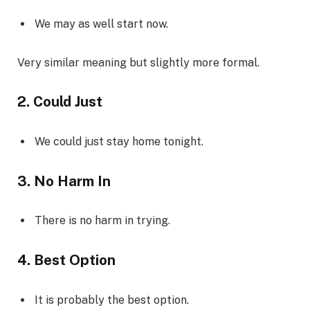
We may as well start now.
Very similar meaning but slightly more formal.
2. Could Just
We could just stay home tonight.
3. No Harm In
There is no harm in trying.
4. Best Option
It is probably the best option.