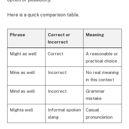
Here is a quick comparison table.
Phrase
Correct or
Meaning
Incorrect
Might as well
Correct
A reasonable or
practical choice
Mine as well
Incorrect
No real meaning
in this context
Mind as well
Incorrect
Grammar
mistake
Mighta well
Informal spoken
Casual
slang
pronunciation