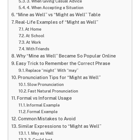
3. When Giving Casual Advice
4. When Accepting a Situation
“Mine as Well” vs “Might as Well” Table
Real-Life Examples of “Might as Well”
At Home
At School
At Work
With Friends
Why “Mine as Well” Became So Popular Online
Easy Trick to Remember the Correct Phrase
Replace “might” With “may”
Pronunciation Tips for “Might as Well”
Slow Pronunciation
Fast Natural Pronunciation
Formal vs Informal Usage
Informal Example
Formal Example
Common Mistakes to Avoid
Similar Expressions to “Might as Well”
1. May as Well
2. Could Just