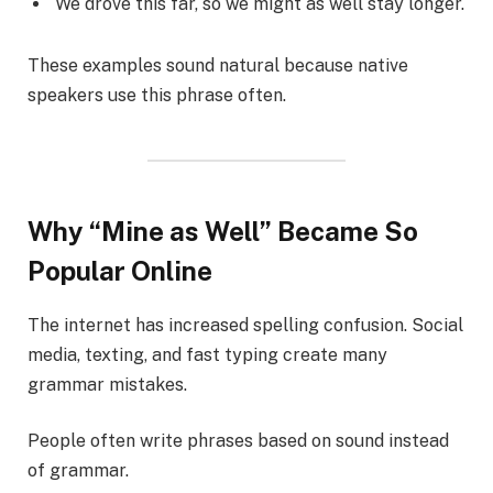
We drove this far, so we might as well stay longer.
These examples sound natural because native
speakers use this phrase often.
Why “Mine as Well” Became So
Popular Online
The internet has increased spelling confusion. Social
media, texting, and fast typing create many
grammar mistakes.
People often write phrases based on sound instead
of grammar.