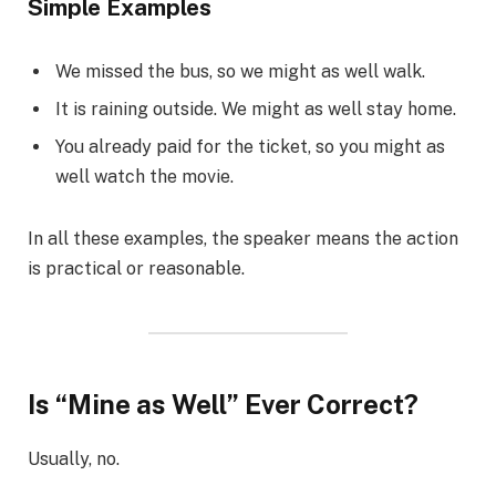
Simple Examples
We missed the bus, so we might as well walk.
It is raining outside. We might as well stay home.
You already paid for the ticket, so you might as
well watch the movie.
In all these examples, the speaker means the action
is practical or reasonable.
Is “Mine as Well” Ever Correct?
Usually, no.