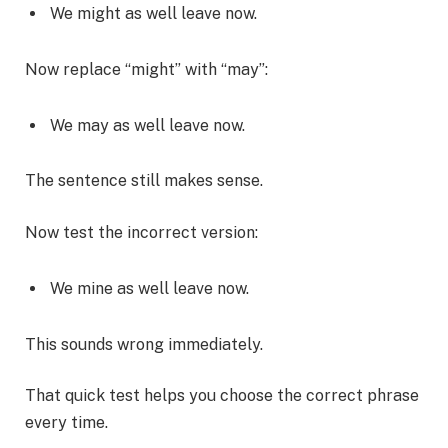
We might as well leave now.
Now replace “might” with “may”:
We may as well leave now.
The sentence still makes sense.
Now test the incorrect version:
We mine as well leave now.
This sounds wrong immediately.
That quick test helps you choose the correct phrase
every time.