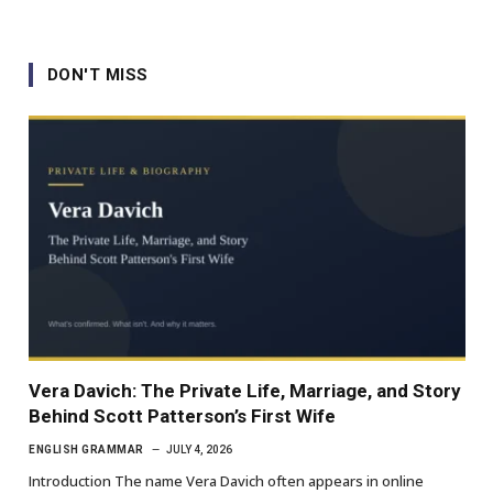
DON'T MISS
Vera Davich: The Private Life, Marriage, and Story
Behind Scott Patterson’s First Wife
ENGLISH GRAMMAR
JULY 4, 2026
Introduction The name Vera Davich often appears in online