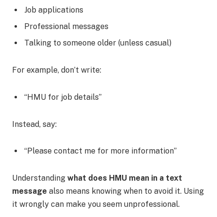
Job applications
Professional messages
Talking to someone older (unless casual)
For example, don’t write:
“HMU for job details”
Instead, say:
“Please contact me for more information”
Understanding
what does HMU mean in a text
message
also means knowing when to avoid it. Using
it wrongly can make you seem unprofessional.