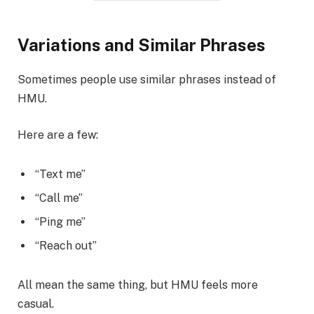
Variations and Similar Phrases
Sometimes people use similar phrases instead of
HMU.
Here are a few:
“Text me”
“Call me”
“Ping me”
“Reach out”
All mean the same thing, but HMU feels more
casual.