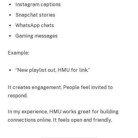
Instagram captions
Snapchat stories
WhatsApp chats
Gaming messages
Example:
“New playlist out, HMU for link.”
It creates engagement. People feel invited to
respond.
In my experience, HMU works great for building
connections online. It feels open and friendly.