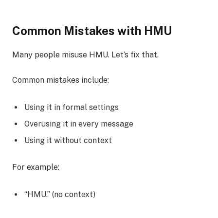
Common Mistakes with HMU
Many people misuse HMU. Let’s fix that.
Common mistakes include:
Using it in formal settings
Overusing it in every message
Using it without context
For example:
“HMU.” (no context)