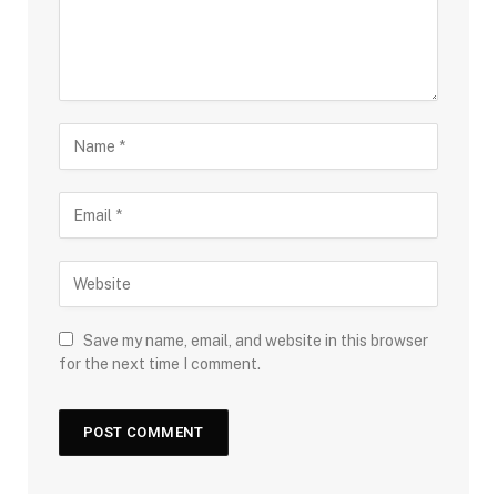
Save my name, email, and website in this browser
for the next time I comment.