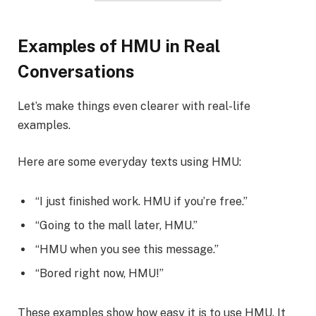
Examples of HMU in Real
Conversations
Let’s make things even clearer with real-life
examples.
Here are some everyday texts using HMU:
“I just finished work. HMU if you’re free.”
“Going to the mall later, HMU.”
“HMU when you see this message.”
“Bored right now, HMU!”
These examples show how easy it is to use HMU. It