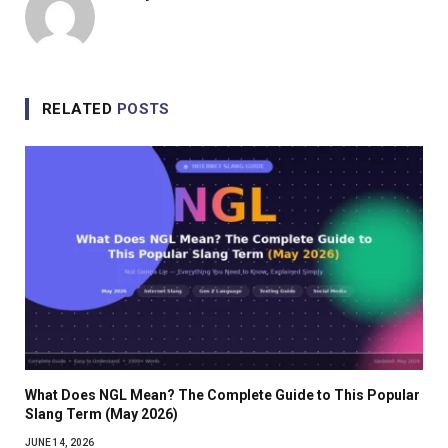
RELATED
POSTS
What Does NGL Mean? The Complete Guide to This Popular
Slang Term (May 2026)
JUNE 14, 2026