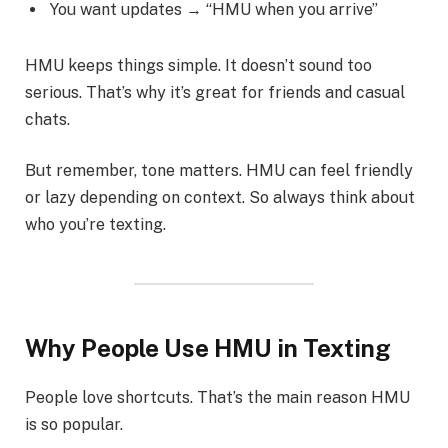
You want updates → “HMU when you arrive”
HMU keeps things simple. It doesn’t sound too
serious. That’s why it’s great for friends and casual
chats.
But remember, tone matters. HMU can feel friendly
or lazy depending on context. So always think about
who you’re texting.
Why People Use HMU in Texting
People love shortcuts. That’s the main reason HMU
is so popular.