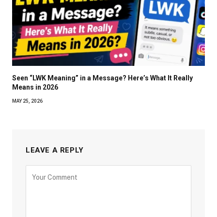
Seen “LWK Meaning” in a Message? Here’s What It Really
Means in 2026
MAY 25, 2026
LEAVE A REPLY