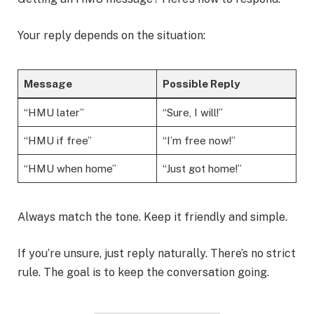
Your reply depends on the situation:
Message
Possible Reply
“HMU later”
“Sure, I will!”
“HMU if free”
“I’m free now!”
“HMU when home”
“Just got home!”
Always match the tone. Keep it friendly and simple.
If you’re unsure, just reply naturally. There’s no strict
rule. The goal is to keep the conversation going.