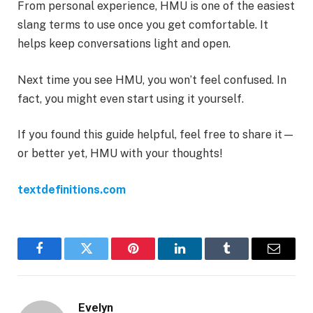
From personal experience, HMU is one of the easiest
slang terms to use once you get comfortable. It
helps keep conversations light and open.
Next time you see HMU, you won’t feel confused. In
fact, you might even start using it yourself.
If you found this guide helpful, feel free to share it—
or better yet, HMU with your thoughts!
textdefinitions.com
Facebook
Twitter
Pinterest
LinkedIn
Tumblr
Email
Evelyn