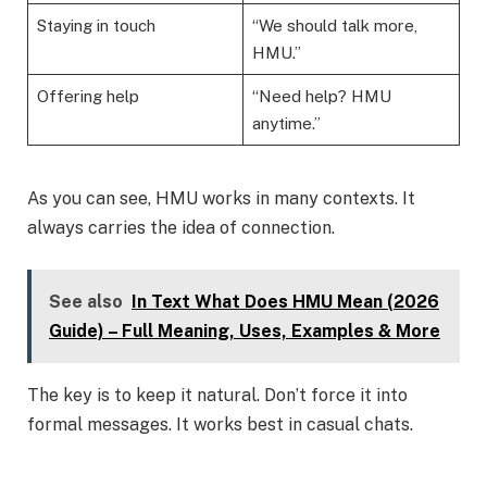
Staying in touch
“We should talk more,
HMU.”
Offering help
“Need help? HMU
anytime.”
As you can see, HMU works in many contexts. It
always carries the idea of connection.
See also
In Text What Does HMU Mean (2026
Guide) – Full Meaning, Uses, Examples & More
The key is to keep it natural. Don’t force it into
formal messages. It works best in casual chats.