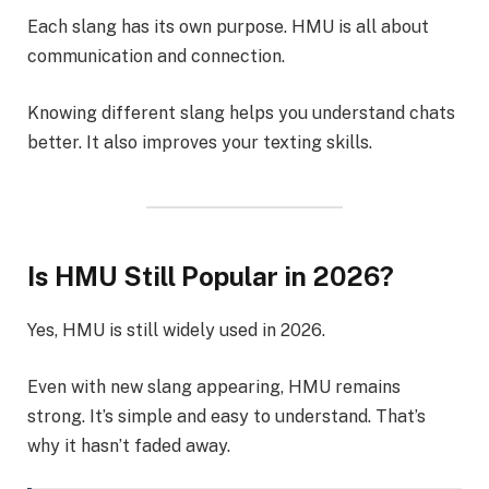
Each slang has its own purpose. HMU is all about
communication and connection.
Knowing different slang helps you understand chats
better. It also improves your texting skills.
Is HMU Still Popular in 2026?
Yes, HMU is still widely used in 2026.
Even with new slang appearing, HMU remains
strong. It’s simple and easy to understand. That’s
why it hasn’t faded away.