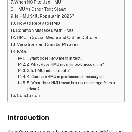
When NOT to Use HMU
HMU vs Other Text Slang
Is HMU Still Popular in 2026?
How to Reply to HMU
Common Mistakes with HMU
HMU in Social Media and Online Culture
Variations and Similar Phrases
FAQs
1. What does HMU mean in text?
2. What does HMU mean in text messaging?
3. Is HMU rude or polite?
4. Can I use HMU in professional messages?
5. What does HMU mean in a text message from a
friend?
Conclusion
Introduction
If you’ve ever received a message saying “HMU” and