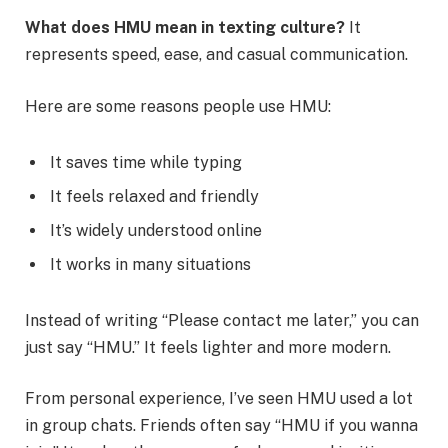
What does HMU mean in texting culture?
It
represents speed, ease, and casual communication.
Here are some reasons people use HMU:
It saves time while typing
It feels relaxed and friendly
It’s widely understood online
It works in many situations
Instead of writing “Please contact me later,” you can
just say “HMU.” It feels lighter and more modern.
From personal experience, I’ve seen HMU used a lot
in group chats. Friends often say “HMU if you wanna