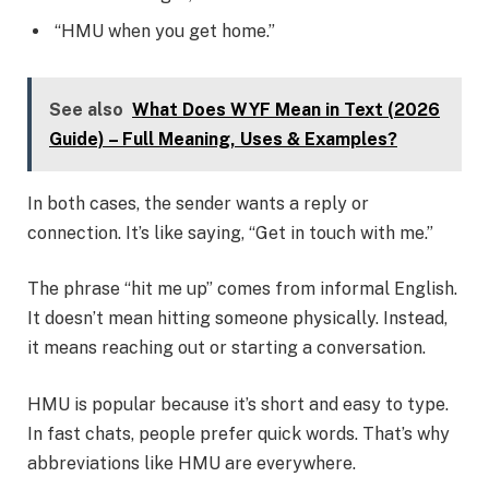
“HMU when you get home.”
See also
What Does WYF Mean in Text (2026
Guide) – Full Meaning, Uses & Examples?
In both cases, the sender wants a reply or
connection. It’s like saying, “Get in touch with me.”
The phrase “hit me up” comes from informal English.
It doesn’t mean hitting someone physically. Instead,
it means reaching out or starting a conversation.
HMU is popular because it’s short and easy to type.
In fast chats, people prefer quick words. That’s why
abbreviations like HMU are everywhere.