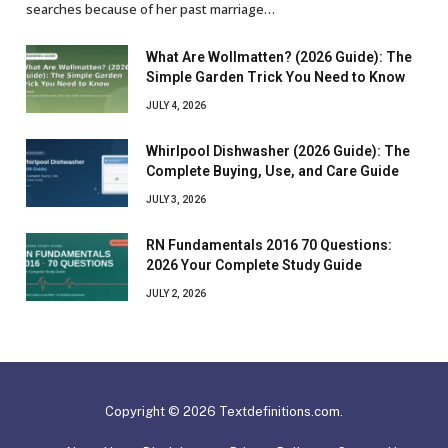
searches because of her past marriage…
What Are Wollmatten? (2026 Guide): The
Simple Garden Trick You Need to Know
JULY 4, 2026
Whirlpool Dishwasher (2026 Guide): The
Complete Buying, Use, and Care Guide
JULY 3, 2026
RN Fundamentals 2016 70 Questions:
2026 Your Complete Study Guide
JULY 2, 2026
Copyright © 2026 Textdefinitions.com.