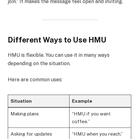
join.” It makes the message feel open and inviting.
Different Ways to Use HMU
HMU is flexible. You can use it in many ways
depending on the situation.
Here are common uses:
Situation
Example
Making plans
“HMU if you want
coffee.”
Asking for updates
“HMU when you reach.”