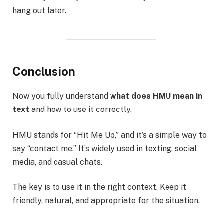
hang out later.
Conclusion
Now you fully understand
what does HMU mean in
text
and how to use it correctly.
HMU stands for “Hit Me Up,” and it’s a simple way to
say “contact me.” It’s widely used in texting, social
media, and casual chats.
The key is to use it in the right context. Keep it
friendly, natural, and appropriate for the situation.