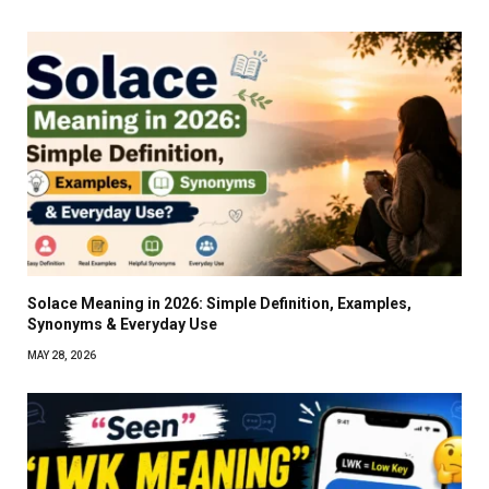
Solace Meaning in 2026: Simple Definition, Examples,
Synonyms & Everyday Use
MAY 28, 2026