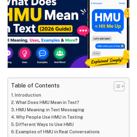
Table of Contents
Introduction
What Does HMU Mean in Text?
HMU Meaning in Text Messaging
Why People Use HMU in Texting
Different Ways to Use HMU
Examples of HMU in Real Conversations