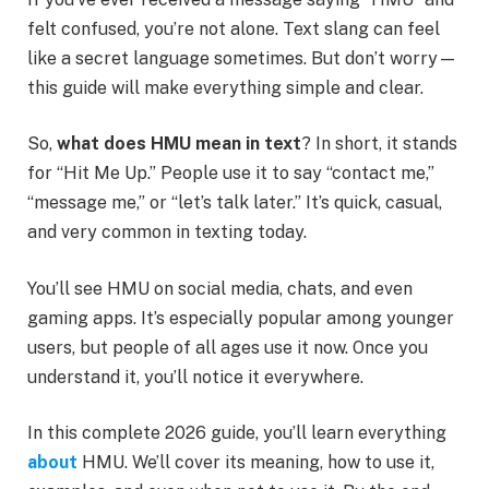
felt confused, you’re not alone. Text slang can feel
like a secret language sometimes. But don’t worry—
this guide will make everything simple and clear.
So,
what does HMU mean in text
? In short, it stands
for “Hit Me Up.” People use it to say “contact me,”
“message me,” or “let’s talk later.” It’s quick, casual,
and very common in texting today.
You’ll see HMU on social media, chats, and even
gaming apps. It’s especially popular among younger
users, but people of all ages use it now. Once you
understand it, you’ll notice it everywhere.
In this complete 2026 guide, you’ll learn everything
about
HMU. We’ll cover its meaning, how to use it,