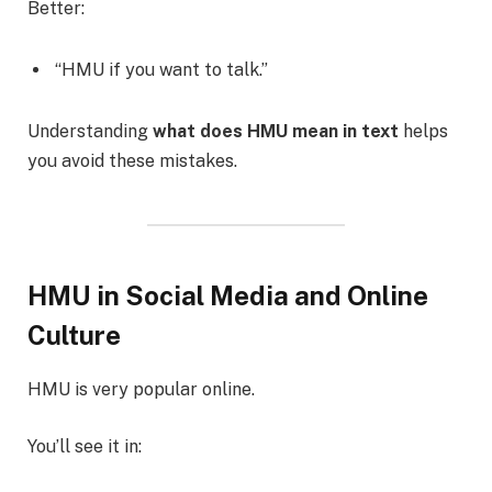
Better:
“HMU if you want to talk.”
Understanding
what does HMU mean in text
helps
you avoid these mistakes.
HMU in Social Media and Online
Culture
HMU is very popular online.
You’ll see it in: