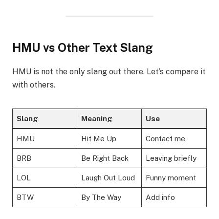
HMU vs Other Text Slang
HMU is not the only slang out there. Let’s compare it
with others.
Slang
Meaning
Use
HMU
Hit Me Up
Contact me
BRB
Be Right Back
Leaving briefly
LOL
Laugh Out Loud
Funny moment
BTW
By The Way
Add info