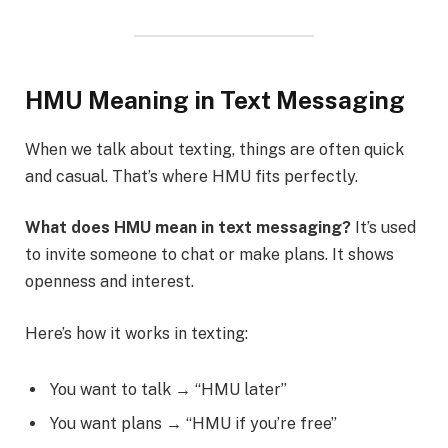
HMU Meaning in Text Messaging
When we talk about texting, things are often quick
and casual. That’s where HMU fits perfectly.
What does HMU mean in text messaging?
It’s used
to invite someone to chat or make plans. It shows
openness and interest.
Here’s how it works in texting:
You want to talk → “HMU later”
You want plans → “HMU if you’re free”