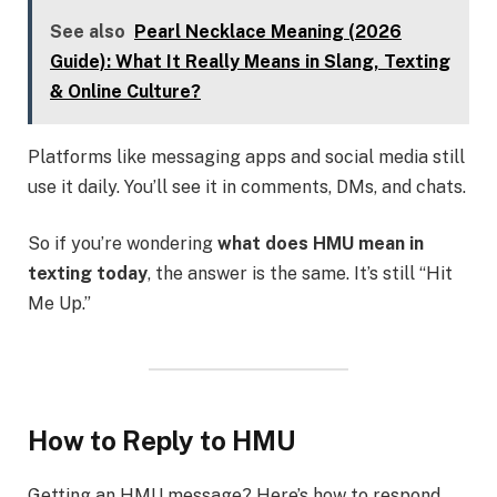
See also
Pearl Necklace Meaning (2026
Guide): What It Really Means in Slang, Texting
& Online Culture?
Platforms like messaging apps and social media still
use it daily. You’ll see it in comments, DMs, and chats.
So if you’re wondering
what does HMU mean in
texting today
, the answer is the same. It’s still “Hit
Me Up.”
How to Reply to HMU
Getting an HMU message? Here’s how to respond.