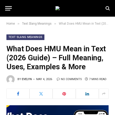
»
»
Home
Text Slang Meanings
What Does HMU Mean in Text (2026 Guide) – Full Meaning, Uses, Examples & More
TEXT SLANG MEANINGS
What Does HMU Mean in Text
(2026 Guide) – Full Meaning,
Uses, Examples & More
BY
EVELYN
MAY 4, 2026
NO COMMENTS
7 MINS READ