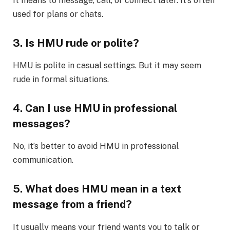
It means to message, call, or connect later. It’s often
used for plans or chats.
3. Is HMU rude or polite?
HMU is polite in casual settings. But it may seem
rude in formal situations.
4. Can I use HMU in professional
messages?
No, it’s better to avoid HMU in professional
communication.
5. What does HMU mean in a text
message from a friend?
It usually means your friend wants you to talk or