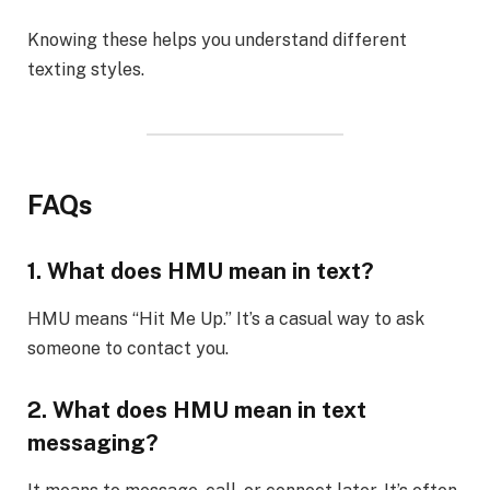
Knowing these helps you understand different
texting styles.
FAQs
1. What does HMU mean in text?
HMU means “Hit Me Up.” It’s a casual way to ask
someone to contact you.
2. What does HMU mean in text
messaging?