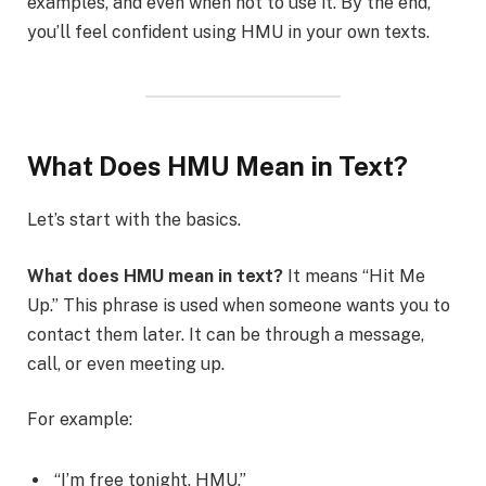
examples, and even when not to use it. By the end,
you’ll feel confident using HMU in your own texts.
What Does HMU Mean in Text?
Let’s start with the basics.
What does HMU mean in text?
It means “Hit Me
Up.” This phrase is used when someone wants you to
contact them later. It can be through a message,
call, or even meeting up.
For example:
“I’m free tonight, HMU.”