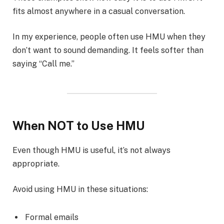
fits almost anywhere in a casual conversation.
In my experience, people often use HMU when they
don’t want to sound demanding. It feels softer than
saying “Call me.”
When NOT to Use HMU
Even though HMU is useful, it’s not always
appropriate.
Avoid using HMU in these situations:
Formal emails