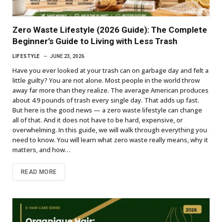
Zero Waste Lifestyle (2026 Guide): The Complete
Beginner’s Guide to Living with Less Trash
LIFESTYLE
JUNE 23, 2026
Have you ever looked at your trash can on garbage day and felt a
little guilty? You are not alone. Most people in the world throw
away far more than they realize. The average American produces
about 4.9 pounds of trash every single day. That adds up fast.
But here is the good news — a zero waste lifestyle can change
all of that. And it does not have to be hard, expensive, or
overwhelming. In this guide, we will walk through everything you
need to know. You will learn what zero waste really means, why it
matters, and how…
READ MORE