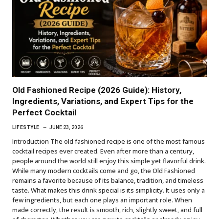
Old Fashioned Recipe (2026 Guide): History,
Ingredients, Variations, and Expert Tips for the
Perfect Cocktail
LIFESTYLE
JUNE 23, 2026
Introduction The old fashioned recipe is one of the most famous
cocktail recipes ever created. Even after more than a century,
people around the world still enjoy this simple yet flavorful drink.
While many modern cocktails come and go, the Old Fashioned
remains a favorite because of its balance, tradition, and timeless
taste. What makes this drink special is its simplicity. It uses only a
few ingredients, but each one plays an important role. When
made correctly, the result is smooth, rich, slightly sweet, and full