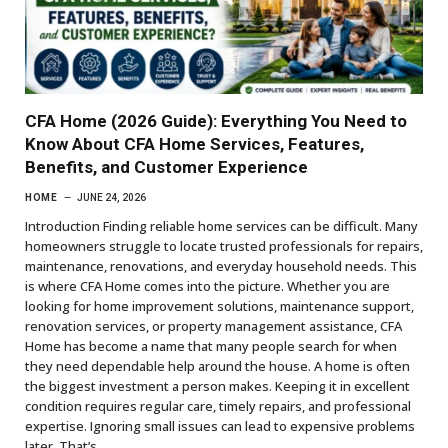
CFA Home (2026 Guide): Everything You Need to
Know About CFA Home Services, Features,
Benefits, and Customer Experience
HOME
JUNE 24, 2026
Introduction Finding reliable home services can be difficult. Many
homeowners struggle to locate trusted professionals for repairs,
maintenance, renovations, and everyday household needs. This
is where CFA Home comes into the picture. Whether you are
looking for home improvement solutions, maintenance support,
renovation services, or property management assistance, CFA
Home has become a name that many people search for when
they need dependable help around the house. A home is often
the biggest investment a person makes. Keeping it in excellent
condition requires regular care, timely repairs, and professional
expertise. Ignoring small issues can lead to expensive problems
later. That’s…