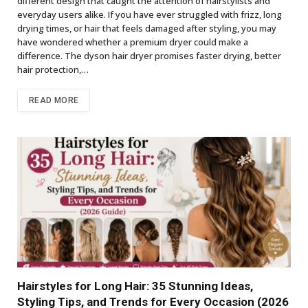
different design that caught the attention of hairstylists and
everyday users alike. If you have ever struggled with frizz, long
drying times, or hair that feels damaged after styling, you may
have wondered whether a premium dryer could make a
difference. The dyson hair dryer promises faster drying, better
hair protection,…
READ MORE
Hairstyles for Long Hair: 35 Stunning Ideas,
Styling Tips, and Trends for Every Occasion (2026