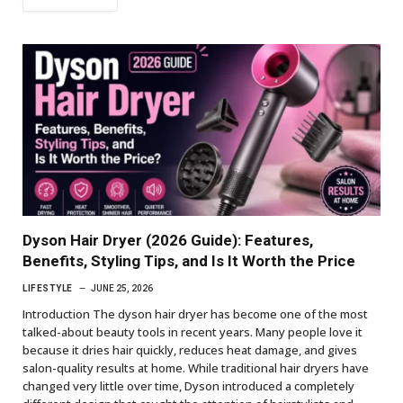
Dyson Hair Dryer (2026 Guide): Features,
Benefits, Styling Tips, and Is It Worth the Price
LIFESTYLE
JUNE 25, 2026
Introduction The dyson hair dryer has become one of the most
talked-about beauty tools in recent years. Many people love it
because it dries hair quickly, reduces heat damage, and gives
salon-quality results at home. While traditional hair dryers have
changed very little over time, Dyson introduced a completely