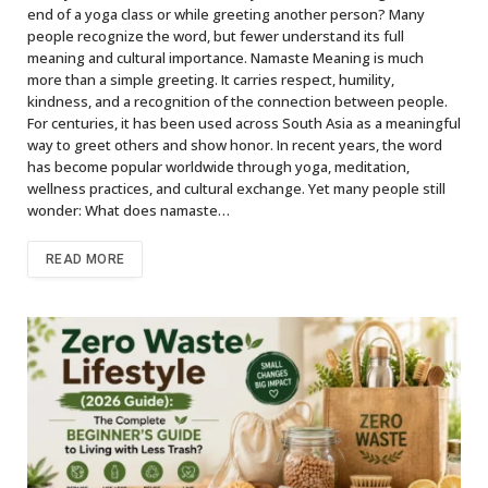
end of a yoga class or while greeting another person? Many
people recognize the word, but fewer understand its full
meaning and cultural importance. Namaste Meaning is much
more than a simple greeting. It carries respect, humility,
kindness, and a recognition of the connection between people.
For centuries, it has been used across South Asia as a meaningful
way to greet others and show honor. In recent years, the word
has become popular worldwide through yoga, meditation,
wellness practices, and cultural exchange. Yet many people still
wonder: What does namaste…
READ MORE