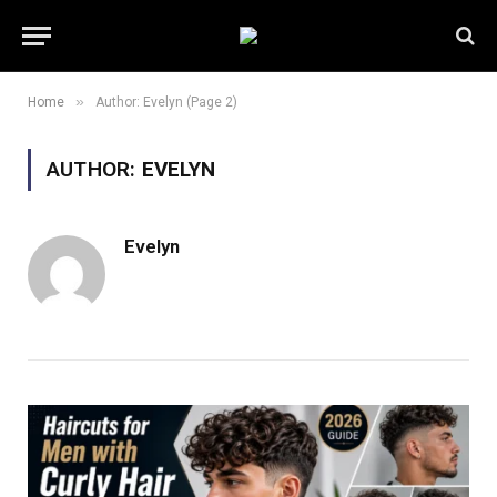
»
Home
Author: Evelyn (Page 2)
AUTHOR:
EVELYN
Evelyn