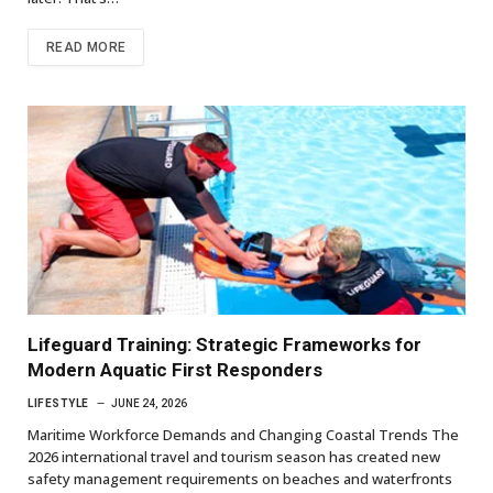
READ MORE
Lifeguard Training: Strategic Frameworks for
Modern Aquatic First Responders
LIFESTYLE
JUNE 24, 2026
Maritime Workforce Demands and Changing Coastal Trends The
2026 international travel and tourism season has created new
safety management requirements on beaches and waterfronts