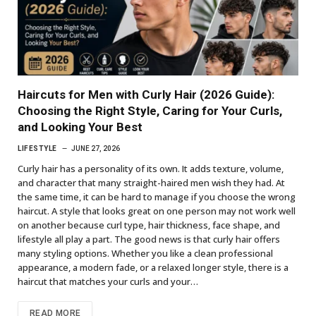
Haircuts for Men with Curly Hair (2026 Guide):
Choosing the Right Style, Caring for Your Curls,
and Looking Your Best
LIFESTYLE
JUNE 27, 2026
Curly hair has a personality of its own. It adds texture, volume,
and character that many straight-haired men wish they had. At
the same time, it can be hard to manage if you choose the wrong
haircut. A style that looks great on one person may not work well
on another because curl type, hair thickness, face shape, and
lifestyle all play a part. The good news is that curly hair offers
many styling options. Whether you like a clean professional
appearance, a modern fade, or a relaxed longer style, there is a
haircut that matches your curls and your…
READ MORE