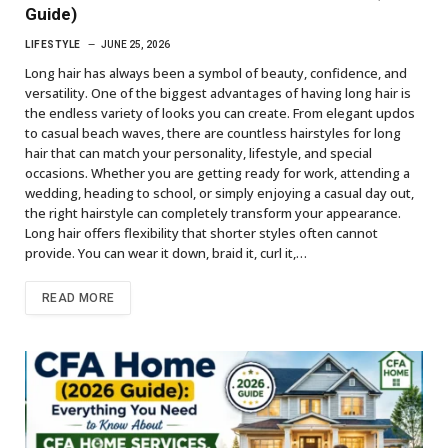
Guide)
LIFESTYLE
JUNE 25, 2026
Long hair has always been a symbol of beauty, confidence, and
versatility. One of the biggest advantages of having long hair is
the endless variety of looks you can create. From elegant updos
to casual beach waves, there are countless hairstyles for long
hair that can match your personality, lifestyle, and special
occasions. Whether you are getting ready for work, attending a
wedding, heading to school, or simply enjoying a casual day out,
the right hairstyle can completely transform your appearance.
Long hair offers flexibility that shorter styles often cannot
provide. You can wear it down, braid it, curl it,…
READ MORE