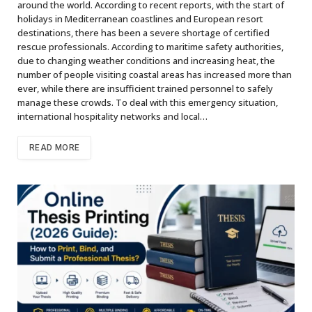
around the world. According to recent reports, with the start of
holidays in Mediterranean coastlines and European resort
destinations, there has been a severe shortage of certified
rescue professionals. According to maritime safety authorities,
due to changing weather conditions and increasing heat, the
number of people visiting coastal areas has increased more than
ever, while there are insufficient trained personnel to safely
manage these crowds. To deal with this emergency situation,
international hospitality networks and local…
READ MORE