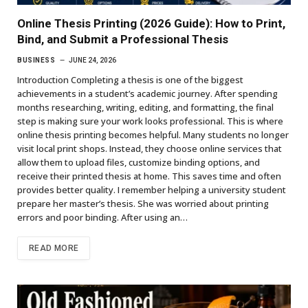
Online Thesis Printing (2026 Guide): How to Print,
Bind, and Submit a Professional Thesis
BUSINESS
JUNE 24, 2026
Introduction Completing a thesis is one of the biggest
achievements in a student’s academic journey. After spending
months researching, writing, editing, and formatting, the final
step is making sure your work looks professional. This is where
online thesis printing becomes helpful. Many students no longer
visit local print shops. Instead, they choose online services that
allow them to upload files, customize binding options, and
receive their printed thesis at home. This saves time and often
provides better quality. I remember helping a university student
prepare her master’s thesis. She was worried about printing
errors and poor binding. After using an…
READ MORE