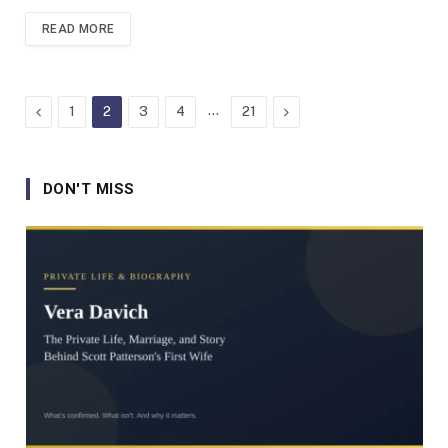
READ MORE
Previous
…
Next
1
2
3
4
21
DON'T MISS