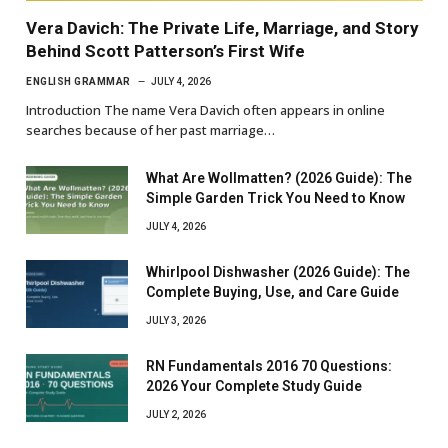
Vera Davich: The Private Life, Marriage, and Story
Behind Scott Patterson’s First Wife
ENGLISH GRAMMAR
JULY 4, 2026
Introduction The name Vera Davich often appears in online
searches because of her past marriage…
What Are Wollmatten? (2026 Guide): The
Simple Garden Trick You Need to Know
JULY 4, 2026
Whirlpool Dishwasher (2026 Guide): The
Complete Buying, Use, and Care Guide
JULY 3, 2026
RN Fundamentals 2016 70 Questions:
2026 Your Complete Study Guide
JULY 2, 2026