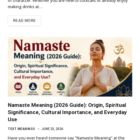
of character. Whether you are new to cocktails or already enjoy
making drinks at…
READ MORE
Namaste Meaning (2026 Guide): Origin, Spiritual
Significance, Cultural Importance, and Everyday
Use
TEXT MEANINGS
JUNE 23, 2026
Have you ever heard someone say “Namaste Meaning” at the