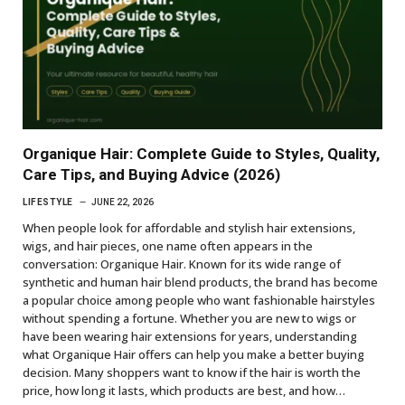
Organique Hair: Complete Guide to Styles, Quality,
Care Tips, and Buying Advice (2026)
LIFESTYLE
JUNE 22, 2026
When people look for affordable and stylish hair extensions,
wigs, and hair pieces, one name often appears in the
conversation: Organique Hair. Known for its wide range of
synthetic and human hair blend products, the brand has become
a popular choice among people who want fashionable hairstyles
without spending a fortune. Whether you are new to wigs or
have been wearing hair extensions for years, understanding
what Organique Hair offers can help you make a better buying
decision. Many shoppers want to know if the hair is worth the
price, how long it lasts, which products are best, and how…