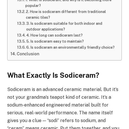
popular?
2. How is sodiceram different from traditional
ceramic tiles?
3. Is sodiceram suitable for both indoor and
outdoor applications?
4. How long can sodiceram last?
5. Is sodiceram easy to maintain?
6. Is sodiceram an environmentally friendly choice?
Conclusion
What Exactly Is Sodiceram?
Sodiceram is an advanced ceramic material. But it’s
not your grandma’s teapot kind of ceramic. It’s a
sodium-enhanced engineered material built for
serious, real-world performance. The name itself
gives you a clue — “sodi” refers to sodium, and
“ceram” means ceramic. Put them together, and you