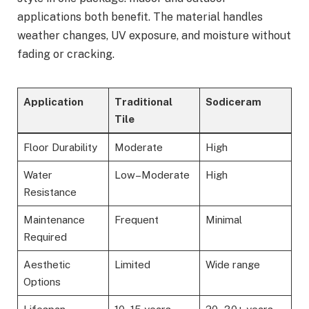
applications both benefit. The material handles
weather changes, UV exposure, and moisture without
fading or cracking.
Application
Traditional
Sodiceram
Tile
Floor Durability
Moderate
High
Water
Low–Moderate
High
Resistance
Maintenance
Frequent
Minimal
Required
Aesthetic
Limited
Wide range
Options