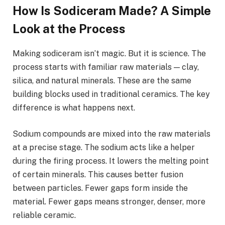
How Is Sodiceram Made? A Simple
Look at the Process
Making sodiceram isn’t magic. But it is science. The
process starts with familiar raw materials — clay,
silica, and natural minerals. These are the same
building blocks used in traditional ceramics. The key
difference is what happens next.
Sodium compounds are mixed into the raw materials
at a precise stage. The sodium acts like a helper
during the firing process. It lowers the melting point
of certain minerals. This causes better fusion
between particles. Fewer gaps form inside the
material. Fewer gaps means stronger, denser, more
reliable ceramic.