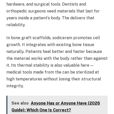
hardware, and surgical tools. Dentists and
orthopedic surgeons need materials that last for
years inside a patient’s body. The delivers that
reliability.
In bone graft scaffolds, sodiceram promotes cell
growth. It integrates with existing bone tissue
naturally. Patients heal better and faster because
the material works with the body rather than against
it. Its thermal stability is also valuable here —
medical tools made from the can be sterilized at
high temperatures without losing their structural
integrity.
See also
Anyone Has or Anyone Have (2026
Guide): Which One Is Correct?