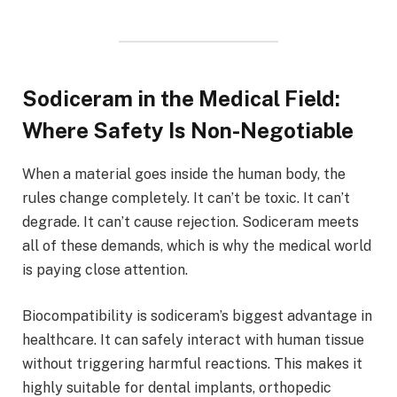
Sodiceram in the Medical Field:
Where Safety Is Non-Negotiable
When a material goes inside the human body, the
rules change completely. It can’t be toxic. It can’t
degrade. It can’t cause rejection. Sodiceram meets
all of these demands, which is why the medical world
is paying close attention.
Biocompatibility is sodiceram’s biggest advantage in
healthcare. It can safely interact with human tissue
without triggering harmful reactions. This makes it
highly suitable for dental implants, orthopedic