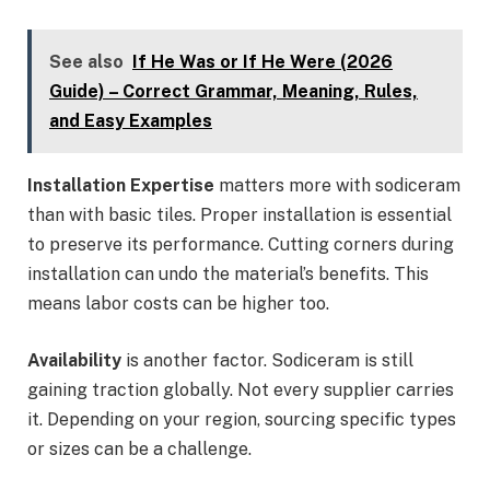
See also
If He Was or If He Were (2026
Guide) – Correct Grammar, Meaning, Rules,
and Easy Examples
Installation Expertise
matters more with sodiceram
than with basic tiles. Proper installation is essential
to preserve its performance. Cutting corners during
installation can undo the material’s benefits. This
means labor costs can be higher too.
Availability
is another factor. Sodiceram is still
gaining traction globally. Not every supplier carries
it. Depending on your region, sourcing specific types
or sizes can be a challenge.