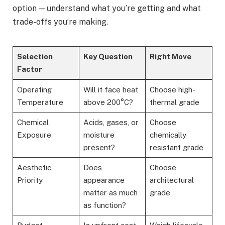
option — understand what you’re getting and what
trade-offs you’re making.
Selection
Key Question
Right Move
Factor
Operating
Will it face heat
Choose high-
Temperature
above 200°C?
thermal grade
Chemical
Acids, gases, or
Choose
Exposure
moisture
chemically
present?
resistant grade
Aesthetic
Does
Choose
Priority
appearance
architectural
matter as much
grade
as function?