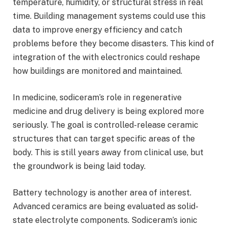
temperature, humidity, or structural stress in real
time. Building management systems could use this
data to improve energy efficiency and catch
problems before they become disasters. This kind of
integration of the with electronics could reshape
how buildings are monitored and maintained.
In medicine, sodiceram’s role in regenerative
medicine and drug delivery is being explored more
seriously. The goal is controlled-release ceramic
structures that can target specific areas of the
body. This is still years away from clinical use, but
the groundwork is being laid today.
Battery technology is another area of interest.
Advanced ceramics are being evaluated as solid-
state electrolyte components. Sodiceram’s ionic