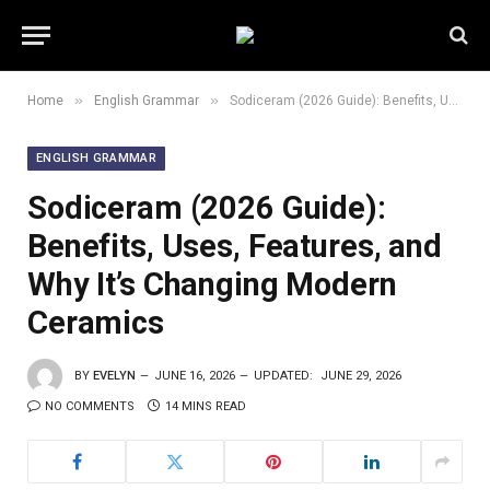
»
»
Home
English Grammar
Sodiceram (2026 Guide): Benefits, Uses, Features, and Why It’s Changing Modern Ceramics
ENGLISH GRAMMAR
Sodiceram (2026 Guide):
Benefits, Uses, Features, and
Why It’s Changing Modern
Ceramics
BY
EVELYN
JUNE 16, 2026
UPDATED:
JUNE 29, 2026
NO COMMENTS
14 MINS READ