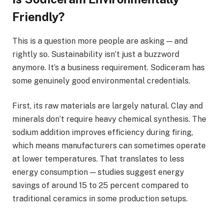
Friendly?
This is a question more people are asking — and
rightly so. Sustainability isn’t just a buzzword
anymore. It’s a business requirement. Sodiceram has
some genuinely good environmental credentials.
First, its raw materials are largely natural. Clay and
minerals don’t require heavy chemical synthesis. The
sodium addition improves efficiency during firing,
which means manufacturers can sometimes operate
at lower temperatures. That translates to less
energy consumption — studies suggest energy
savings of around 15 to 25 percent compared to
traditional ceramics in some production setups.