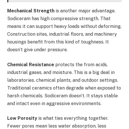
Mechanical Strength
is another major advantage.
Sodiceram has high compressive strength. That
means it can support heavy loads without deforming.
Construction sites, industrial floors, and machinery
housings benefit from this kind of toughness. It
doesn’t give under pressure.
Chemical Resistance
protects the from acids,
industrial gases, and moisture. This is a big deal in
laboratories, chemical plants, and outdoor settings.
Traditional ceramics often degrade when exposed to
harsh chemicals. Sodiceram doesn’t. It stays stable
and intact even in aggressive environments.
Low Porosity
is what ties everything together.
Fewer pores mean less water absorption, less