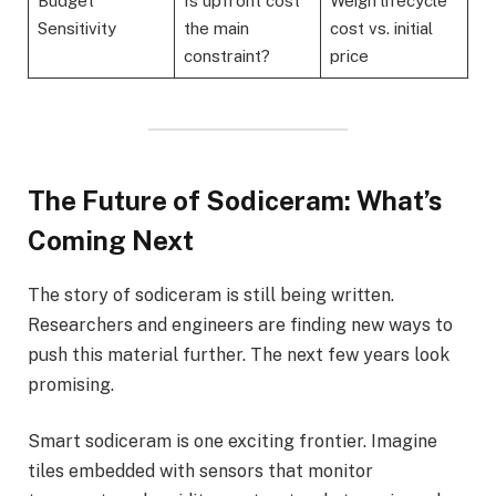
Budget
Is upfront cost
Weigh lifecycle
Sensitivity
the main
cost vs. initial
constraint?
price
The Future of Sodiceram: What’s
Coming Next
The story of sodiceram is still being written.
Researchers and engineers are finding new ways to
push this material further. The next few years look
promising.
Smart sodiceram is one exciting frontier. Imagine
tiles embedded with sensors that monitor