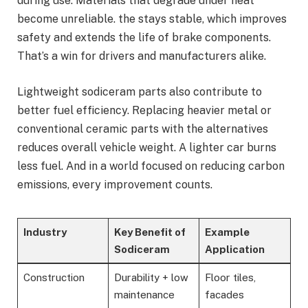
during use. Materials that degrade under heat
become unreliable. the stays stable, which improves
safety and extends the life of brake components.
That’s a win for drivers and manufacturers alike.
Lightweight sodiceram parts also contribute to
better fuel efficiency. Replacing heavier metal or
conventional ceramic parts with the alternatives
reduces overall vehicle weight. A lighter car burns
less fuel. And in a world focused on reducing carbon
emissions, every improvement counts.
Industry
Key Benefit of
Example
Sodiceram
Application
Construction
Durability + low
Floor tiles,
maintenance
facades