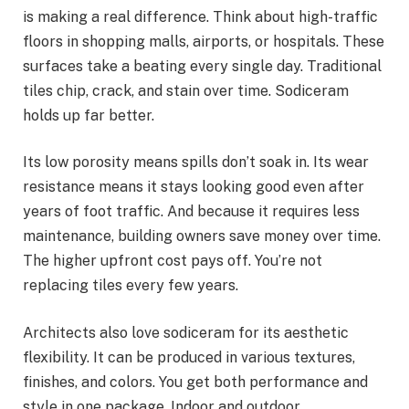
is making a real difference. Think about high-traffic
floors in shopping malls, airports, or hospitals. These
surfaces take a beating every single day. Traditional
tiles chip, crack, and stain over time. Sodiceram
holds up far better.
Its low porosity means spills don’t soak in. Its wear
resistance means it stays looking good even after
years of foot traffic. And because it requires less
maintenance, building owners save money over time.
The higher upfront cost pays off. You’re not
replacing tiles every few years.
Architects also love sodiceram for its aesthetic
flexibility. It can be produced in various textures,
finishes, and colors. You get both performance and
style in one package. Indoor and outdoor