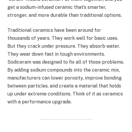
get a sodium-infused ceramic that’s smarter,
stronger, and more durable than traditional options.
Traditional ceramics have been around for
thousands of years. They work well for basic uses.
But they crack under pressure. They absorb water.
They wear down fast in tough environments.
Sodiceram was designed to fix all of those problems.
By adding sodium compounds into the ceramic mix,
manufacturers can lower porosity, improve bonding
between particles, and create a material that holds
up under extreme conditions. Think of it as ceramics
with a performance upgrade.