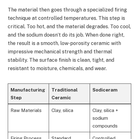
The material then goes through a specialized firing
technique at controlled temperatures. This step is
critical. Too hot, and the material degrades. Too cool,
and the sodium doesn’t do its job. When done right,
the result is a smooth, low-porosity ceramic with
impressive mechanical strength and thermal
stability. The surface finish is clean, tight, and
resistant to moisture, chemicals, and wear.
Manufacturing
Traditional
Sodiceram
Step
Ceramic
Raw Materials
Clay, silica
Clay, silica +
sodium
compounds
Firing Process
Standard
Controlled,