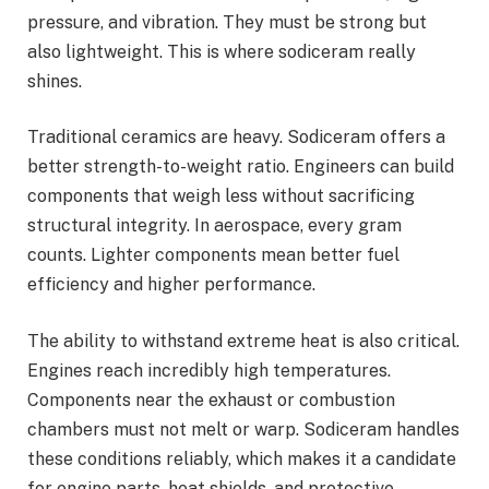
pressure, and vibration. They must be strong but
also lightweight. This is where sodiceram really
shines.
Traditional ceramics are heavy. Sodiceram offers a
better strength-to-weight ratio. Engineers can build
components that weigh less without sacrificing
structural integrity. In aerospace, every gram
counts. Lighter components mean better fuel
efficiency and higher performance.
The ability to withstand extreme heat is also critical.
Engines reach incredibly high temperatures.
Components near the exhaust or combustion
chambers must not melt or warp. Sodiceram handles
these conditions reliably, which makes it a candidate
for engine parts, heat shields, and protective