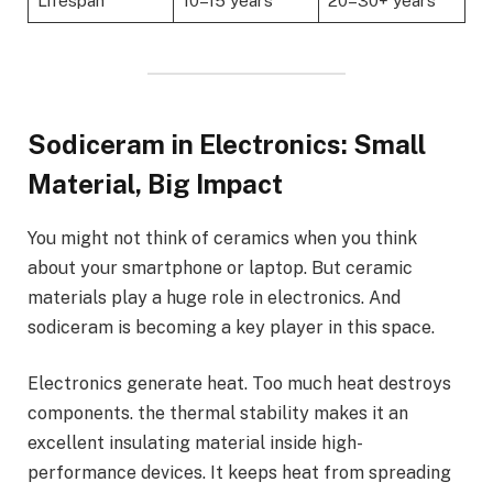
Lifespan
10–15 years
20–30+ years
Sodiceram in Electronics: Small
Material, Big Impact
You might not think of ceramics when you think
about your smartphone or laptop. But ceramic
materials play a huge role in electronics. And
sodiceram is becoming a key player in this space.
Electronics generate heat. Too much heat destroys
components. the thermal stability makes it an
excellent insulating material inside high-
performance devices. It keeps heat from spreading