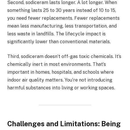
Second, sodiceram lasts longer. A lot longer. When
something lasts 25 to 30 years instead of 10 to 15,
you need fewer replacements. Fewer replacements
mean less manufacturing, less transportation, and
less waste in landfills. The lifecycle impact is
significantly lower than conventional materials.
Third, sodiceram doesn’t off-gas toxic chemicals. It’s
chemically inert in most environments. That’s
important in homes, hospitals, and schools where
indoor air quality matters. You’re not introducing
harmful substances into living or working spaces.
Challenges and Limitations: Being