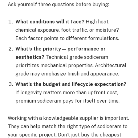
Ask yourself three questions before buying:
What conditions will it face?
High heat,
chemical exposure, foot traffic, or moisture?
Each factor points to different formulations.
What’s the priority — performance or
aesthetics?
Technical grade sodiceram
prioritizes mechanical properties. Architectural
grade may emphasize finish and appearance.
What’s the budget and lifecycle expectation?
If longevity matters more than upfront cost,
premium sodiceram pays for itself over time.
Working with a knowledgeable supplier is important.
They can help match the right type of sodiceram to
your specific project. Don’t just buy the cheapest