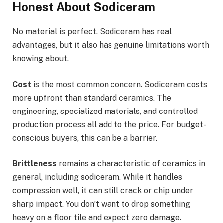
Honest About Sodiceram
No material is perfect. Sodiceram has real
advantages, but it also has genuine limitations worth
knowing about.
Cost
is the most common concern. Sodiceram costs
more upfront than standard ceramics. The
engineering, specialized materials, and controlled
production process all add to the price. For budget-
conscious buyers, this can be a barrier.
Brittleness
remains a characteristic of ceramics in
general, including sodiceram. While it handles
compression well, it can still crack or chip under
sharp impact. You don’t want to drop something
heavy on a floor tile and expect zero damage.