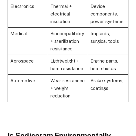
Electronics
Thermal +
Device
electrical
components,
insulation
power systems
Medical
Biocompatibility
Implants,
+ sterilization
surgical tools
resistance
Aerospace
Lightweight +
Engine parts,
heat resistance
heat shields
Automotive
Wear resistance
Brake systems,
+ weight
coatings
reduction
Is Sodiceram Environmentally