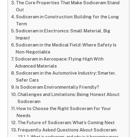
The Core Properties That Make Sodiceram Stand
Out
Sodiceram in Construction: Building for the Long
Term
Sodiceram in Electronics: Small Material, Big
Impact
Sodiceram in the Medical Field: Where Safety Is
Non-Negotiable
Sodiceram in Aerospace: Flying High With
Advanced Materials
Sodiceram in the Automotive Industry: Smarter,
Safer Cars
Is Sodiceram Environmentally Friendly?
Challenges and Limitations: Being Honest About
Sodiceram
How to Choose the Right Sodiceram for Your
Needs
The Future of Sodiceram: What’s Coming Next
Frequently Asked Questions About Sodiceram
1. What is sodiceram, and why is it becoming more