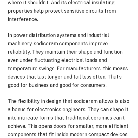
where it shouldn’t. And its electrical insulating
properties help protect sensitive circuits from
interference.
In power distribution systems and industrial
machinery, sodiceram components improve
reliability. They maintain their shape and function
even under fluctuating electrical loads and
temperature swings. For manufacturers, this means
devices that last longer and fail less often. That’s
good for business and good for consumers.
The flexibility in design that sodiceram allows is also
a bonus for electronics engineers. They can shape it
into intricate forms that traditional ceramics can’t
achieve. This opens doors for smaller, more efficient
components that fit inside modern compact devices.