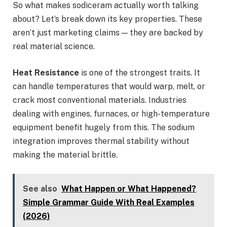
So what makes sodiceram actually worth talking
about? Let’s break down its key properties. These
aren’t just marketing claims — they are backed by
real material science.
Heat Resistance
is one of the strongest traits. It
can handle temperatures that would warp, melt, or
crack most conventional materials. Industries
dealing with engines, furnaces, or high-temperature
equipment benefit hugely from this. The sodium
integration improves thermal stability without
making the material brittle.
See also
What Happen or What Happened?
Simple Grammar Guide With Real Examples
(2026)