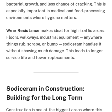
bacterial growth, and less chance of cracking. This is
especially important in medical and food-processing
environments where hygiene matters.
Wear Resistance
makes ideal for high-traffic areas.
Floors, walkways, industrial equipment — anywhere
things rub, scrape, or bump — sodiceram handles it
without showing much damage. This leads to longer
service life and fewer replacements.
Sodiceram in Construction:
Building for the Long Term
Construction is one of the biggest areas where this