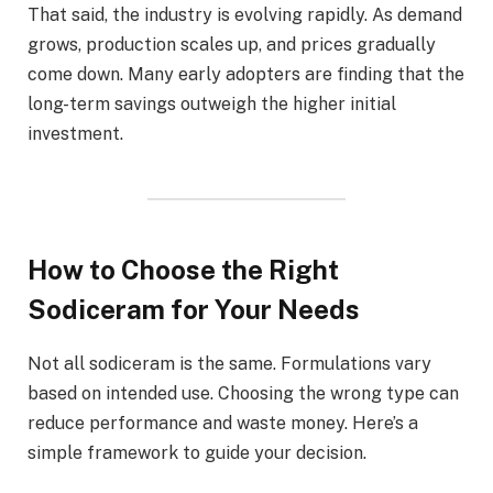
That said, the industry is evolving rapidly. As demand
grows, production scales up, and prices gradually
come down. Many early adopters are finding that the
long-term savings outweigh the higher initial
investment.
How to Choose the Right
Sodiceram for Your Needs
Not all sodiceram is the same. Formulations vary
based on intended use. Choosing the wrong type can
reduce performance and waste money. Here’s a
simple framework to guide your decision.