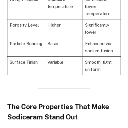
temperature
lower
temperature
Porosity Level
Higher
Significantly
lower
Particle Bonding
Basic
Enhanced via
sodium fusion
Surface Finish
Variable
Smooth, tight,
uniform
The Core Properties That Make
Sodiceram Stand Out