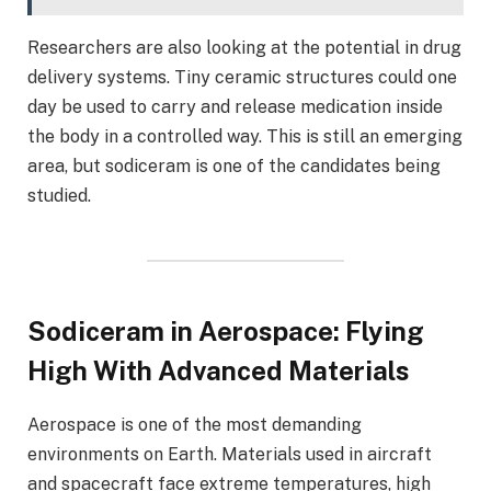
Researchers are also looking at the potential in drug
delivery systems. Tiny ceramic structures could one
day be used to carry and release medication inside
the body in a controlled way. This is still an emerging
area, but sodiceram is one of the candidates being
studied.
Sodiceram in Aerospace: Flying
High With Advanced Materials
Aerospace is one of the most demanding
environments on Earth. Materials used in aircraft
and spacecraft face extreme temperatures, high