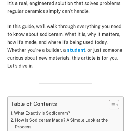
It’s a real, engineered solution that solves problems
regular ceramics simply can’t handle.
In this guide, we’ll walk through everything you need
to know about sodiceram. What it is, why it matters,
how it’s made, and where it’s being used today.
Whether you’re a builder, a
student
, or just someone
curious about new materials, this article is for you.
Let’s dive in.
Table of Contents
What Exactly Is Sodiceram?
How Is Sodiceram Made? A Simple Look at the
Process