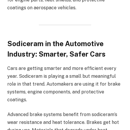
coatings on aerospace vehicles.
Sodiceram in the Automotive
Industry: Smarter, Safer Cars
Cars are getting smarter and more efficient every
year. Sodiceram is playing a small but meaningful
role in that trend. Automakers are using it for brake
systems, engine components, and protective
coatings.
Advanced brake systems benefit from sodiceram’s
wear resistance and heat tolerance. Brakes get hot