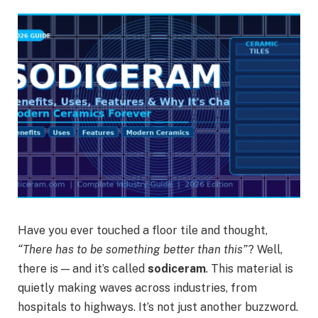
Have you ever touched a floor tile and thought,
“There has to be something better than this”
? Well,
there is — and it’s called
sodiceram
. This material is
quietly making waves across industries, from
hospitals to highways. It’s not just another buzzword.