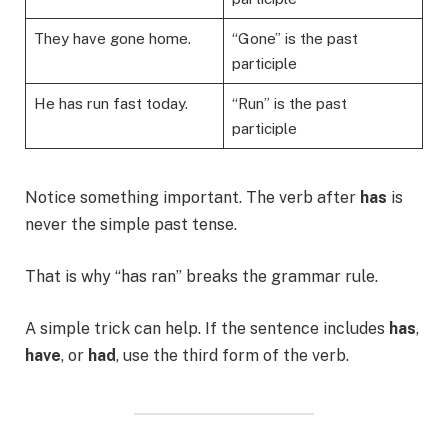
They have gone home.
“Gone” is the past
participle
He has run fast today.
“Run” is the past
participle
Notice something important. The verb after
has
is
never the simple past tense.
That is why “has ran” breaks the grammar rule.
A simple trick can help. If the sentence includes
has
,
have
, or
had
, use the third form of the verb.