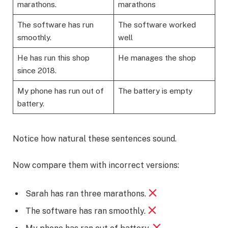
marathons.
marathons
The software has run
The software worked
smoothly.
well
He has run this shop
He manages the shop
since 2018.
My phone has run out of
The battery is empty
battery.
Notice how natural these sentences sound.
Now compare them with incorrect versions:
Sarah has ran three marathons.
The software has ran smoothly.