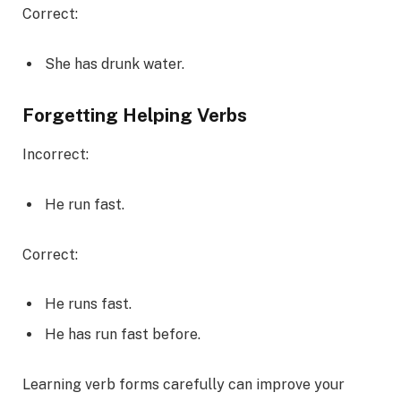
Correct:
She has drunk water.
Forgetting Helping Verbs
Incorrect:
He run fast.
Correct:
He runs fast.
He has run fast before.
Learning verb forms carefully can improve your