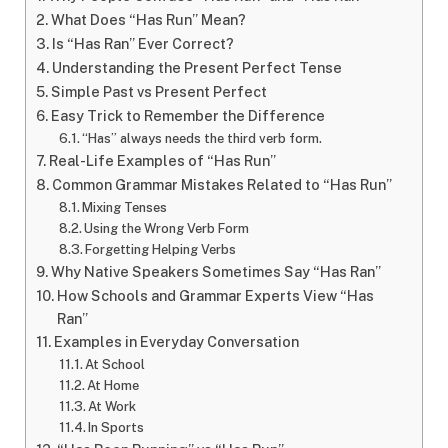
What Does “Has Run” Mean?
Is “Has Ran” Ever Correct?
Understanding the Present Perfect Tense
Simple Past vs Present Perfect
Easy Trick to Remember the Difference
“Has” always needs the third verb form.
Real-Life Examples of “Has Run”
Common Grammar Mistakes Related to “Has Run”
Mixing Tenses
Using the Wrong Verb Form
Forgetting Helping Verbs
Why Native Speakers Sometimes Say “Has Ran”
How Schools and Grammar Experts View “Has
Ran”
Examples in Everyday Conversation
At School
At Home
At Work
In Sports