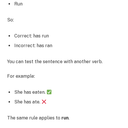
Run
So:
Correct: has run
Incorrect: has ran
You can test the sentence with another verb.
For example:
She has eaten.
She has ate.
The same rule applies to
run
.