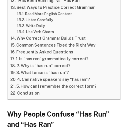
“Has Been Running” vs “Has Run”
Best Ways to Practice Correct Grammar
Read More English Content
Listen Carefully
Write Daily
Use Verb Charts
Why Correct Grammar Builds Trust
Common Sentences Fixed the Right Way
Frequently Asked Questions
1. Is “has ran” grammatically correct?
2. Why is “has run” correct?
3. What tense is “has run”?
4. Can native speakers say “has ran”?
5. How can I remember the correct form?
Conclusion
Why People Confuse “Has Run”
and “Has Ran”