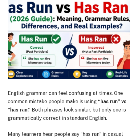
English grammar can feel confusing at times. One
common mistake people make is using
“has run” vs
“has ran.”
Both phrases look similar, but only one is
grammatically correct in standard English.
Many learners hear people say “has ran” in casual