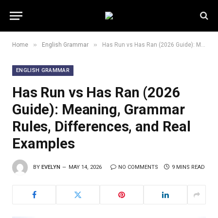
»
»
Home
English Grammar
Has Run vs Has Ran (2026 Guide): Meaning, Grammar Rules, Differences, and Real Examples
ENGLISH GRAMMAR
Has Run vs Has Ran (2026
Guide): Meaning, Grammar
Rules, Differences, and Real
Examples
BY
EVELYN
MAY 14, 2026
NO COMMENTS
9 MINS READ