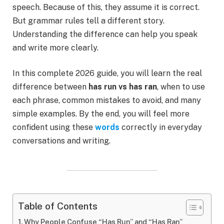
speech. Because of this, they assume it is correct.
But grammar rules tell a different story.
Understanding the difference can help you speak
and write more clearly.
In this complete 2026 guide, you will learn the real
difference between
has run vs has ran
, when to use
each phrase, common mistakes to avoid, and many
simple examples. By the end, you will feel more
confident using these
words
correctly in everyday
conversations and writing.
Table of Contents
Why People Confuse “Has Run” and “Has Ran”