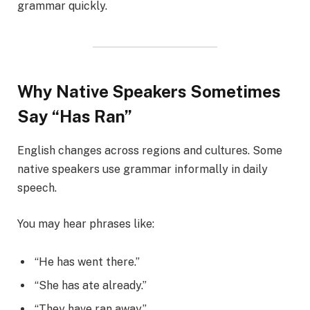
grammar quickly.
Why Native Speakers Sometimes
Say “Has Ran”
English changes across regions and cultures. Some
native speakers use grammar informally in daily
speech.
You may hear phrases like:
“He has went there.”
“She has ate already.”
“They have ran away.”