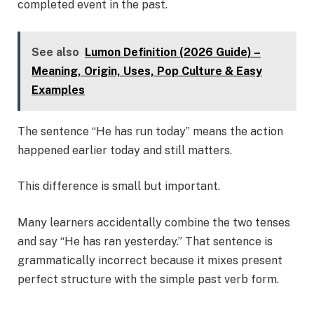
completed event in the past.
See also
Lumon Definition (2026 Guide) –
Meaning, Origin, Uses, Pop Culture & Easy
Examples
The sentence “He has run today” means the action
happened earlier today and still matters.
This difference is small but important.
Many learners accidentally combine the two tenses
and say “He has ran yesterday.” That sentence is
grammatically incorrect because it mixes present
perfect structure with the simple past verb form.