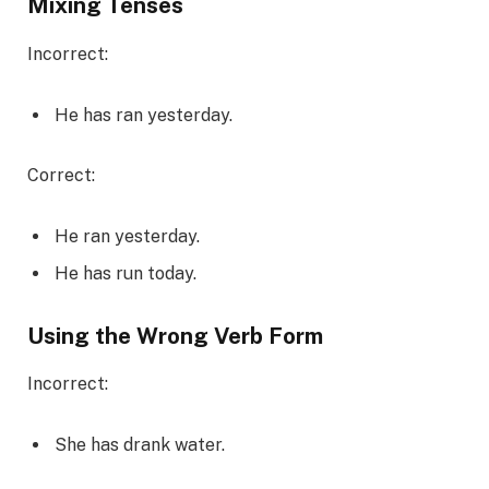
Mixing Tenses
Incorrect:
He has ran yesterday.
Correct:
He ran yesterday.
He has run today.
Using the Wrong Verb Form
Incorrect:
She has drank water.