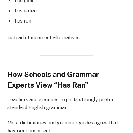
has gone
has eaten
has run
instead of incorrect alternatives.
How Schools and Grammar
Experts View “Has Ran”
Teachers and grammar experts strongly prefer
standard English grammar.
Most dictionaries and grammar guides agree that
has ran
is incorrect.