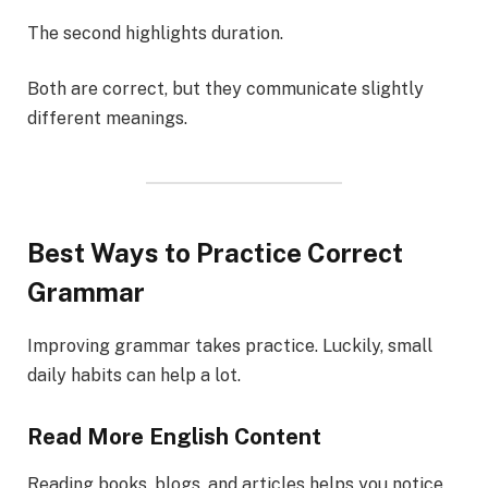
The second highlights duration.
Both are correct, but they communicate slightly
different meanings.
Best Ways to Practice Correct
Grammar
Improving grammar takes practice. Luckily, small
daily habits can help a lot.
Read More English Content
Reading books, blogs, and articles helps you notice