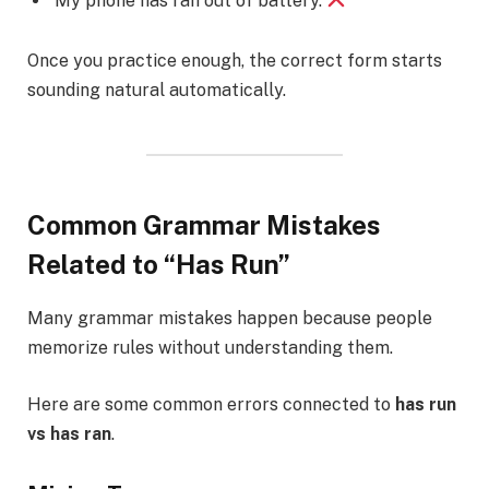
My phone has ran out of battery.
Once you practice enough, the correct form starts
sounding natural automatically.
Common Grammar Mistakes
Related to “Has Run”
Many grammar mistakes happen because people
memorize rules without understanding them.
Here are some common errors connected to
has run
vs has ran
.