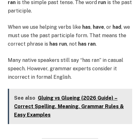
ran
is the simple past tense. The word
run
is the past
participle.
When we use helping verbs like
has
,
have
, or
had
, we
must use the past participle form. That means the
correct phrase is
has run
, not
has ran
.
Many native speakers still say “has ran” in casual
speech. However, grammar experts consider it
incorrect in formal English.
See also
Gluing vs Glueing (2026 Guide) –
Correct Spelling, Meaning, Grammar Rules &
Easy Examples