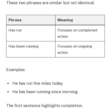
These two phrases are similar but not identical.
Phrase
Meaning
Has run
Focuses on completed
action
Has been running
Focuses on ongoing
action
Examples:
He has run five miles today.
He has been running since morning.
The first sentence highlights completion.