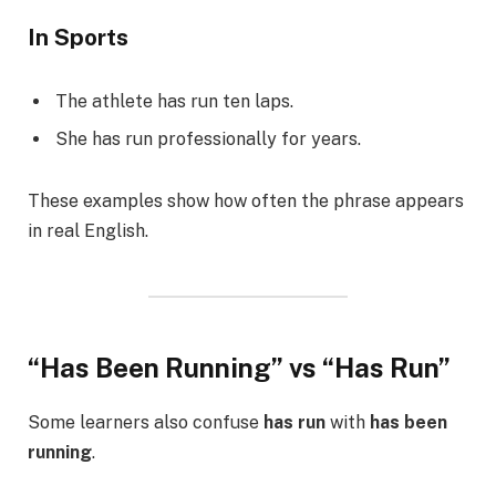
In Sports
The athlete has run ten laps.
She has run professionally for years.
These examples show how often the phrase appears
in real English.
“Has Been Running” vs “Has Run”
Some learners also confuse
has run
with
has been
running
.