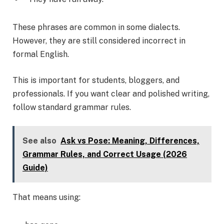
These phrases are common in some dialects.
However, they are still considered incorrect in
formal English.
This is important for students, bloggers, and
professionals. If you want clear and polished writing,
follow standard grammar rules.
See also
Ask vs Pose: Meaning, Differences,
Grammar Rules, and Correct Usage (2026
Guide)
That means using: