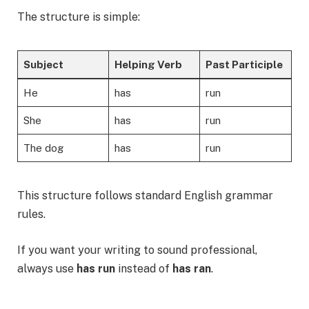
The structure is simple:
Subject
Helping Verb
Past Participle
He
has
run
She
has
run
The dog
has
run
This structure follows standard English grammar
rules.
If you want your writing to sound professional,
always use
has run
instead of
has ran
.