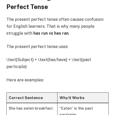
Perfect Tense
The present perfect tense often causes confusion
for English learners. That is why many people
struggle with
has run vs has ran
.
The present perfect tense uses:
\text{Subject} + \text{has/have} + \text{past
participle}
Here are examples:
Correct Sentence
Why It Works
She has eaten breakfast.
“Eaten” is the past
participle