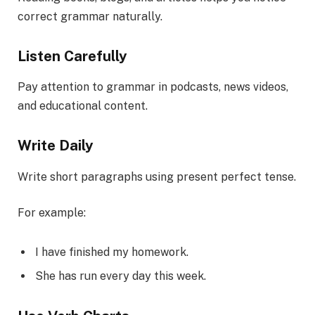
correct grammar naturally.
Listen Carefully
Pay attention to grammar in podcasts, news videos,
and educational content.
Write Daily
Write short paragraphs using present perfect tense.
For example:
I have finished my homework.
She has run every day this week.