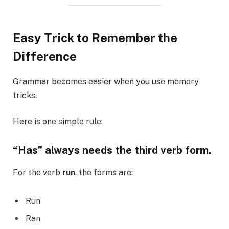
Easy Trick to Remember the
Difference
Grammar becomes easier when you use memory
tricks.
Here is one simple rule:
“Has” always needs the third verb form.
For the verb
run
, the forms are:
Run
Ran