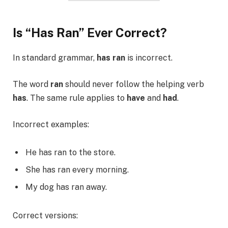
Is “Has Ran” Ever Correct?
In standard grammar,
has ran
is incorrect.
The word
ran
should never follow the helping verb
has
. The same rule applies to
have
and
had
.
Incorrect examples:
He has ran to the store.
She has ran every morning.
My dog has ran away.
Correct versions: