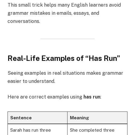
This small trick helps many English learners avoid
grammar mistakes in emails, essays, and
conversations.
Real-Life Examples of “Has Run”
Seeing examples in real situations makes grammar
easier to understand.
Here are correct examples using
has run
:
Sentence
Meaning
Sarah has run three
She completed three