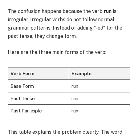
The confusion happens because the verb
run
is
irregular. Irregular verbs do not follow normal
grammar patterns. Instead of adding “-ed” for the
past tense, they change form.
Here are the three main forms of the verb:
Verb Form
Example
Base Form
run
Past Tense
ran
Past Participle
run
This table explains the problem clearly. The word