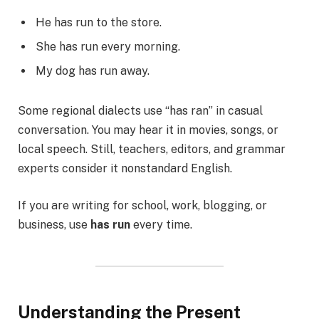
He has run to the store.
She has run every morning.
My dog has run away.
Some regional dialects use “has ran” in casual
conversation. You may hear it in movies, songs, or
local speech. Still, teachers, editors, and grammar
experts consider it nonstandard English.
If you are writing for school, work, blogging, or
business, use
has run
every time.
Understanding the Present