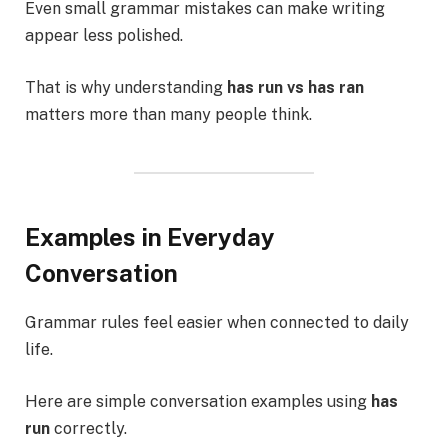
Even small grammar mistakes can make writing
appear less polished.
That is why understanding
has run vs has ran
matters more than many people think.
Examples in Everyday
Conversation
Grammar rules feel easier when connected to daily
life.
Here are simple conversation examples using
has
run
correctly.