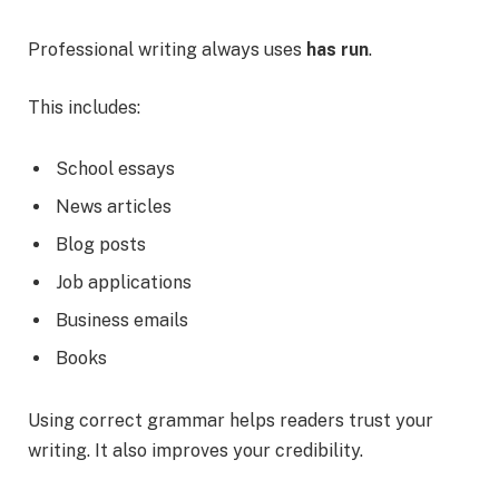
Professional writing always uses
has run
.
This includes:
School essays
News articles
Blog posts
Job applications
Business emails
Books
Using correct grammar helps readers trust your
writing. It also improves your credibility.