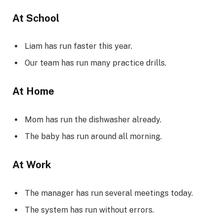
At School
Liam has run faster this year.
Our team has run many practice drills.
At Home
Mom has run the dishwasher already.
The baby has run around all morning.
At Work
The manager has run several meetings today.
The system has run without errors.