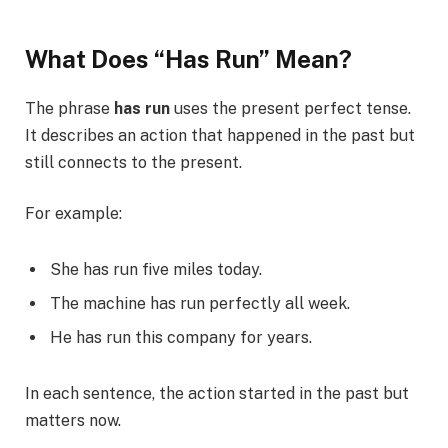
What Does “Has Run” Mean?
The phrase
has run
uses the present perfect tense.
It describes an action that happened in the past but
still connects to the present.
For example:
She has run five miles today.
The machine has run perfectly all week.
He has run this company for years.
In each sentence, the action started in the past but
matters now.