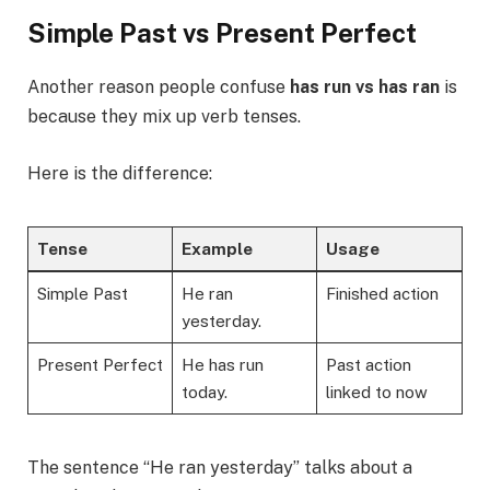
Simple Past vs Present Perfect
Another reason people confuse
has run vs has ran
is
because they mix up verb tenses.
Here is the difference:
Tense
Example
Usage
Simple Past
He ran
Finished action
yesterday.
Present Perfect
He has run
Past action
today.
linked to now
The sentence “He ran yesterday” talks about a