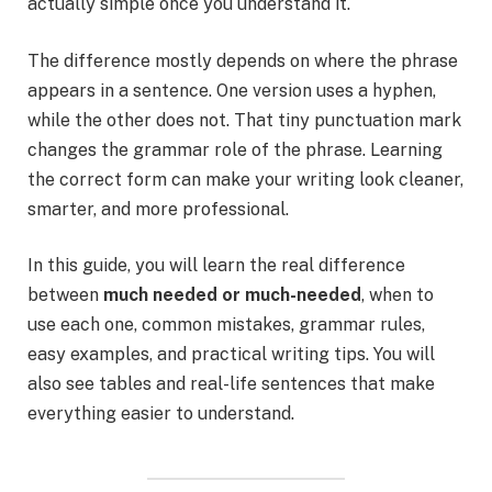
actually simple once you understand it.
The difference mostly depends on where the phrase
appears in a sentence. One version uses a hyphen,
while the other does not. That tiny punctuation mark
changes the grammar role of the phrase. Learning
the correct form can make your writing look cleaner,
smarter, and more professional.
In this guide, you will learn the real difference
between
much needed or much-needed
, when to
use each one, common mistakes, grammar rules,
easy examples, and practical writing tips. You will
also see tables and real-life sentences that make
everything easier to understand.