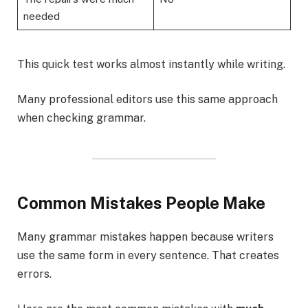
needed
This quick test works almost instantly while writing.
Many professional editors use this same approach
when checking grammar.
Common Mistakes People Make
Many grammar mistakes happen because writers
use the same form in every sentence. That creates
errors.