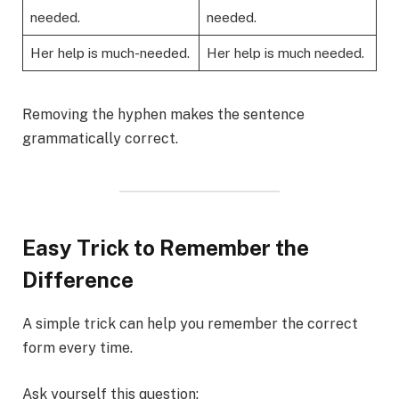
needed.
needed.
Her help is much-needed.
Her help is much needed.
Removing the hyphen makes the sentence
grammatically correct.
Easy Trick to Remember the
Difference
A simple trick can help you remember the correct
form every time.
Ask yourself this question: