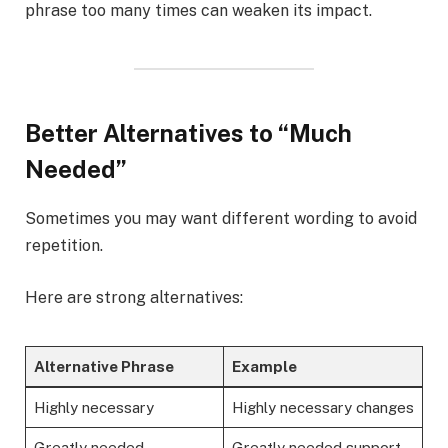
phrase too many times can weaken its impact.
Better Alternatives to “Much
Needed”
Sometimes you may want different wording to avoid
repetition.
Here are strong alternatives:
Alternative Phrase
Example
Highly necessary
Highly necessary changes
Greatly needed
Greatly needed support