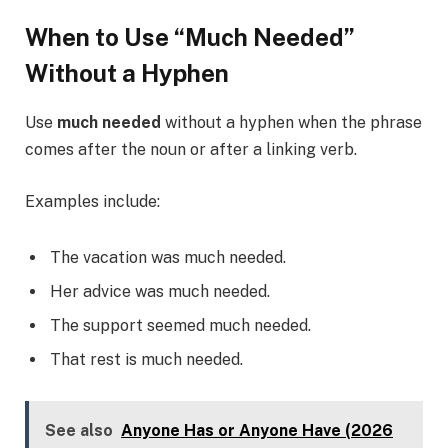
When to Use “Much Needed”
Without a Hyphen
Use
much needed
without a hyphen when the phrase
comes after the noun or after a linking verb.
Examples include:
The vacation was much needed.
Her advice was much needed.
The support seemed much needed.
That rest is much needed.
See also
Anyone Has or Anyone Have (2026