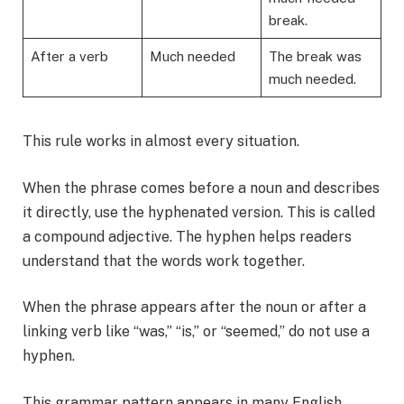
break.
After a verb
Much needed
The break was
much needed.
This rule works in almost every situation.
When the phrase comes before a noun and describes
it directly, use the hyphenated version. This is called
a compound adjective. The hyphen helps readers
understand that the words work together.
When the phrase appears after the noun or after a
linking verb like “was,” “is,” or “seemed,” do not use a
hyphen.
This grammar pattern appears in many English