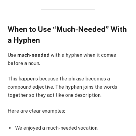
When to Use “Much-Needed” With
a Hyphen
Use
much-needed
with a hyphen when it comes
before a noun.
This happens because the phrase becomes a
compound adjective. The hyphen joins the words
together so they act like one description.
Here are clear examples:
We enjoyed a much-needed vacation.