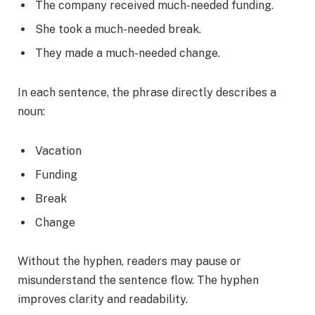
The company received much-needed funding.
She took a much-needed break.
They made a much-needed change.
In each sentence, the phrase directly describes a
noun:
Vacation
Funding
Break
Change
Without the hyphen, readers may pause or
misunderstand the sentence flow. The hyphen
improves clarity and readability.