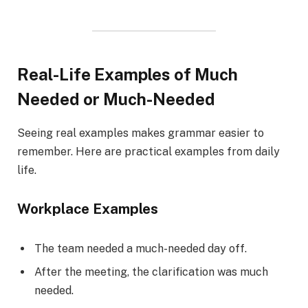
Real-Life Examples of Much
Needed or Much-Needed
Seeing real examples makes grammar easier to
remember. Here are practical examples from daily
life.
Workplace Examples
The team needed a much-needed day off.
After the meeting, the clarification was much
needed.