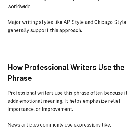
worldwide.
Major writing styles like AP Style and Chicago Style
generally support this approach.
How Professional Writers Use the
Phrase
Professional writers use this phrase often because it
adds emotional meaning. It helps emphasize relief,
importance, or improvement.
News articles commonly use expressions like: