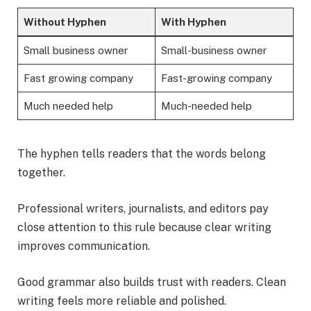
Without Hyphen
With Hyphen
Small business owner
Small-business owner
Fast growing company
Fast-growing company
Much needed help
Much-needed help
The hyphen tells readers that the words belong
together.
Professional writers, journalists, and editors pay
close attention to this rule because clear writing
improves communication.
Good grammar also builds trust with readers. Clean
writing feels more reliable and polished.