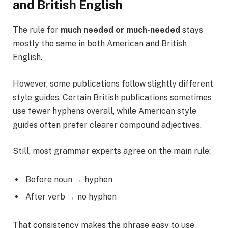
and British English
The rule for
much needed or much-needed
stays
mostly the same in both American and British
English.
However, some publications follow slightly different
style guides. Certain British publications sometimes
use fewer hyphens overall, while American style
guides often prefer clearer compound adjectives.
Still, most grammar experts agree on the main rule:
Before noun → hyphen
After verb → no hyphen
That consistency makes the phrase easy to use