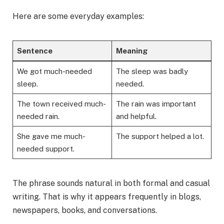
Here are some everyday examples:
Sentence
Meaning
We got much-needed
The sleep was badly
sleep.
needed.
The town received much-
The rain was important
needed rain.
and helpful.
She gave me much-
The support helped a lot.
needed support.
The phrase sounds natural in both formal and casual
writing. That is why it appears frequently in blogs,
newspapers, books, and conversations.