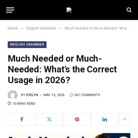
»
»
Home
English Grammar
Much Needed or Much-Needed: What’s the Correct Usage in 2026?
ENGLISH GRAMMAR
Much Needed or Much-
Needed: What’s the Correct
Usage in 2026?
BY
EVELYN
MAY 13, 2026
NO COMMENTS
10 MINS READ