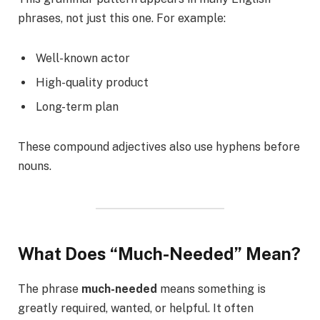
phrases, not just this one. For example:
Well-known actor
High-quality product
Long-term plan
These compound adjectives also use hyphens before
nouns.
What Does “Much-Needed” Mean?
The phrase
much-needed
means something is
greatly required, wanted, or helpful. It often