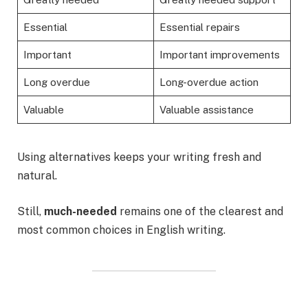
Essential
Essential repairs
Important
Important improvements
Long overdue
Long-overdue action
Valuable
Valuable assistance
Using alternatives keeps your writing fresh and
natural.
Still,
much-needed
remains one of the clearest and
most common choices in English writing.