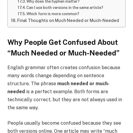
Why does the hyphen matter?
Can I use both versions in the same article?
Which form is more common?
Final Thoughts on Much Needed or Much-Needed
Why People Get Confused About
“Much Needed or Much-Needed”
English grammar often creates confusion because
many words change depending on sentence
structure. The phrase
much needed or much-
needed
is a perfect example. Both forms are
technically correct, but they are not always used in
the same way.
People usually become confused because they see
both versions online. One article may write “much