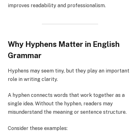
improves readability and professionalism.
Why Hyphens Matter in English
Grammar
Hyphens may seem tiny, but they play an important
role in writing clarity.
A hyphen connects words that work together as a
single idea. Without the hyphen, readers may
misunderstand the meaning or sentence structure.
Consider these examples: