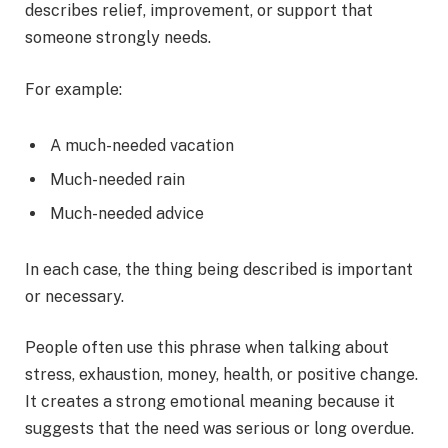
describes relief, improvement, or support that
someone strongly needs.
For example:
A much-needed vacation
Much-needed rain
Much-needed advice
In each case, the thing being described is important
or necessary.
People often use this phrase when talking about
stress, exhaustion, money, health, or positive change.
It creates a strong emotional meaning because it
suggests that the need was serious or long overdue.