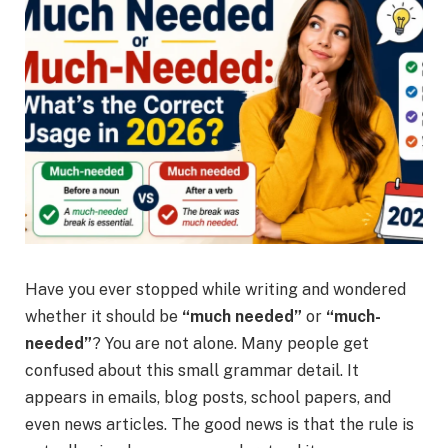
Have you ever stopped while writing and wondered
whether it should be
“much needed”
or
“much-
needed”
? You are not alone. Many people get
confused about this small grammar detail. It
appears in emails, blog posts, school papers, and
even news articles. The good news is that the rule is