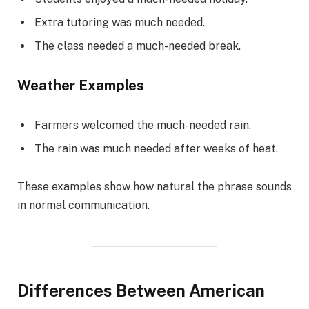
Extra tutoring was much needed.
The class needed a much-needed break.
Weather Examples
Farmers welcomed the much-needed rain.
The rain was much needed after weeks of heat.
These examples show how natural the phrase sounds
in normal communication.
Differences Between American