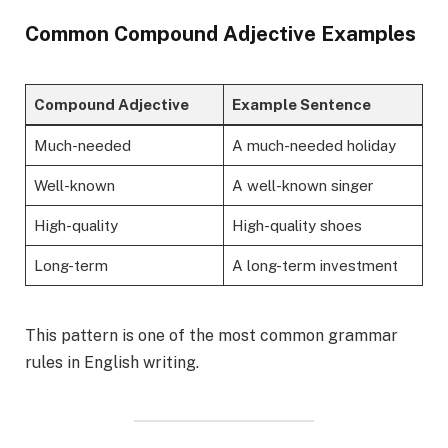
Common Compound Adjective Examples
Compound Adjective
Example Sentence
Much-needed
A much-needed holiday
Well-known
A well-known singer
High-quality
High-quality shoes
Long-term
A long-term investment
This pattern is one of the most common grammar
rules in English writing.