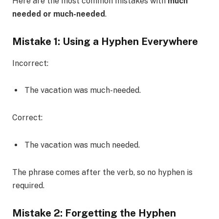
Here are the most common mistakes with
much
needed or much-needed
.
Mistake 1: Using a Hyphen Everywhere
Incorrect:
The vacation was much-needed.
Correct:
The vacation was much needed.
The phrase comes after the verb, so no hyphen is
required.
Mistake 2: Forgetting the Hyphen