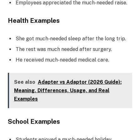
Employees appreciated the much-needed raise.
Health Examples
She got much-needed sleep after the long trip.
The rest was much needed after surgery.
He received much-needed medical care.
See also
Adapter vs Adaptor (2026 Guide):
Meaning, Differences, Usage, and Real
Examples
School Examples
Students enjoyed a much-needed holiday.