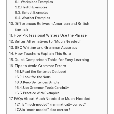
Workplace Examples
Health Examples
School Examples
Weather Examples
Differences Between American and British
English
How Professional Writers Use the Phrase
Better Alternatives to “Much Needed”
SEO Writing and Grammar Accuracy
How Teachers Explain This Rule
Quick Comparison Table for Easy Learning
Tips to Avoid Grammar Errors
Read the Sentence Out Loud
Look for the Noun
Keep Sentences Simple
Use Grammar Tools Carefully
Practice With Examples
FAQs About Much Needed or Much-Needed
Is “much-needed” grammatically correct?
Is “much needed” also correct?