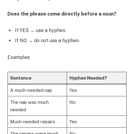
Does the phrase come directly before a noun?
If YES → use a hyphen.
If NO → do not use a hyphen.
Examples:
Sentence
Hyphen Needed?
A much-needed nap
Yes
The nap was much
No
needed
Much-needed repairs
Yes
The repairs were much
No