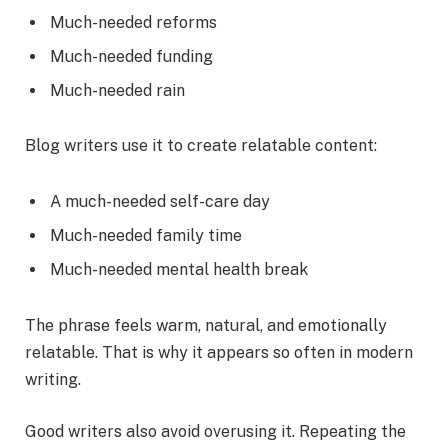
Much-needed reforms
Much-needed funding
Much-needed rain
Blog writers use it to create relatable content:
A much-needed self-care day
Much-needed family time
Much-needed mental health break
The phrase feels warm, natural, and emotionally
relatable. That is why it appears so often in modern
writing.
Good writers also avoid overusing it. Repeating the