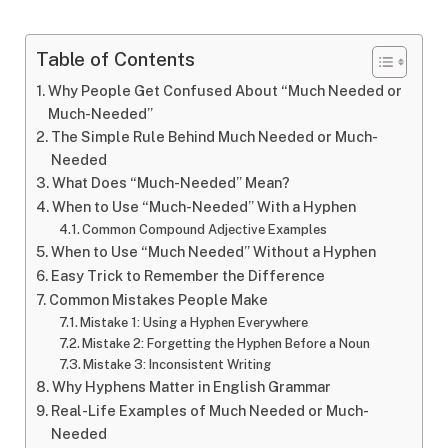
Table of Contents
Why People Get Confused About “Much Needed or
Much-Needed”
The Simple Rule Behind Much Needed or Much-
Needed
What Does “Much-Needed” Mean?
When to Use “Much-Needed” With a Hyphen
Common Compound Adjective Examples
When to Use “Much Needed” Without a Hyphen
Easy Trick to Remember the Difference
Common Mistakes People Make
Mistake 1: Using a Hyphen Everywhere
Mistake 2: Forgetting the Hyphen Before a Noun
Mistake 3: Inconsistent Writing
Why Hyphens Matter in English Grammar
Real-Life Examples of Much Needed or Much-
Needed