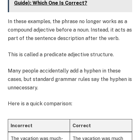
Guide): Which One Is Correct?
In these examples, the phrase no longer works as a
compound adjective before a noun. Instead, it acts as
part of the sentence description after the verb.
This is called a predicate adjective structure.
Many people accidentally add a hyphen in these
cases, but standard grammar rules say the hyphen is
unnecessary.
Here is a quick comparison:
Incorrect
Correct
The vacation was much-
The vacation was much