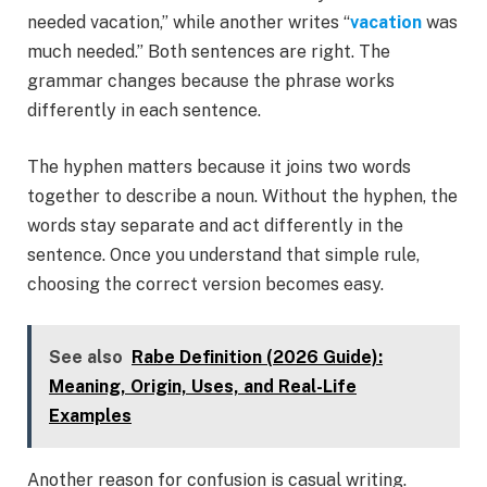
needed vacation,” while another writes “
vacation
was
much needed.” Both sentences are right. The
grammar changes because the phrase works
differently in each sentence.
The hyphen matters because it joins two words
together to describe a noun. Without the hyphen, the
words stay separate and act differently in the
sentence. Once you understand that simple rule,
choosing the correct version becomes easy.
See also
Rabe Definition (2026 Guide):
Meaning, Origin, Uses, and Real-Life
Examples
Another reason for confusion is casual writing.