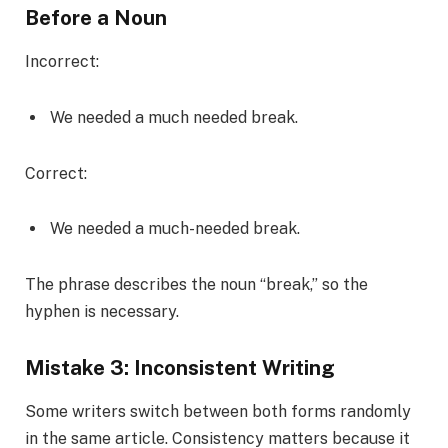
Before a Noun
Incorrect:
We needed a much needed break.
Correct:
We needed a much-needed break.
The phrase describes the noun “break,” so the
hyphen is necessary.
Mistake 3: Inconsistent Writing
Some writers switch between both forms randomly
in the same article. Consistency matters because it