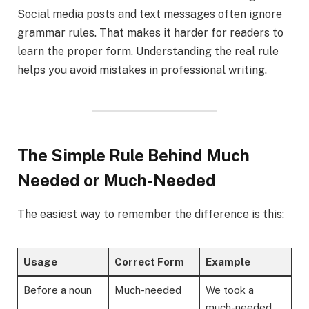
Social media posts and text messages often ignore
grammar rules. That makes it harder for readers to
learn the proper form. Understanding the real rule
helps you avoid mistakes in professional writing.
The Simple Rule Behind Much
Needed or Much-Needed
The easiest way to remember the difference is this:
Usage
Correct Form
Example
Before a noun
Much-needed
We took a
much-needed